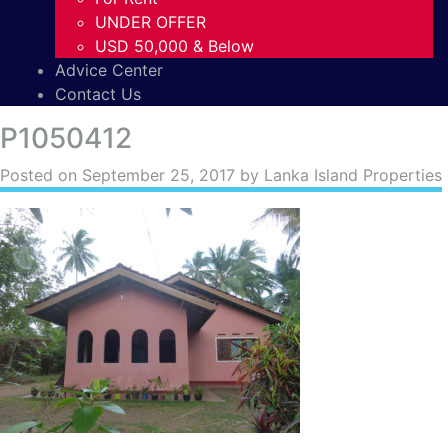
UNDER OFFER
USD 50,000 & Below
Advice Center
Contact Us
P1050412
Posted on
September 25, 2017
by Lanka Island Properties