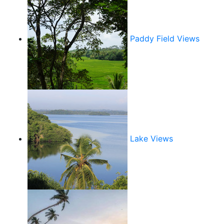
Paddy Field Views
Lake Views