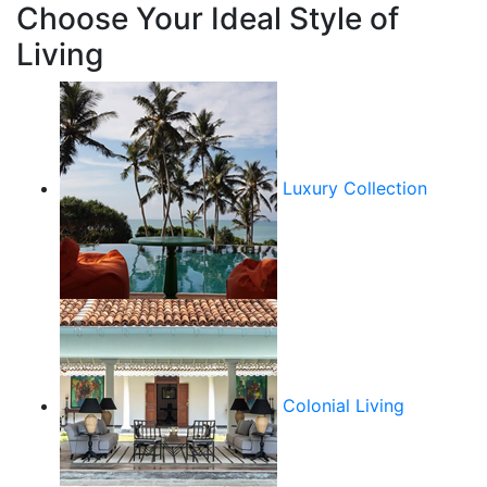
Choose Your Ideal Style of
Living
Luxury Collection
Colonial Living