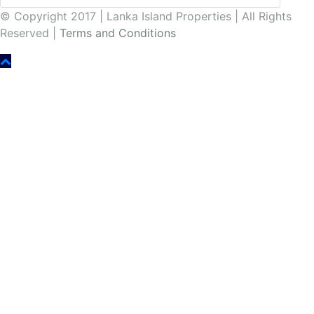
© Copyright 2017 | Lanka Island Properties | All Rights
Reserved |
Terms and Conditions