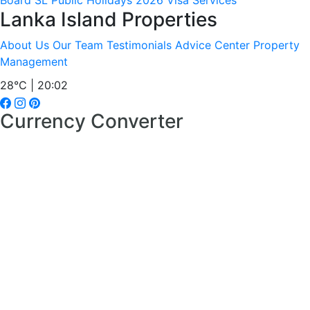
Board
SL Public Holidays 2026
Visa Services
Lanka Island Properties
About Us
Our Team
Testimonials
Advice Center
Property
Management
28°C | 20:02
Currency Converter