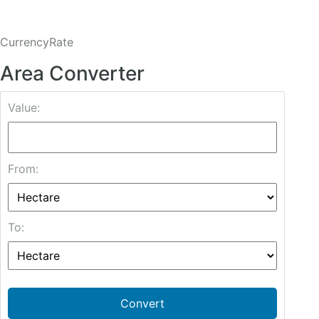
CurrencyRate
Area Converter
Value:
From:
To:
Convert