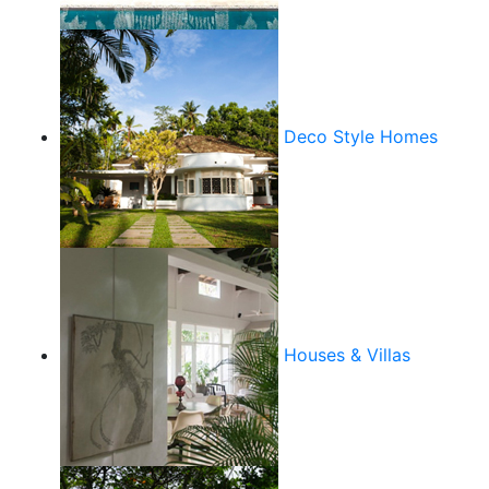
Deco Style Homes
Houses & Villas