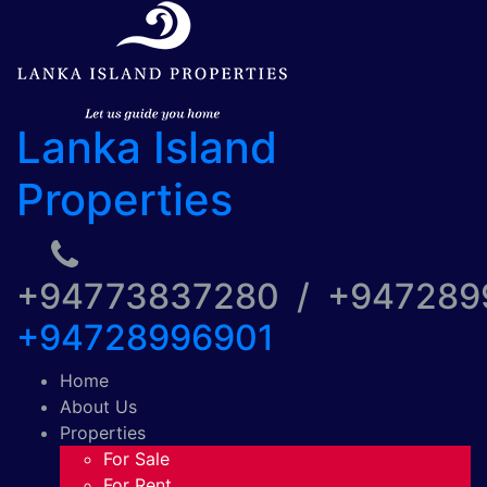
Lanka Island
Properties
+94773837280 / +94728
+94728996901
Home
About Us
Properties
For Sale
For Rent