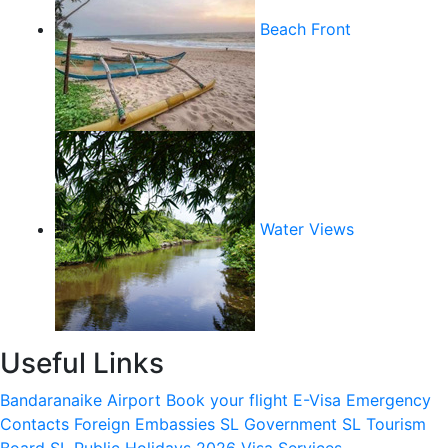
Beach Front
Water Views
Useful Links
Bandaranaike Airport
Book your flight
E-Visa
Emergency
Contacts
Foreign Embassies
SL Government
SL Tourism