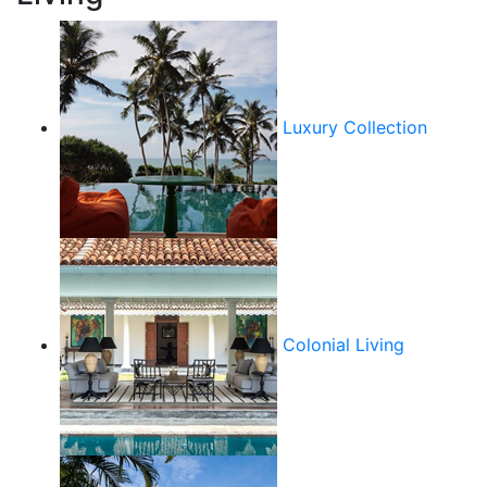
Luxury Collection
Colonial Living