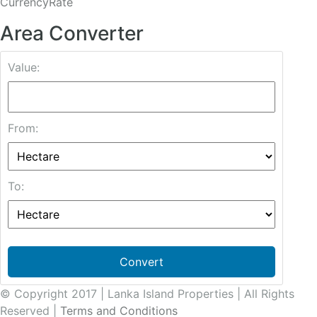
CurrencyRate
Area Converter
Value:
From:
To:
Convert
© Copyright 2017 | Lanka Island Properties | All Rights
Reserved |
Terms and Conditions