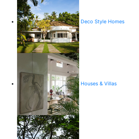
Deco Style Homes
Houses & Villas