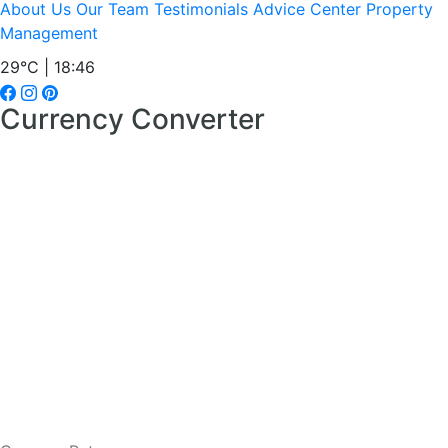
About Us
Our Team
Testimonials
Advice Center
Property
Management
29°C | 18:46
Currency Converter