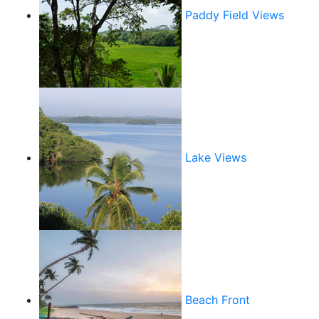
Paddy Field Views
Lake Views
Beach Front