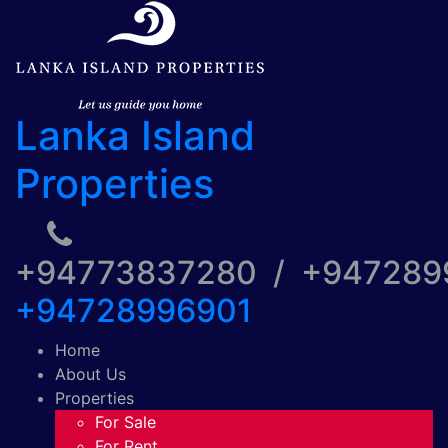
Lanka Island
Properties
+94773837280 / +94728
+94728996901
Home
About Us
Properties
For Sale
For Rent