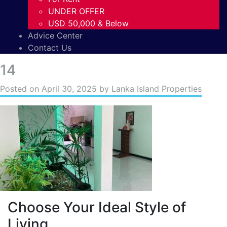
UNDER OFFER
USD 50,000 & Below
Advice Center
Contact Us
14
Posted on
April 30, 2025
by Lanka Island Properties
Choose Your Ideal Style of
Living