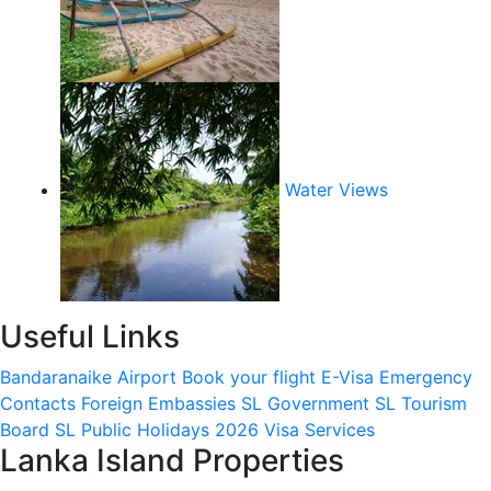
Water Views
Useful Links
Bandaranaike Airport
Book your flight
E-Visa
Emergency
Contacts
Foreign Embassies
SL Government
SL Tourism
Board
SL Public Holidays 2026
Visa Services
Lanka Island Properties