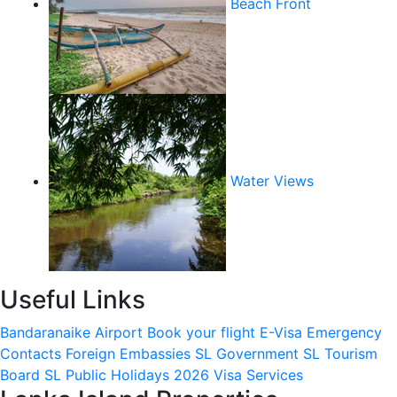
Beach Front
Water Views
Useful Links
Bandaranaike Airport
Book your flight
E-Visa
Emergency
Contacts
Foreign Embassies
SL Government
SL Tourism
Board
SL Public Holidays 2026
Visa Services