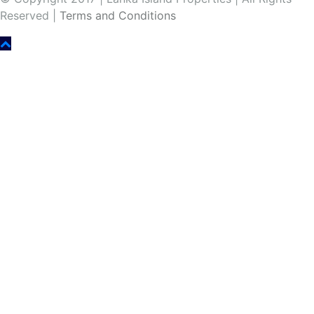
Reserved |
Terms and Conditions