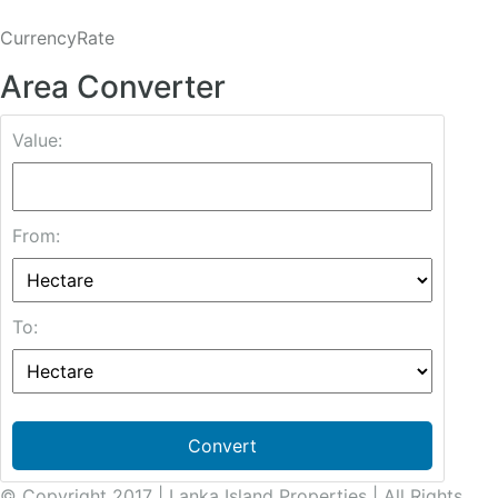
CurrencyRate
Area Converter
Value:
From:
To:
Convert
© Copyright 2017 | Lanka Island Properties | All Rights