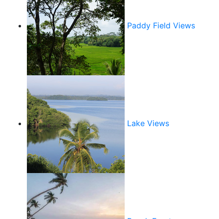
Paddy Field Views
Lake Views