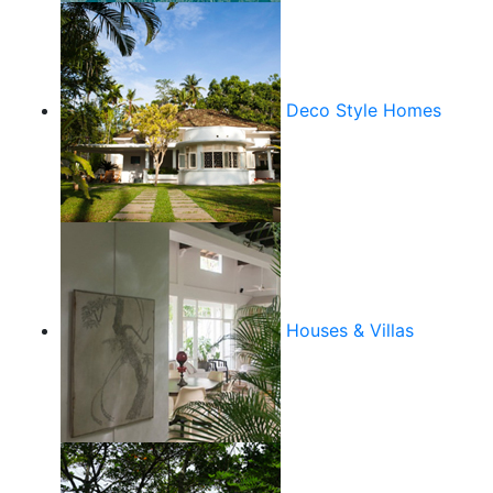
Deco Style Homes
Houses & Villas