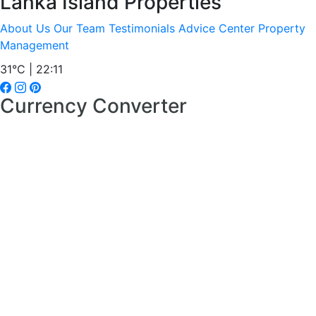
Lanka Island Properties
About Us
Our Team
Testimonials
Advice Center
Property
Management
31°C | 22:11
Currency Converter