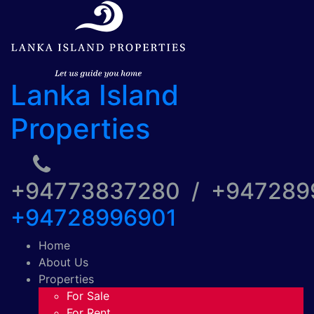
Lanka Island
Properties
+94773837280 / +94728
+94728996901
Home
About Us
Properties
For Sale
For Rent