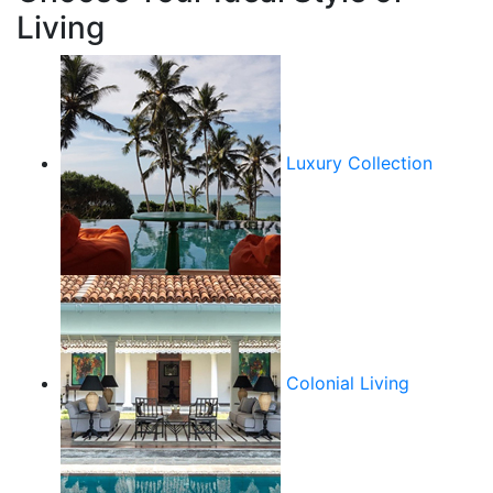
Living
Luxury Collection
Colonial Living