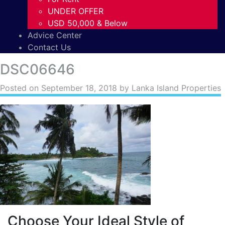
UNDER OFFER
USD 50,000 & Below
Advice Center
Contact Us
DSC06646
Posted on
September 18, 2018
by Lanka Island Properties
Choose Your Ideal Style of