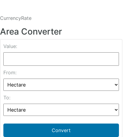
CurrencyRate
Area Converter
Value:
From:
To:
Convert