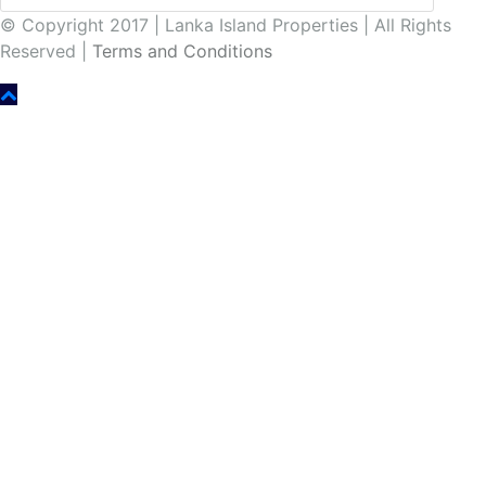
© Copyright 2017 | Lanka Island Properties | All Rights
Reserved |
Terms and Conditions