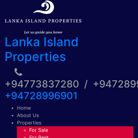
Lanka Island
Properties
+94773837280 / +94728
+94728996901
Home
About Us
Properties
For Sale
For Rent