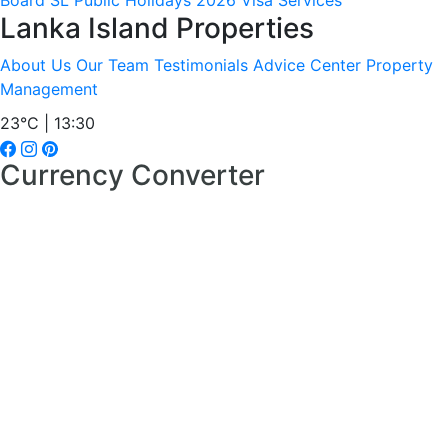
Board
SL Public Holidays 2026
Visa Services
Lanka Island Properties
About Us
Our Team
Testimonials
Advice Center
Property
Management
23°C | 13:30
Currency Converter