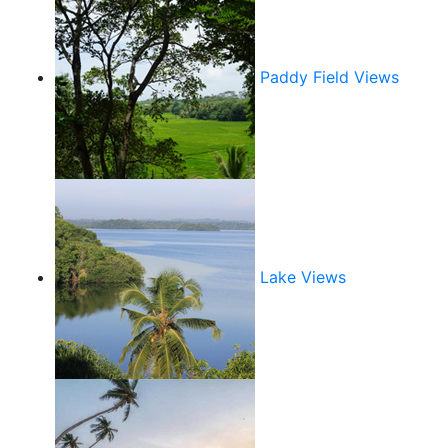
Paddy Field Views
Lake Views