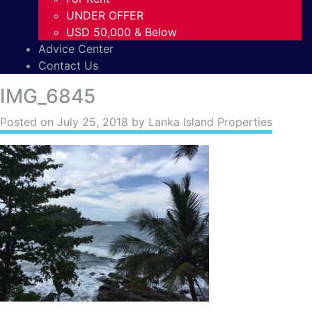
UNDER OFFER
USD 50,000 & Below
Advice Center
Contact Us
IMG_6845
Posted on
July 25, 2018
by Lanka Island Properties