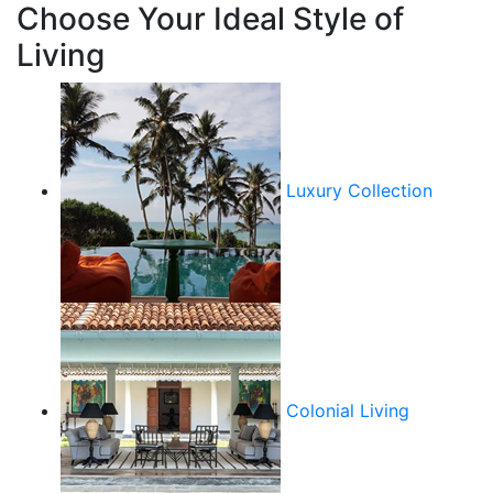
Choose Your Ideal Style of
Living
Luxury Collection
Colonial Living