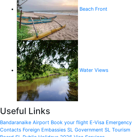
Beach Front
Water Views
Useful Links
Bandaranaike Airport
Book your flight
E-Visa
Emergency
Contacts
Foreign Embassies
SL Government
SL Tourism