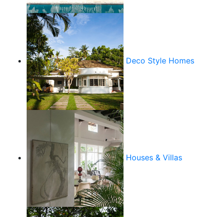
Deco Style Homes
Houses & Villas