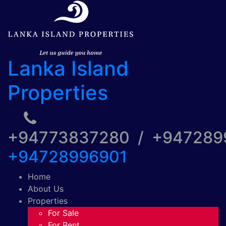
Lanka Island
Properties
+94773837280 / +94728
+94728996901
Home
About Us
Properties
For Sale
For Rent