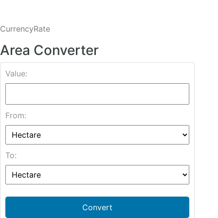
CurrencyRate
Area Converter
Value:
From:
To:
Convert