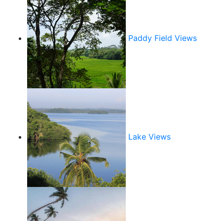
Paddy Field Views
Lake Views