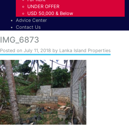
UNDER OFFER
USD 50,000 & Below
Advice Center
Contact Us
IMG_6873
Posted on
July 11, 2018
by Lanka Island Properties