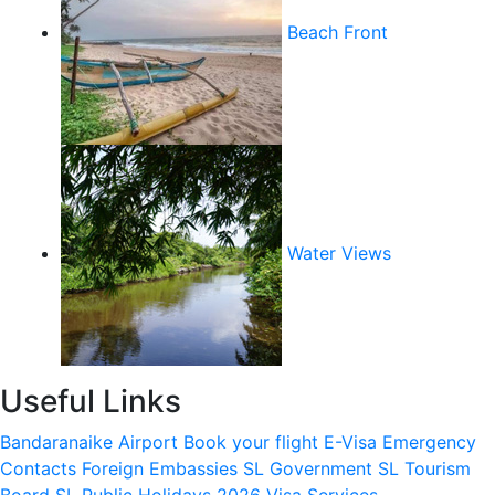
Beach Front
Water Views
Useful Links
Bandaranaike Airport
Book your flight
E-Visa
Emergency
Contacts
Foreign Embassies
SL Government
SL Tourism