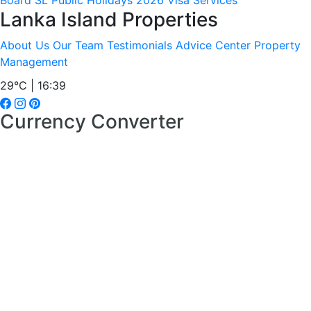
Board
SL Public Holidays 2026
Visa Services
Lanka Island Properties
About Us
Our Team
Testimonials
Advice Center
Property
Management
29°C | 16:39
Currency Converter