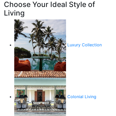
Choose Your Ideal Style of
Living
Luxury Collection
Colonial Living