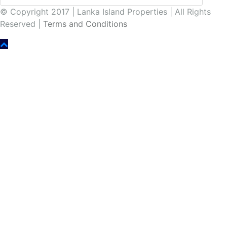
© Copyright 2017 | Lanka Island Properties | All Rights
Reserved |
Terms and Conditions