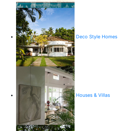
Deco Style Homes
Houses & Villas