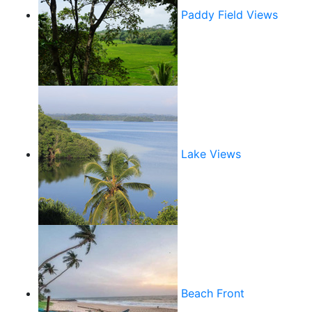
Paddy Field Views
Lake Views
Beach Front