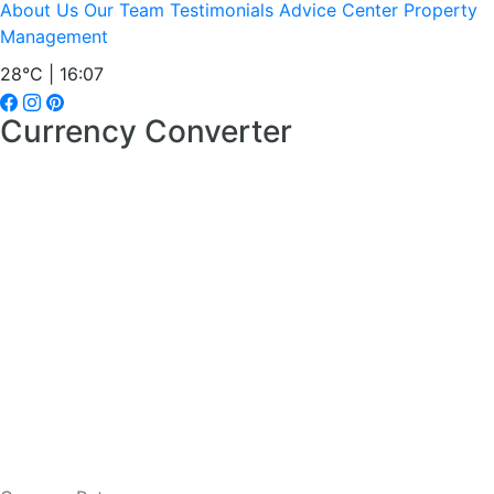
About Us
Our Team
Testimonials
Advice Center
Property
Management
28°C | 16:07
Currency Converter