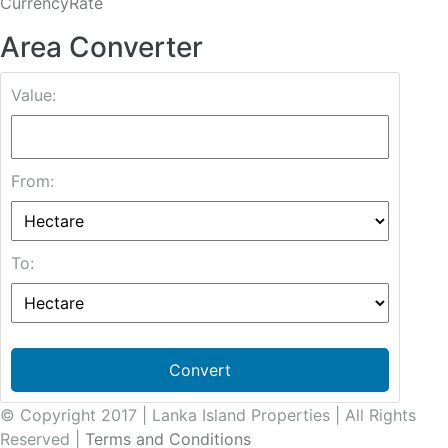
CurrencyRate
Area Converter
Value:
From:
To:
Convert
© Copyright 2017 | Lanka Island Properties | All Rights
Reserved |
Terms and Conditions