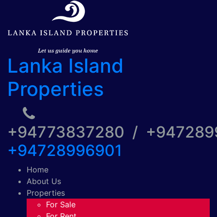
Lanka Island
Properties
+94773837280 / +94728
+94728996901
Home
About Us
Properties
For Sale
For Rent