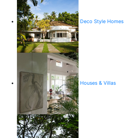
Deco Style Homes
Houses & Villas