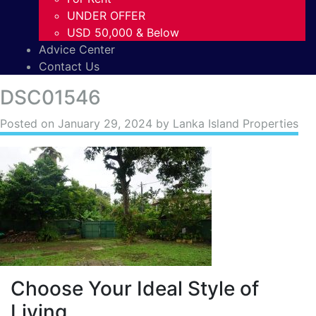
UNDER OFFER
USD 50,000 & Below
Advice Center
Contact Us
DSC01546
Posted on
January 29, 2024
by Lanka Island Properties
Choose Your Ideal Style of
Living