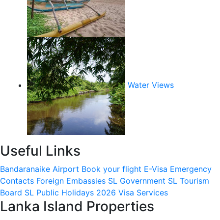
Water Views
Useful Links
Bandaranaike Airport
Book your flight
E-Visa
Emergency
Contacts
Foreign Embassies
SL Government
SL Tourism
Board
SL Public Holidays 2026
Visa Services
Lanka Island Properties