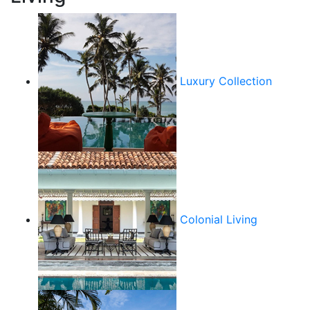
Luxury Collection
Colonial Living