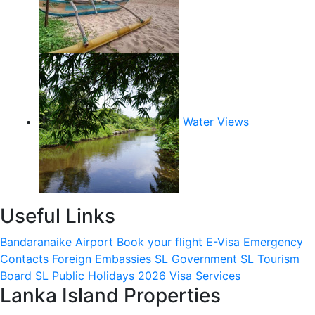
Water Views
Useful Links
Bandaranaike Airport
Book your flight
E-Visa
Emergency
Contacts
Foreign Embassies
SL Government
SL Tourism
Board
SL Public Holidays 2026
Visa Services
Lanka Island Properties