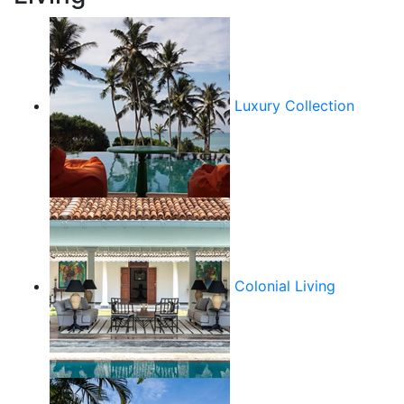
Luxury Collection
Colonial Living