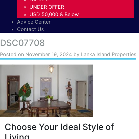
UNDER OFFER
USD 50,000 & Below
Advice Center
Contact Us
DSC07708
Posted on
November 19, 2024
by Lanka Island Properties
Choose Your Ideal Style of
Living