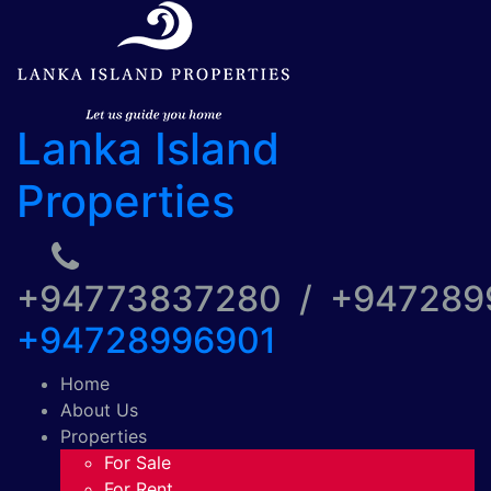
Lanka Island
Properties
+94773837280 / +94728
+94728996901
Home
About Us
Properties
For Sale
For Rent