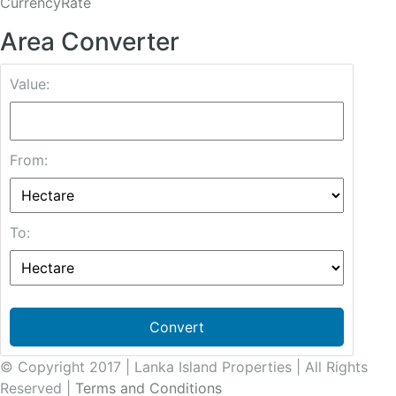
CurrencyRate
Area Converter
Value:
From:
To:
Convert
© Copyright 2017 | Lanka Island Properties | All Rights
Reserved |
Terms and Conditions