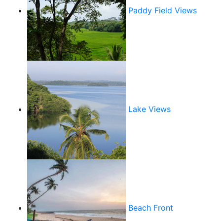
Paddy Field Views
Lake Views
Beach Front