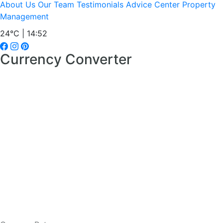
About Us
Our Team
Testimonials
Advice Center
Property
Management
24°C | 14:52
Currency Converter