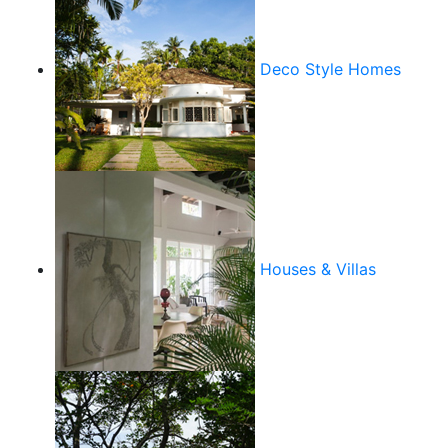
Deco Style Homes
Houses & Villas