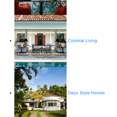
Colonial Living
Deco Style Homes