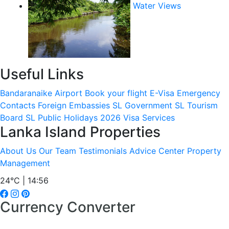
Water Views
Useful Links
Bandaranaike Airport
Book your flight
E-Visa
Emergency
Contacts
Foreign Embassies
SL Government
SL Tourism
Board
SL Public Holidays 2026
Visa Services
Lanka Island Properties
About Us
Our Team
Testimonials
Advice Center
Property
Management
24°C | 14:56
Currency Converter