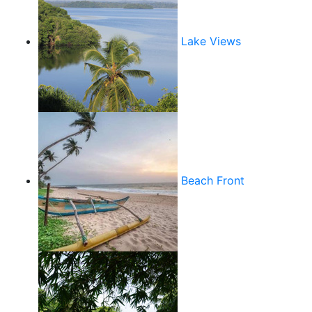
Lake Views
Beach Front