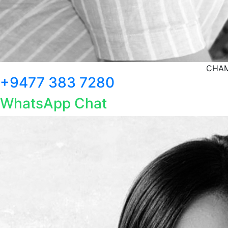
CHAM
+9477 383 7280
WhatsApp Chat