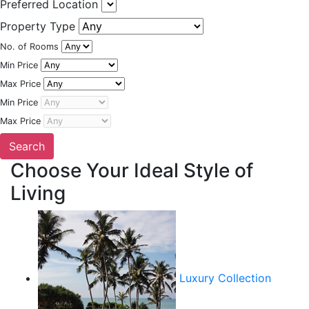
Preferred Location
Property Type
No. of Rooms
Min Price
Max Price
Min Price
Max Price
Choose Your Ideal Style of
Living
Luxury Collection