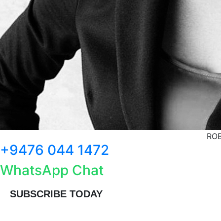
ROB
+9476 044 1472
WhatsApp Chat
SUBSCRIBE TODAY