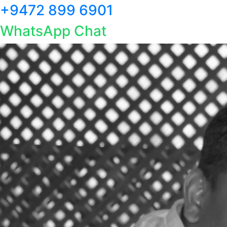
+9472 899 6901
WhatsApp Chat