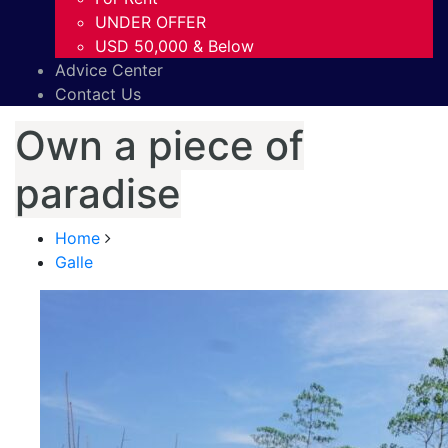
UNDER OFFER
USD 50,000 & Below
Advice Center
Contact Us
Own a piece of
paradise
Home
Galle