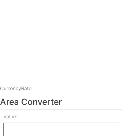
CurrencyRate
Area Converter
Value: