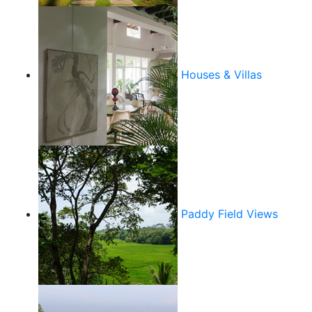
Houses & Villas
Paddy Field Views