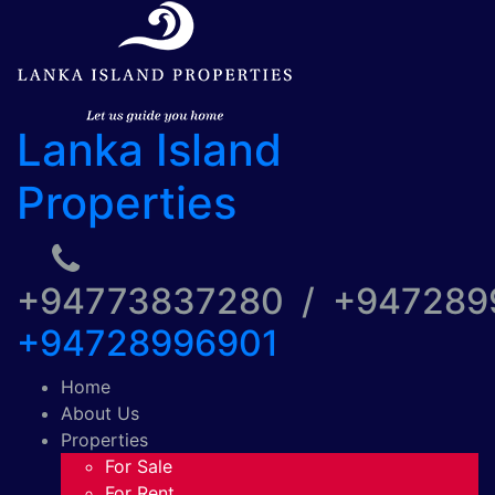
Lanka Island
Properties
+94773837280 / +94728
+94728996901
Home
About Us
Properties
For Sale
For Rent