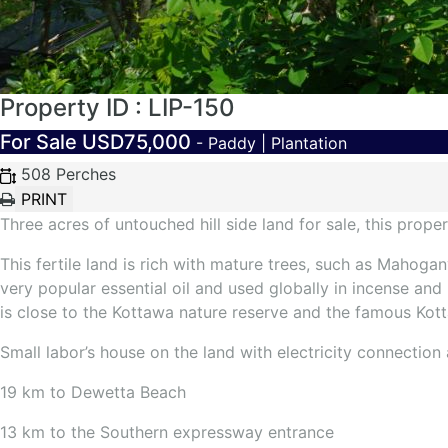
Property ID : LIP-150
For Sale
USD75,000
- Paddy | Plantation
508 Perches
Three acres of untouched hill side land for sale, this prope
This fertile land is rich with mature trees, such as Mahog
very popular essential oil and used globally in incense a
is close to the Kottawa nature reserve and the famous Kot
Small labor’s house on the land with electricity connection 
19 km to Dewetta Beach
13 km to the Southern expressway entrance