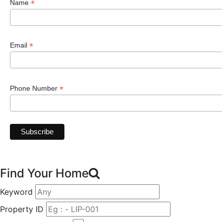
*
Name
*
Email
*
Phone Number
Find Your Home
Keyword
Property ID