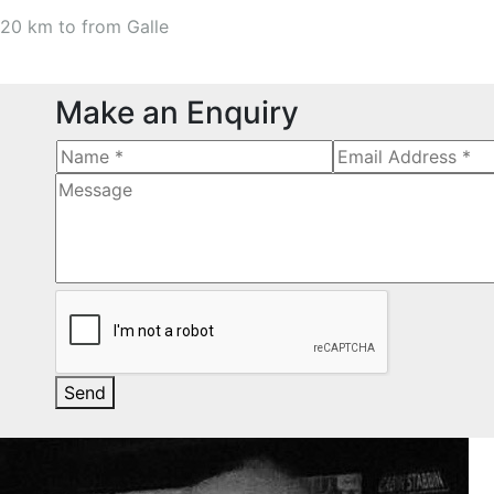
20 km to from Galle
Make an Enquiry
Send