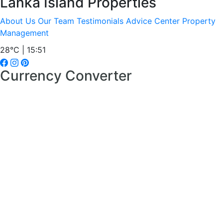
Lanka Island Properties
About Us
Our Team
Testimonials
Advice Center
Property
Management
28°C | 15:51
Currency Converter