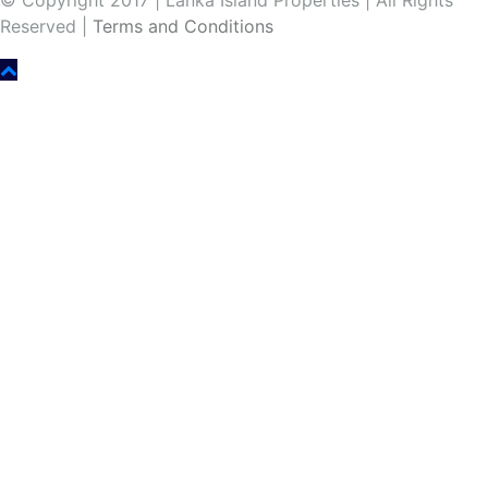
© Copyright 2017 | Lanka Island Properties | All Rights
Reserved |
Terms and Conditions