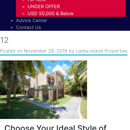
UNDER OFFER
USD 50,000 & Below
Advice Center
Contact Us
12
Posted on
November 28, 2019
by Lanka Island Properties
Choose Your Ideal Style of