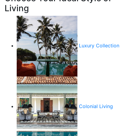
Living
Luxury Collection
Colonial Living