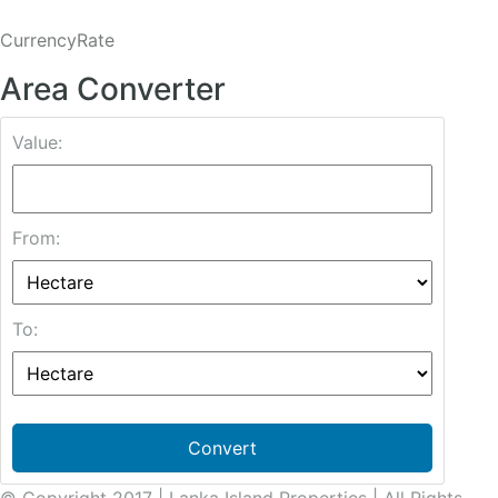
CurrencyRate
Area Converter
Value:
From:
To:
Convert