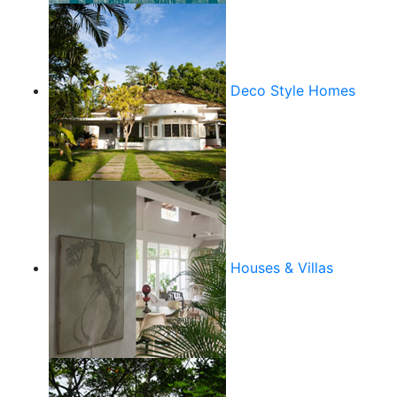
Deco Style Homes
Houses & Villas