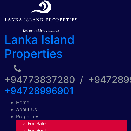
Lanka Island
Properties
+94773837280 / +94728
+94728996901
Home
About Us
Properties
For Sale
For Rent