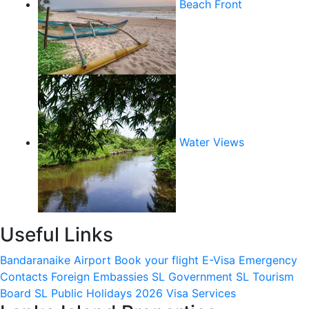
Beach Front
Water Views
Useful Links
Bandaranaike Airport
Book your flight
E-Visa
Emergency
Contacts
Foreign Embassies
SL Government
SL Tourism
Board
SL Public Holidays 2026
Visa Services