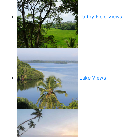
Paddy Field Views
Lake Views