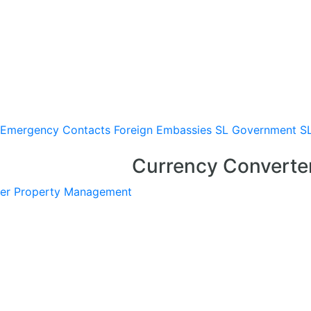
Emergency Contacts
Foreign Embassies
SL Government
S
Currency Converte
er
Property Management