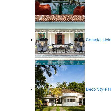
Colonial Livi
Deco Style 