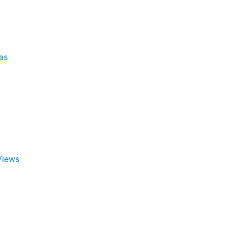
as
Views