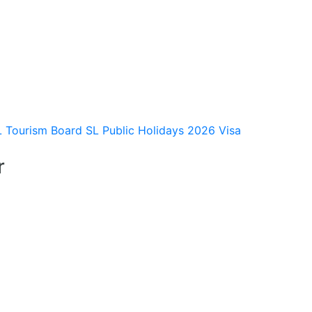
L Tourism Board
SL Public Holidays 2026
Visa
r