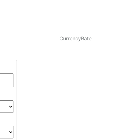
CurrencyRate