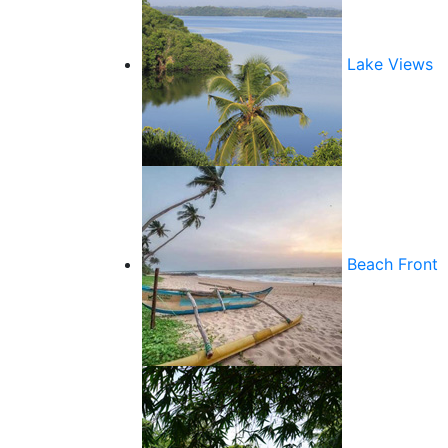
Lake Views
Beach Front