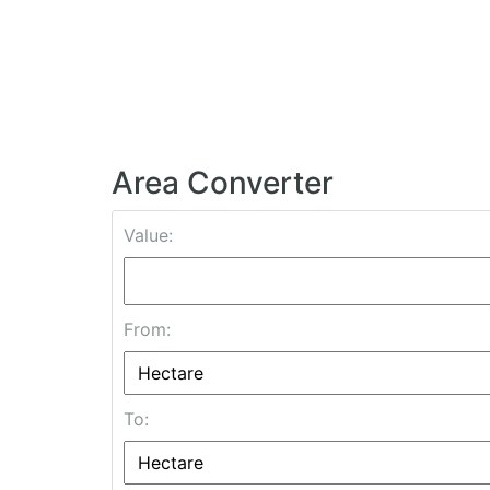
Area Converter
Value:
From:
To: