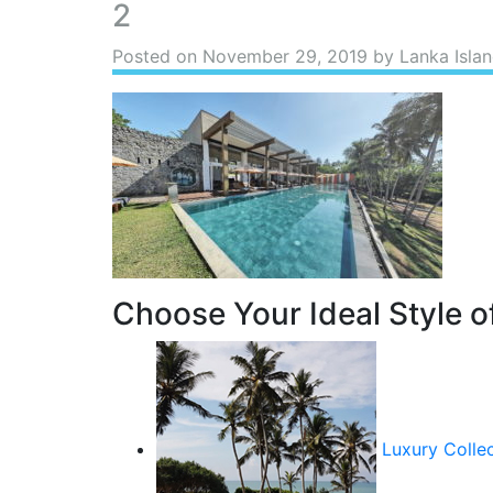
2
Posted on
November 29, 2019
by Lanka Islan
Choose Your Ideal Style of
Luxury Colle