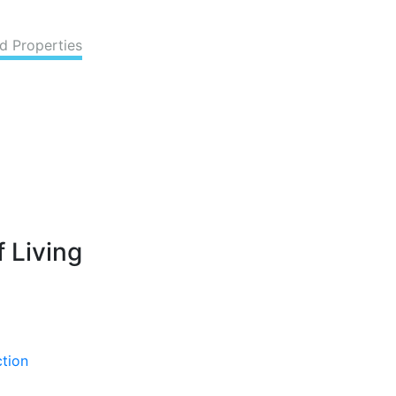
d Properties
 Living
ction