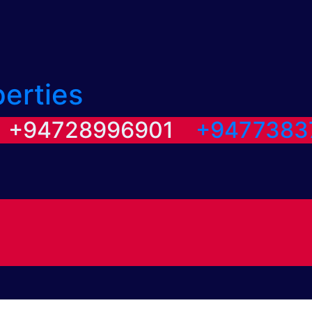
perties
/ +94728996901
+9477383