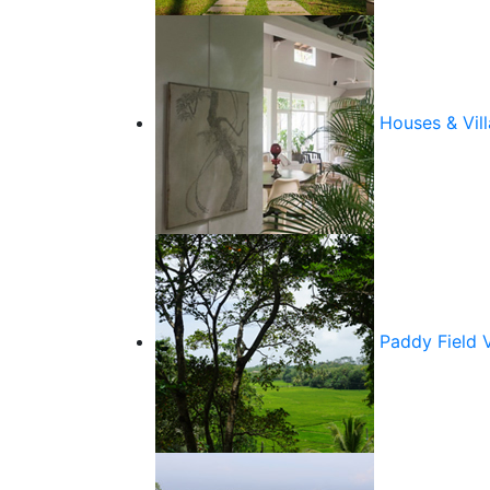
Houses & Vill
Paddy Field 