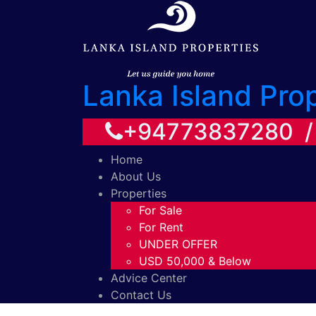
Lanka Island Pro
+94773837280 
Home
About Us
Properties
For Sale
For Rent
UNDER OFFER
USD 50,000 & Below
Advice Center
Contact Us