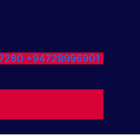
7280
+94728996901