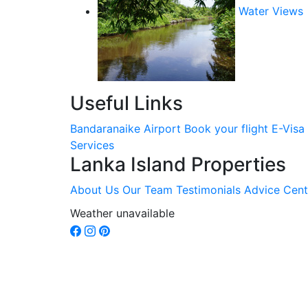
Water Views
Useful Links
Bandaranaike Airport
Book your flight
E-Visa
Services
Lanka Island Properties
About Us
Our Team
Testimonials
Advice Cent
Weather unavailable