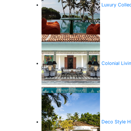
Luxury Colle
Colonial Livi
Deco Style 