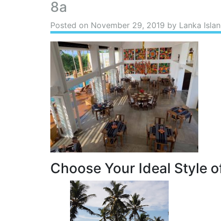
8a
Posted on
November 29, 2019
by Lanka Islan
Choose Your Ideal Style of