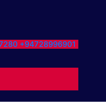
7280
+94728996901