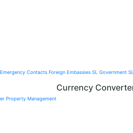
Emergency Contacts
Foreign Embassies
SL Government
S
Currency Converte
er
Property Management