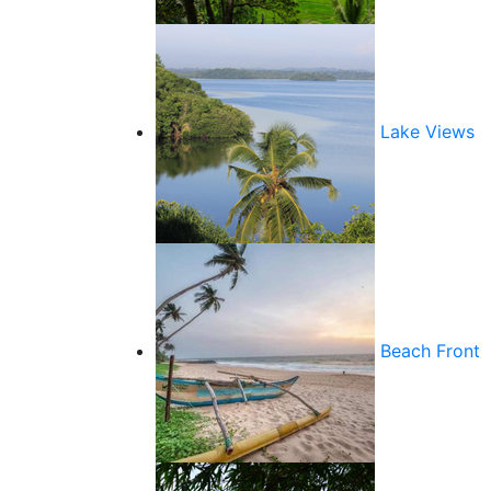
Lake Views
Beach Front