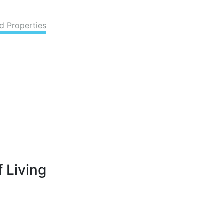
d Properties
 Living