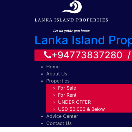
Lanka Island Pro
+94773837280 
Home
About Us
Properties
For Sale
For Rent
UNDER OFFER
USD 50,000 & Below
Advice Center
Contact Us