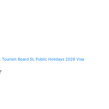
L Tourism Board
SL Public Holidays 2026
Visa
r