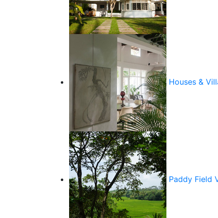
Houses & Vill
Paddy Field 