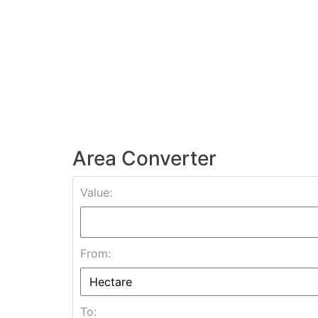
Area Converter
Value:
From:
To: