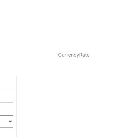
CurrencyRate