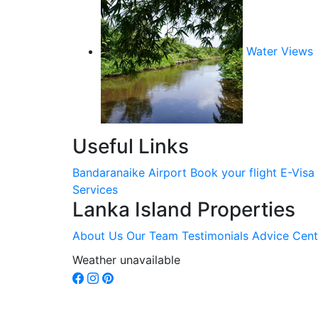
Water Views
Useful Links
Bandaranaike Airport
Book your flight
E-Visa
Services
Lanka Island Properties
About Us
Our Team
Testimonials
Advice Cent
Weather unavailable