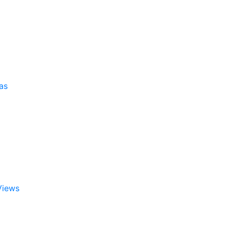
as
Views