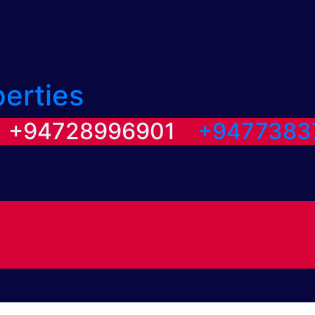
perties
/ +94728996901
+9477383