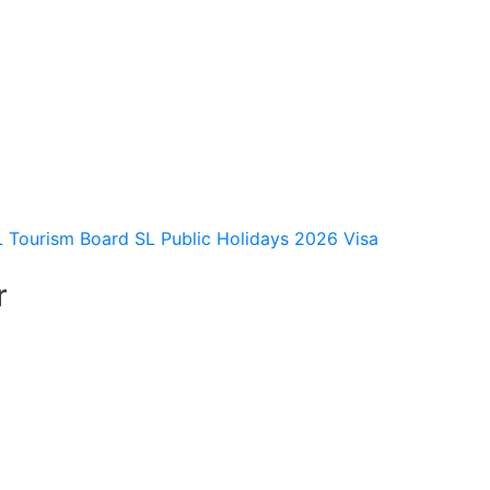
L Tourism Board
SL Public Holidays 2026
Visa
r