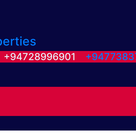
perties
/ +94728996901
+9477383