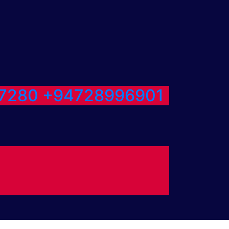
7280
+94728996901