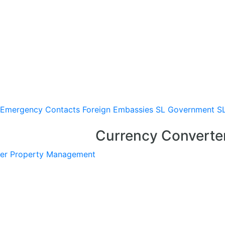
Emergency Contacts
Foreign Embassies
SL Government
S
Currency Converte
er
Property Management