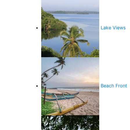
Lake Views
Beach Front