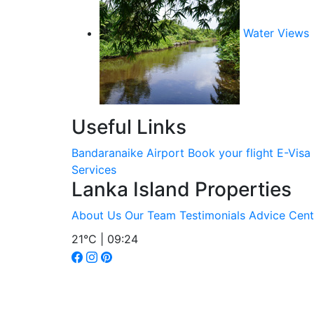
Water Views
Useful Links
Bandaranaike Airport
Book your flight
E-Visa
Services
Lanka Island Properties
About Us
Our Team
Testimonials
Advice Cent
21°C | 09:24