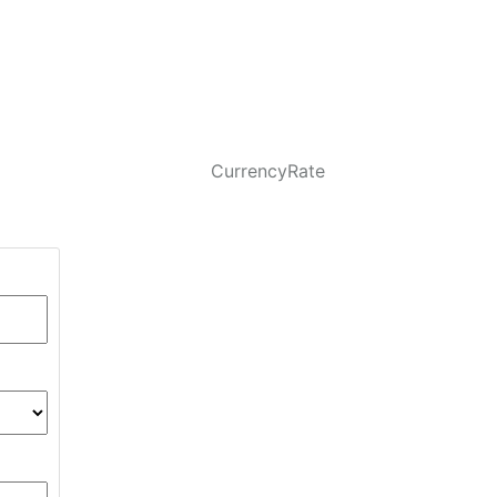
CurrencyRate