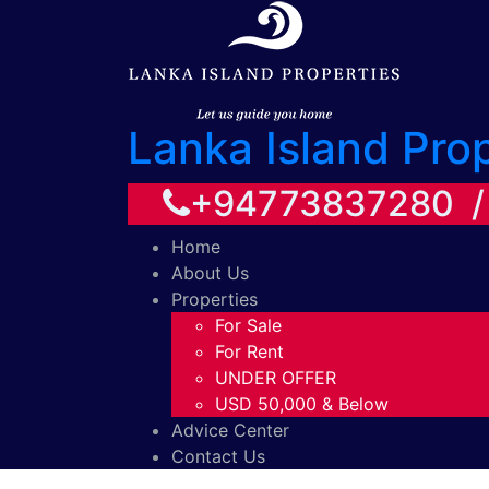
Lanka Island Pro
+94773837280 
Home
About Us
Properties
For Sale
For Rent
UNDER OFFER
USD 50,000 & Below
Advice Center
Contact Us