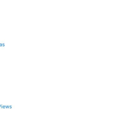
as
Views