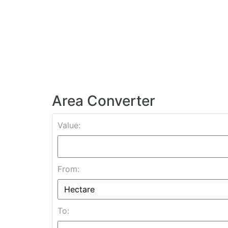
Area Converter
Value:
From:
To: