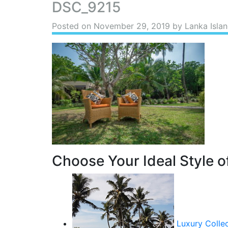
DSC_9215
Posted on
November 29, 2019
by Lanka Islan
Choose Your Ideal Style of
Luxury Colle