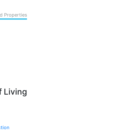
d Properties
 Living
ction