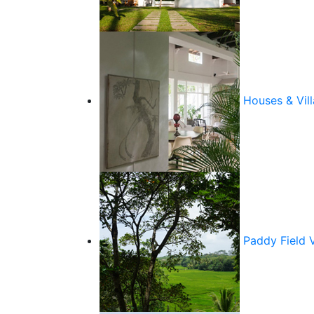
Houses & Vill
Paddy Field 