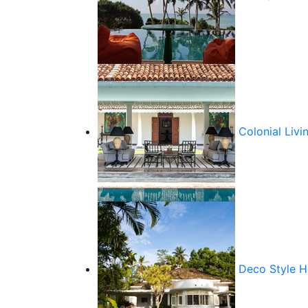
Colonial Livi
Deco Style 