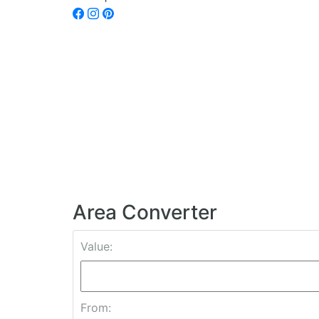
Area Converter
Value:
From: