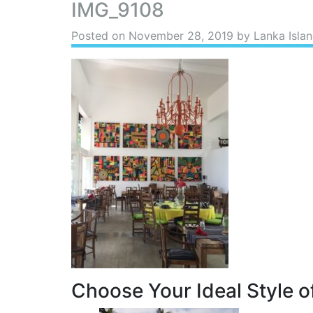
IMG_9108
Posted on
November 28, 2019
by Lanka Islan
Choose Your Ideal Style of