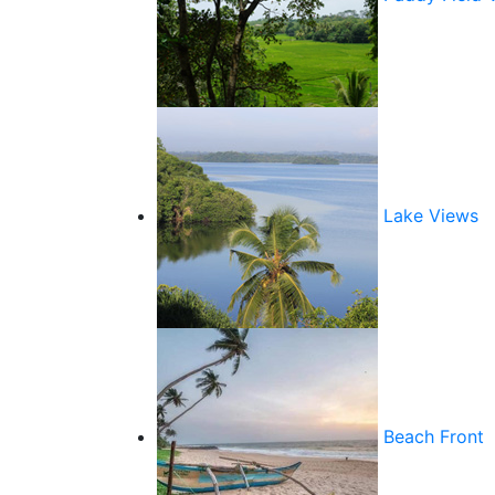
Lake Views
Beach Front