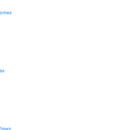
Homes
as
Views