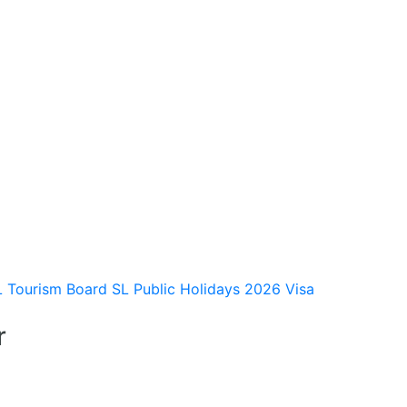
L Tourism Board
SL Public Holidays 2026
Visa
r