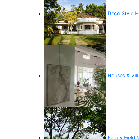
Deco Style 
Houses & Vill
Paddy Field 