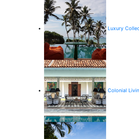
Luxury Colle
Colonial Livi