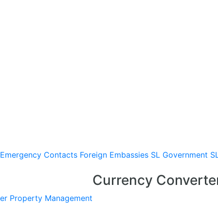
Emergency Contacts
Foreign Embassies
SL Government
S
Currency Converte
er
Property Management