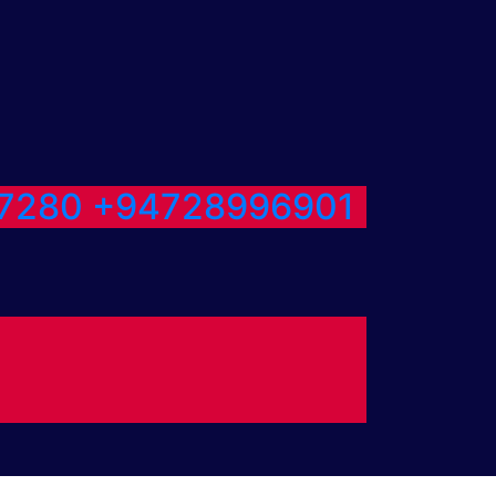
7280
+94728996901