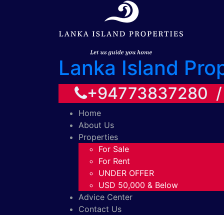
Lanka Island Pro
+94773837280 
Home
About Us
Properties
For Sale
For Rent
UNDER OFFER
USD 50,000 & Below
Advice Center
Contact Us