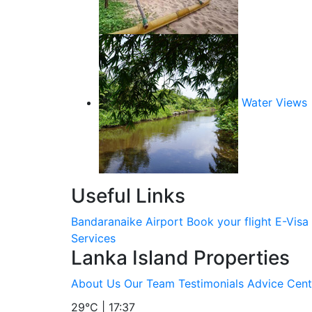
Water Views
Useful Links
Bandaranaike Airport
Book your flight
E-Visa
Services
Lanka Island Properties
About Us
Our Team
Testimonials
Advice Cent
29°C | 17:37