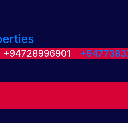
perties
/ +94728996901
+9477383