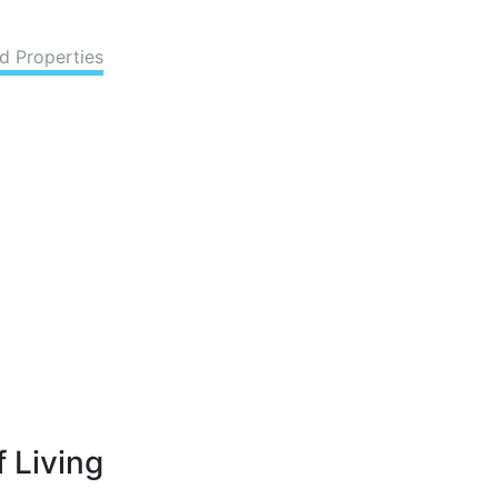
d Properties
 Living