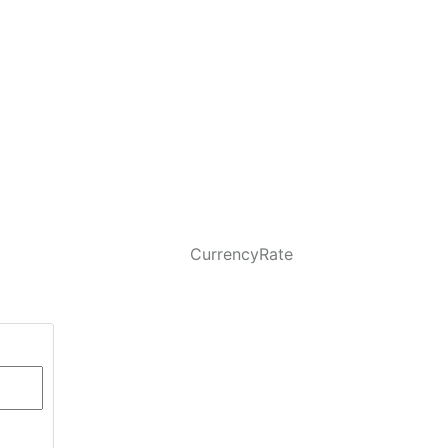
CurrencyRate