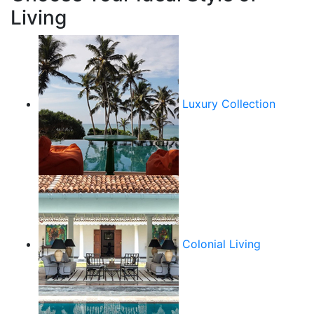
Living
Luxury Collection
Colonial Living