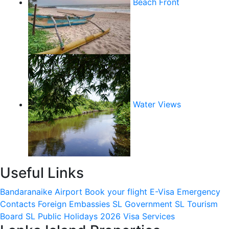
Beach Front
Water Views
Useful Links
Bandaranaike Airport
Book your flight
E-Visa
Emergency
Contacts
Foreign Embassies
SL Government
SL Tourism
Board
SL Public Holidays 2026
Visa Services