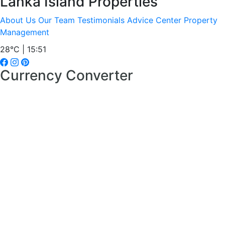
Lanka Island Properties
About Us
Our Team
Testimonials
Advice Center
Property
Management
28°C | 15:51
Currency Converter