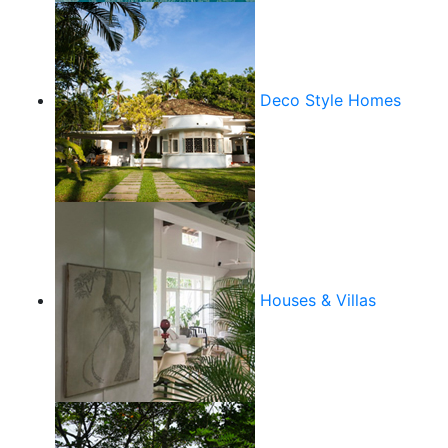
Deco Style Homes
Houses & Villas