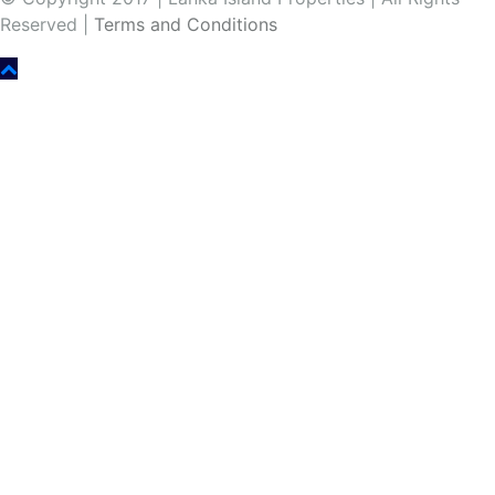
Reserved |
Terms and Conditions