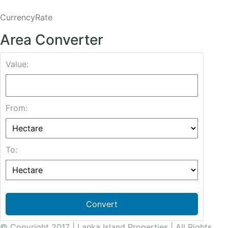
CurrencyRate
Area Converter
Value:
From:
To:
Convert
© Copyright 2017 | Lanka Island Properties | All Rights