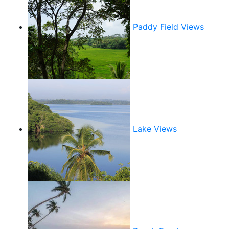
Paddy Field Views
Lake Views