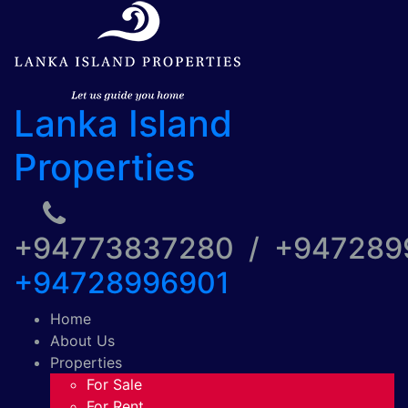
Lanka Island
Properties
+94773837280 / +94728
+94728996901
Home
About Us
Properties
For Sale
For Rent