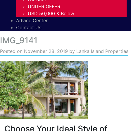
UNDER OFFER
USD 50,000 & Below
Advice Center
Contact Us
IMG_9141
Posted on
November 28, 2019
by Lanka Island Properties
Choose Your Ideal Style of