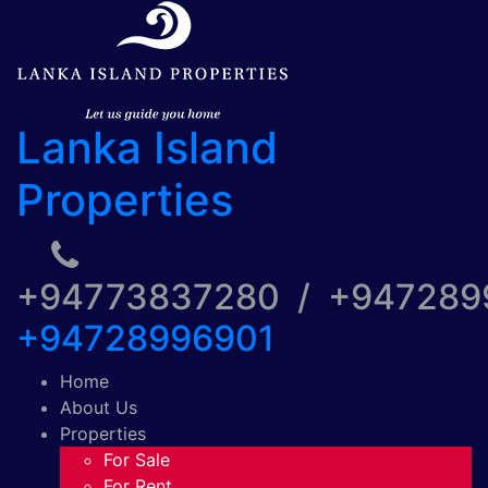
Lanka Island
Properties
+94773837280 / +94728
+94728996901
Home
About Us
Properties
For Sale
For Rent