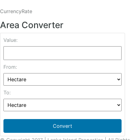
CurrencyRate
Area Converter
Value:
From:
To:
Convert