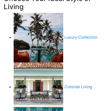
Living
Luxury Collection
Colonial Living