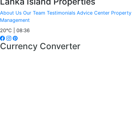
Lanka Island Properties
About Us
Our Team
Testimonials
Advice Center
Property
Management
20°C | 08:36
Currency Converter