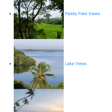
Paddy Field Views
Lake Views