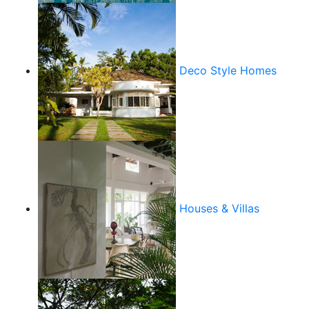
Deco Style Homes
Houses & Villas