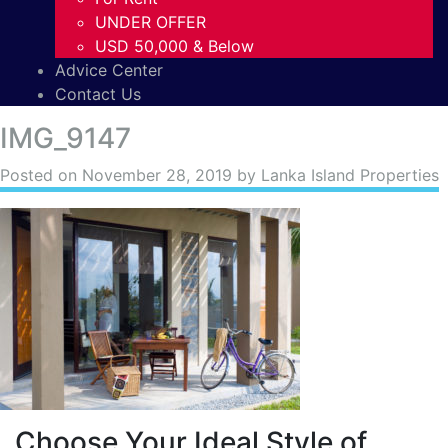
UNDER OFFER
USD 50,000 & Below
Advice Center
Contact Us
IMG_9147
Posted on
November 28, 2019
by Lanka Island Properties
Choose Your Ideal Style of