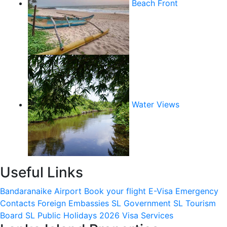
Beach Front
Water Views
Useful Links
Bandaranaike Airport
Book your flight
E-Visa
Emergency
Contacts
Foreign Embassies
SL Government
SL Tourism
Board
SL Public Holidays 2026
Visa Services