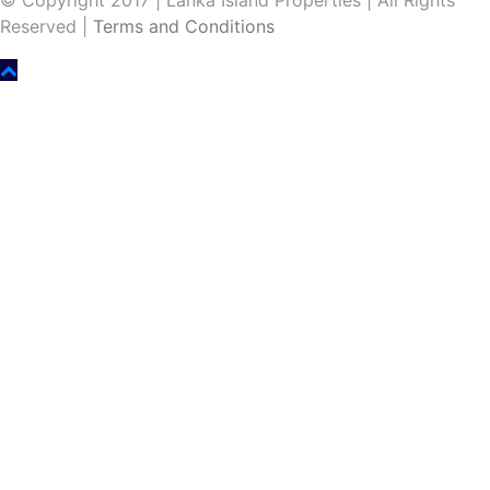
© Copyright 2017 | Lanka Island Properties | All Rights
Reserved |
Terms and Conditions