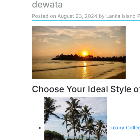
dewata
Posted on
August 23, 2024
by Lanka Island 
Choose Your Ideal Style of
Luxury Colle