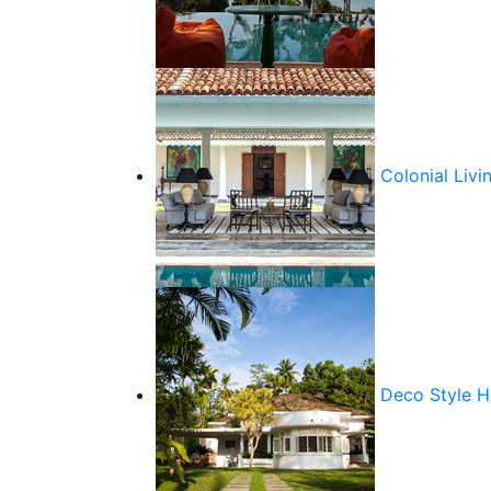
Colonial Livi
Deco Style 