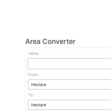
Area Converter
Value:
From:
To: