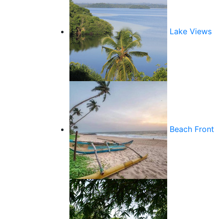
Lake Views
Beach Front