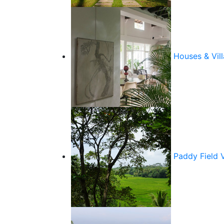
Houses & Vill
Paddy Field 