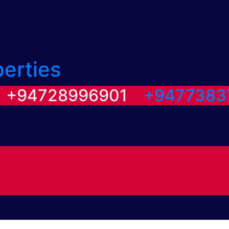
perties
/ +94728996901
+9477383