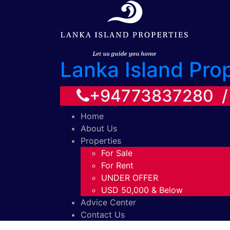
Lanka Island Pro
+94773837280 
Home
About Us
Properties
For Sale
For Rent
UNDER OFFER
USD 50,000 & Below
Advice Center
Contact Us