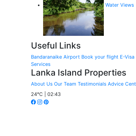
Water Views
Useful Links
Bandaranaike Airport
Book your flight
E-Visa
Services
Lanka Island Properties
About Us
Our Team
Testimonials
Advice Cent
24°C | 02:43