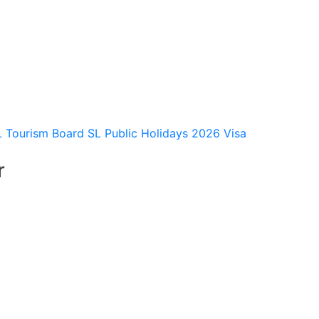
L Tourism Board
SL Public Holidays 2026
Visa
r