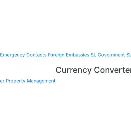
Emergency Contacts
Foreign Embassies
SL Government
S
Currency Converte
er
Property Management