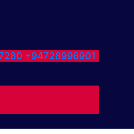
7280
+94728996901