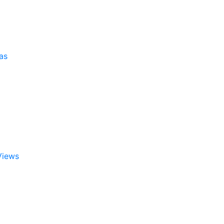
as
Views