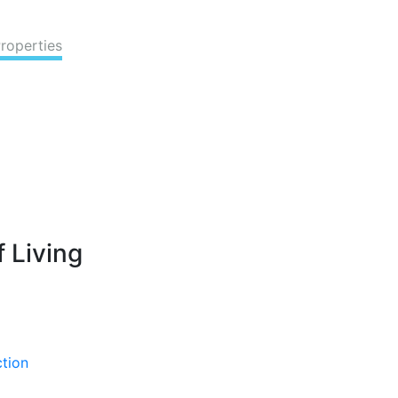
Properties
 Living
ction