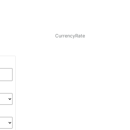
CurrencyRate