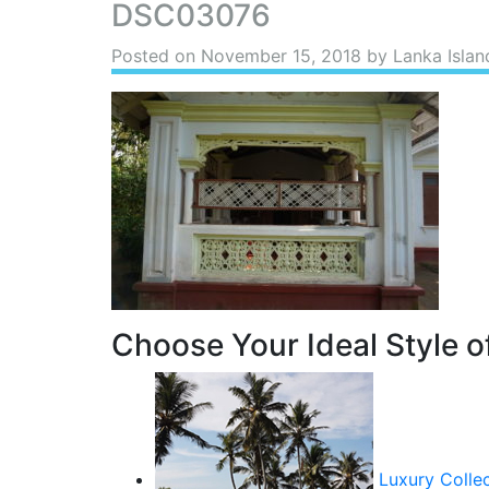
DSC03076
Posted on
November 15, 2018
by Lanka Islan
Choose Your Ideal Style of
Luxury Colle