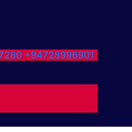
7280
+94728996901