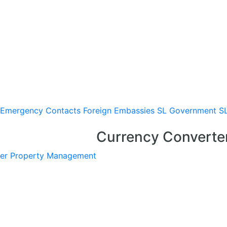
Emergency Contacts
Foreign Embassies
SL Government
S
Currency Converte
er
Property Management