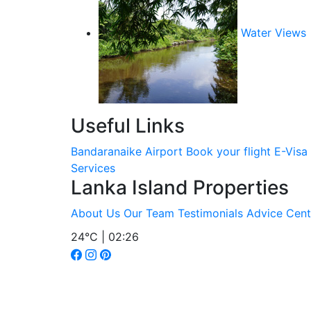
Water Views
Useful Links
Bandaranaike Airport
Book your flight
E-Visa
Services
Lanka Island Properties
About Us
Our Team
Testimonials
Advice Cent
24°C | 02:26