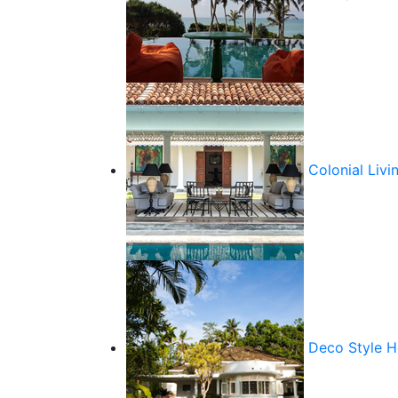
Colonial Livi
Deco Style 