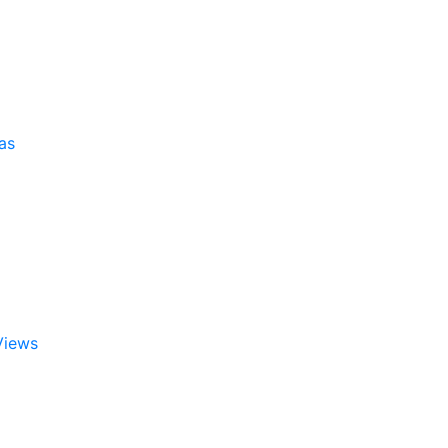
as
Views