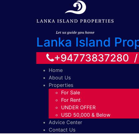
Lanka Island Pro
+94773837280 
Home
About Us
Properties
For Sale
For Rent
UNDER OFFER
USD 50,000 & Below
Advice Center
Contact Us