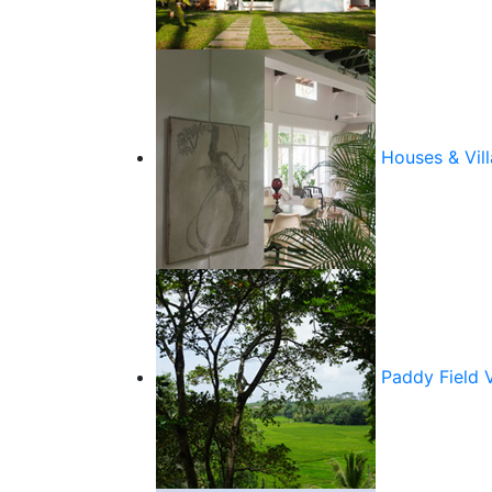
Houses & Vill
Paddy Field 