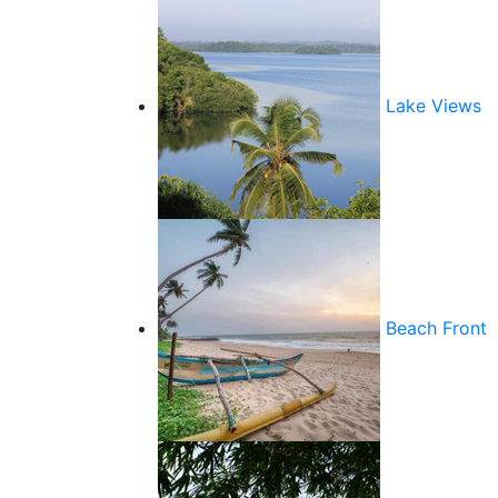
Lake Views
Beach Front