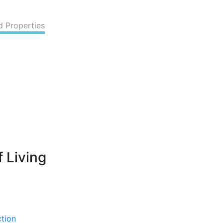
d Properties
 Living
ction