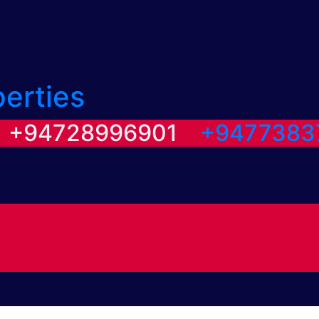
perties
/ +94728996901
+9477383