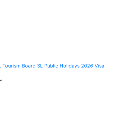
L Tourism Board
SL Public Holidays 2026
Visa
r