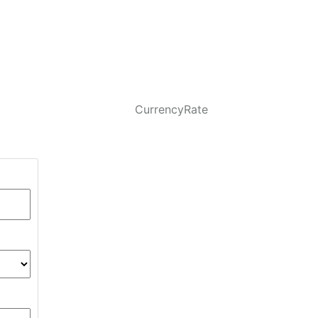
CurrencyRate