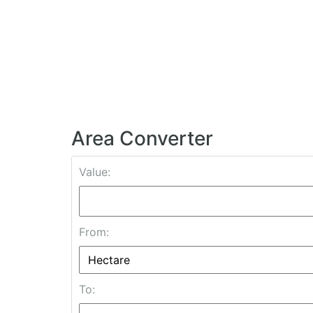
Area Converter
Value:
From:
To: