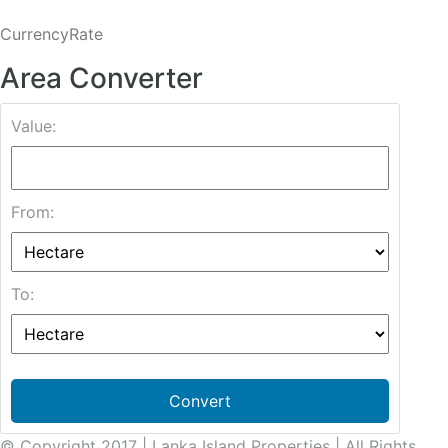
CurrencyRate
Area Converter
Value:
From:
To:
Convert
© Copyright 2017 | Lanka Island Properties | All Rights