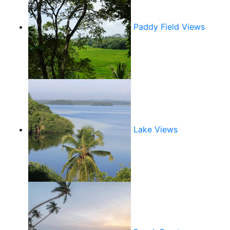
Paddy Field Views
Lake Views