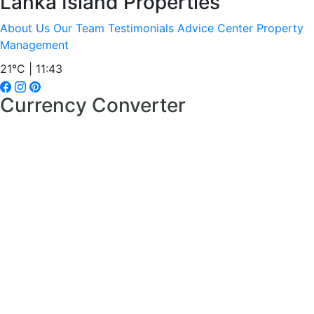
Lanka Island Properties
About Us
Our Team
Testimonials
Advice Center
Property
Management
21°C | 11:43
Currency Converter