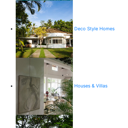
Deco Style Homes
Houses & Villas