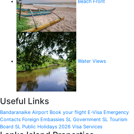
Beach Front
Water Views
Useful Links
Bandaranaike Airport
Book your flight
E-Visa
Emergency
Contacts
Foreign Embassies
SL Government
SL Tourism
Board
SL Public Holidays 2026
Visa Services