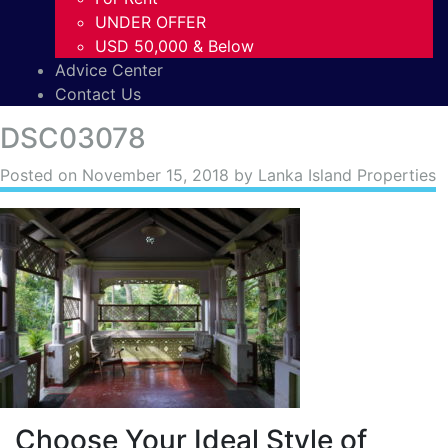
UNDER OFFER
USD 50,000 & Below
Advice Center
Contact Us
DSC03078
Posted on
November 15, 2018
by Lanka Island Properties
Choose Your Ideal Style of