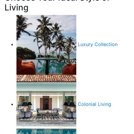
Living
Luxury Collection
Colonial Living