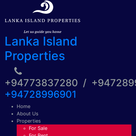
Lanka Island
Properties
+94773837280 / +94728
+94728996901
Home
About Us
Properties
For Sale
For Rent