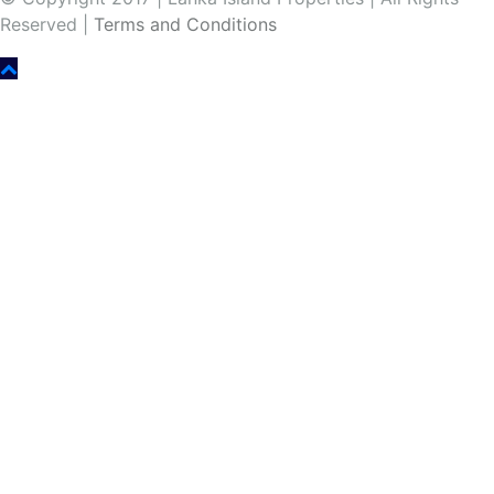
Reserved |
Terms and Conditions