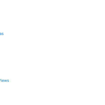
as
Views