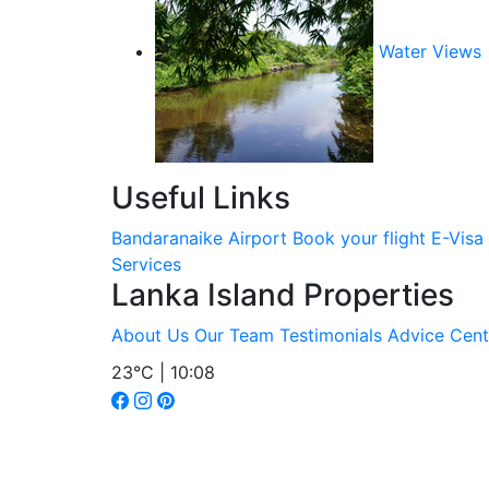
Water Views
Useful Links
Bandaranaike Airport
Book your flight
E-Visa
Services
Lanka Island Properties
About Us
Our Team
Testimonials
Advice Cent
23°C | 10:08