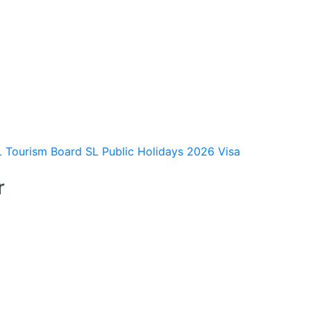
L Tourism Board
SL Public Holidays 2026
Visa
r