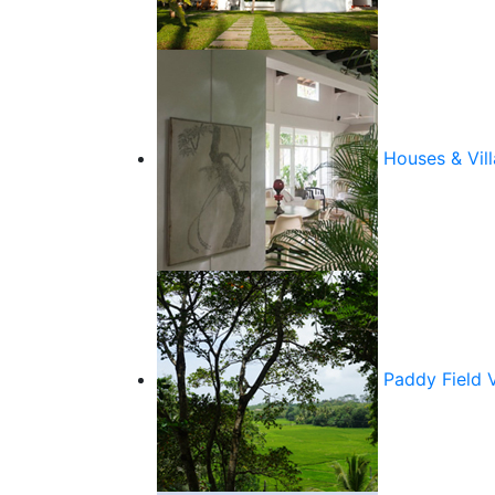
Houses & Vill
Paddy Field 