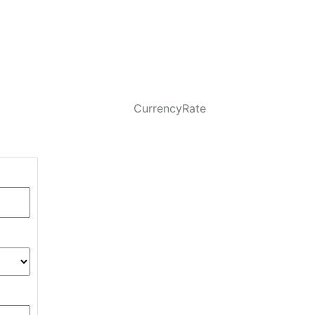
CurrencyRate