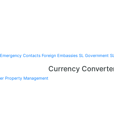
Emergency Contacts
Foreign Embassies
SL Government
S
Currency Converte
er
Property Management