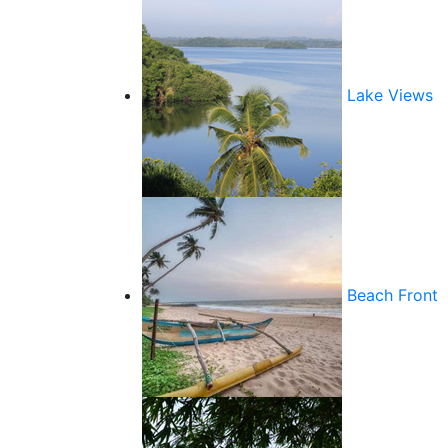
Lake Views
Beach Front