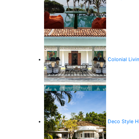
Colonial Livi
Deco Style 