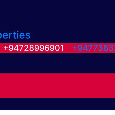
perties
/ +94728996901
+9477383