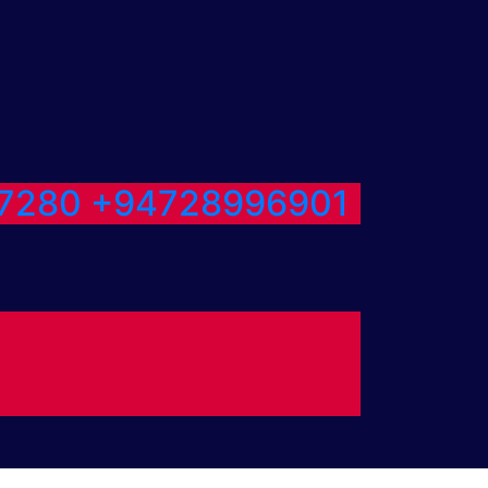
7280
+94728996901