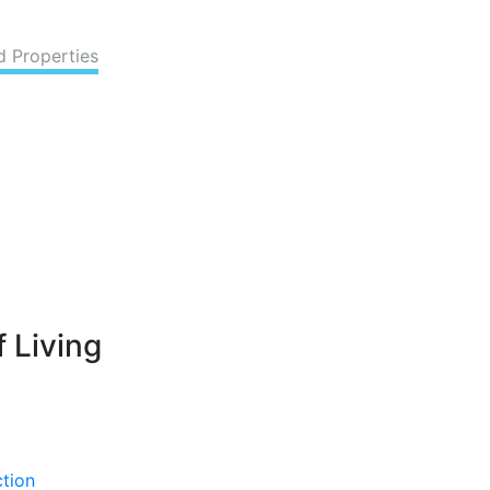
d Properties
 Living
ction