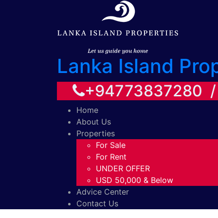
Lanka Island Pro
+94773837280 
Home
About Us
Properties
For Sale
For Rent
UNDER OFFER
USD 50,000 & Below
Advice Center
Contact Us