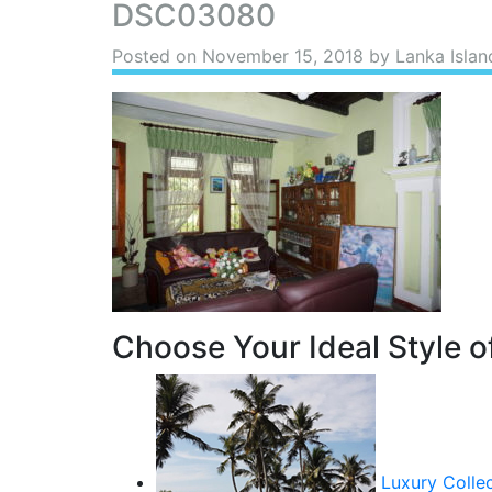
DSC03080
Posted on
November 15, 2018
by Lanka Islan
Choose Your Ideal Style of
Luxury Colle