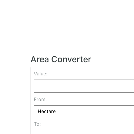
Area Converter
Value:
From:
To: