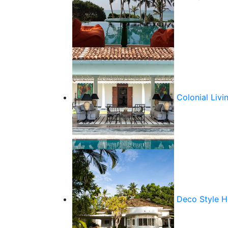
Colonial Livi
Deco Style 