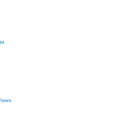
as
Views