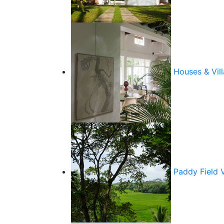
Houses & Vill
Paddy Field 