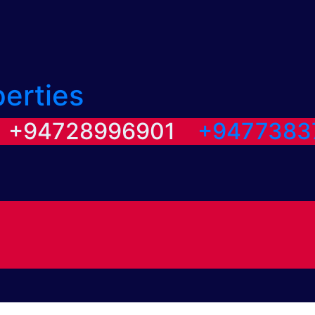
perties
/ +94728996901
+9477383