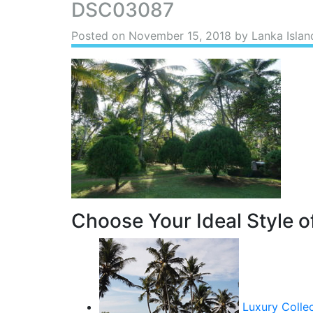
DSC03087
Posted on
November 15, 2018
by Lanka Islan
Choose Your Ideal Style of
Luxury Colle