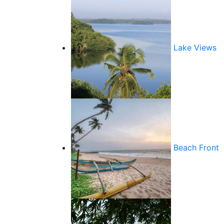
Lake Views
Beach Front