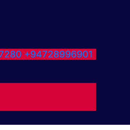
7280
+94728996901