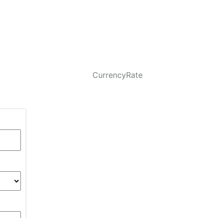
CurrencyRate