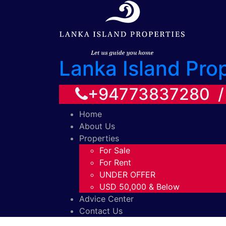
Lanka Island Pro
+94773837280 
Home
About Us
Properties
For Sale
For Rent
UNDER OFFER
USD 50,000 & Below
Advice Center
Contact Us