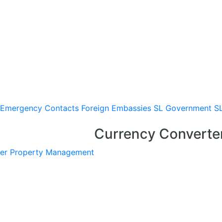
Emergency Contacts
Foreign Embassies
SL Government
S
Currency Converte
er
Property Management