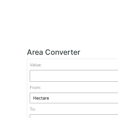
Area Converter
Value:
From:
To: