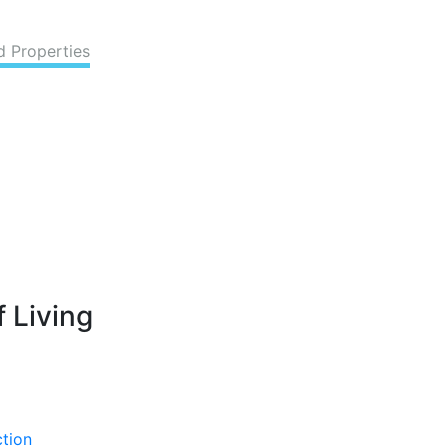
d Properties
 Living
ction