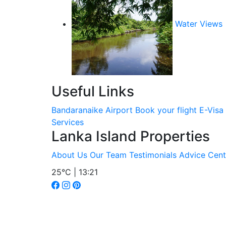
Water Views
Useful Links
Bandaranaike Airport
Book your flight
E-Visa
Services
Lanka Island Properties
About Us
Our Team
Testimonials
Advice Cent
25°C | 13:21