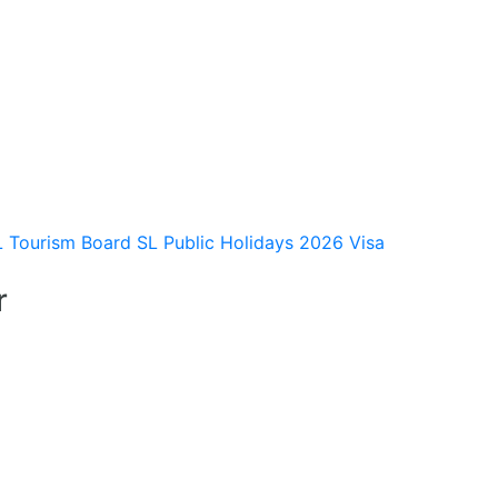
L Tourism Board
SL Public Holidays 2026
Visa
r