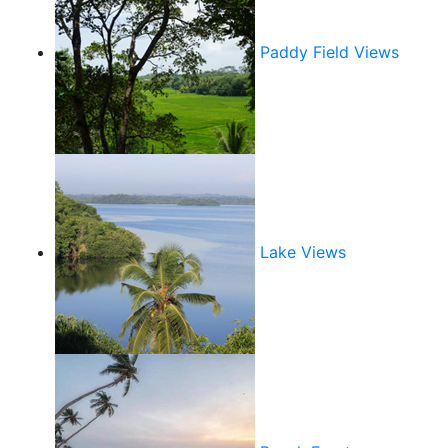
Paddy Field Views
Lake Views