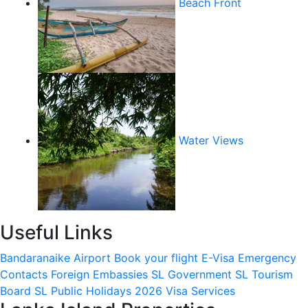
Beach Front
Water Views
Useful Links
Bandaranaike Airport
Book your flight
E-Visa
Emergency
Contacts
Foreign Embassies
SL Government
SL Tourism
Board
SL Public Holidays 2026
Visa Services