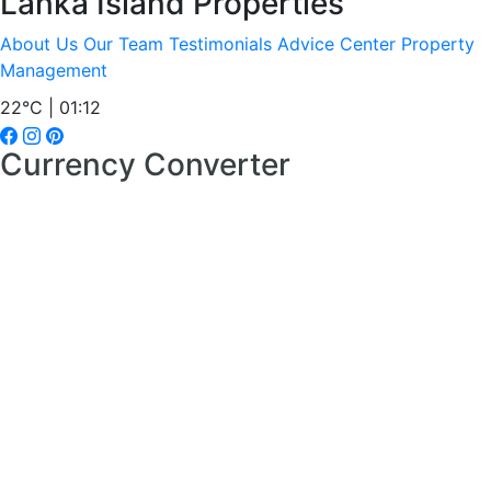
Lanka Island Properties
About Us
Our Team
Testimonials
Advice Center
Property
Management
22°C | 01:12
Currency Converter