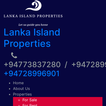
Lanka Island
Properties
+94773837280 / +94728
+94728996901
Home
About Us
Properties
For Sale
For Rent