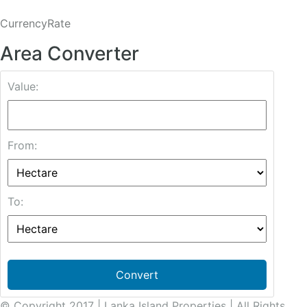
CurrencyRate
Area Converter
Value:
From:
To:
Convert
© Copyright 2017 | Lanka Island Properties | All Rights