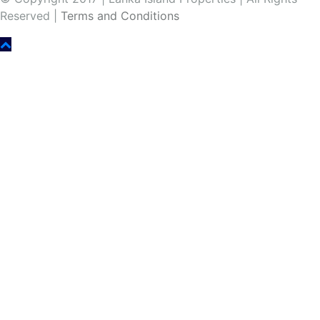
Reserved |
Terms and Conditions