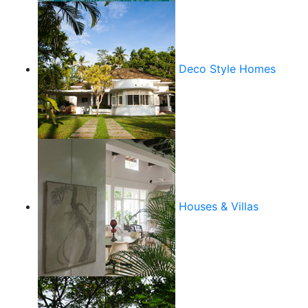
Deco Style Homes
Houses & Villas