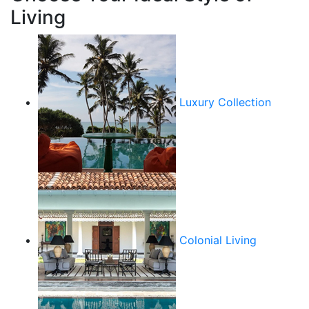
Living
Luxury Collection
Colonial Living