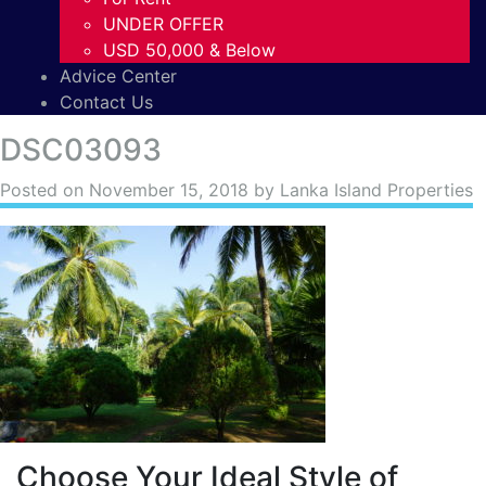
UNDER OFFER
USD 50,000 & Below
Advice Center
Contact Us
DSC03093
Posted on
November 15, 2018
by Lanka Island Properties
Choose Your Ideal Style of