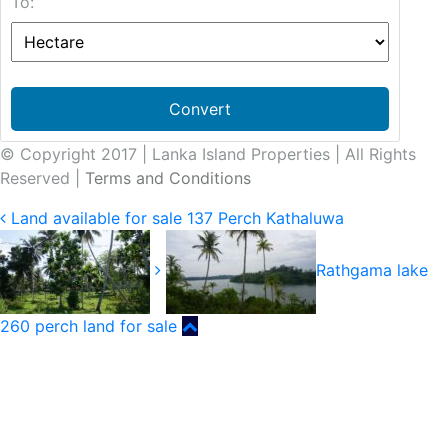
To:
Convert
© Copyright 2017 | Lanka Island Properties | All Rights
Reserved |
Terms and Conditions
Land available for sale 137 Perch Kathaluwa
Rathgama lake
260 perch land for sale