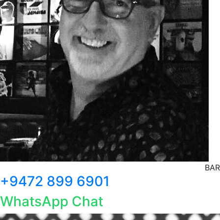
BAR
+9472 899 6901
WhatsApp Chat