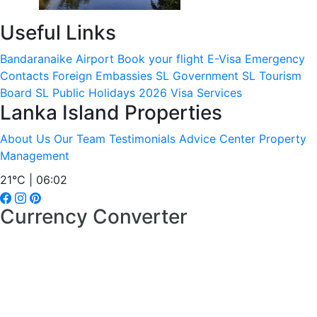
Useful Links
Bandaranaike Airport
Book your flight
E-Visa
Emergency
Contacts
Foreign Embassies
SL Government
SL Tourism
Board
SL Public Holidays 2026
Visa Services
Lanka Island Properties
About Us
Our Team
Testimonials
Advice Center
Property
Management
21°C | 06:02
Currency Converter