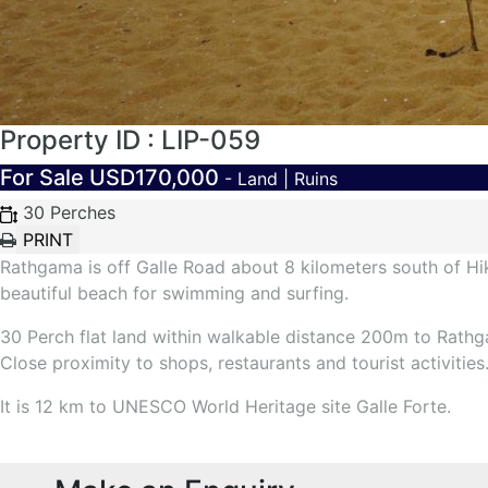
Property ID : LIP-059
For Sale
USD170,000
- Land | Ruins
30 Perches
Rathgama is off Galle Road about 8 kilometers south of Hi
beautiful beach for swimming and surfing.
30 Perch flat land within walkable distance 200m to Rathg
Close proximity to shops, restaurants and tourist activities
It is 12 km to UNESCO World Heritage site Galle Forte.