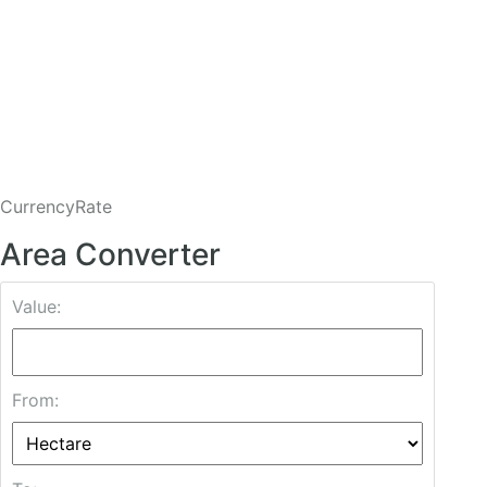
CurrencyRate
Area Converter
Value:
From: