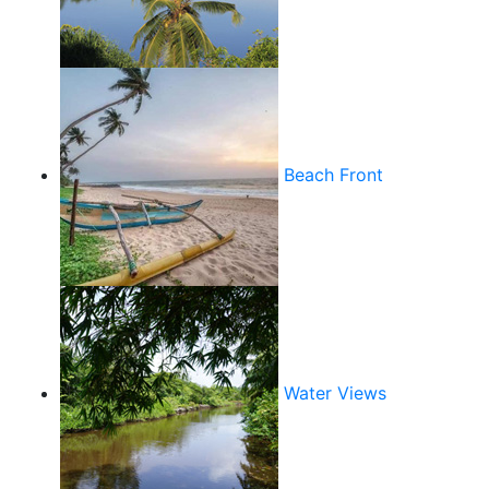
Beach Front
Water Views