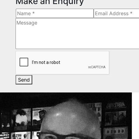
Make an Enquiry
Send