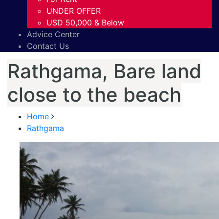
UNDER OFFER
USD 50,000 & Below
Advice Center
Contact Us
Rathgama, Bare land
close to the beach
Home
Rathgama