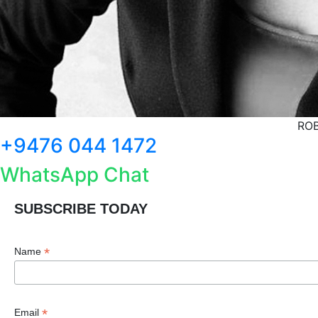
ROB
+9476 044 1472
WhatsApp Chat
SUBSCRIBE TODAY
*
Name
*
Email