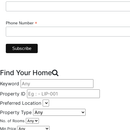
*
Phone Number
Find Your Home
Keyword
Property ID
Preferred Location
Property Type
No. of Rooms
Min Price