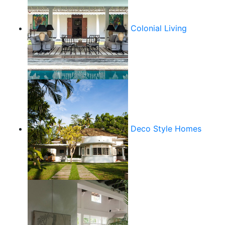
Colonial Living
Deco Style Homes