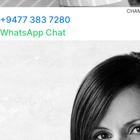
CHAM
+9477 383 7280
WhatsApp Chat