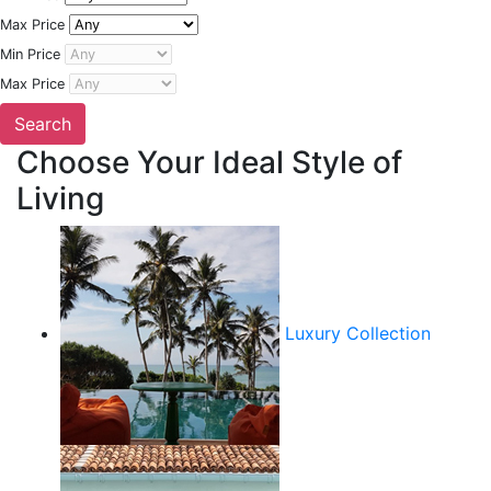
Max Price
Min Price
Max Price
Choose Your Ideal Style of
Living
Luxury Collection