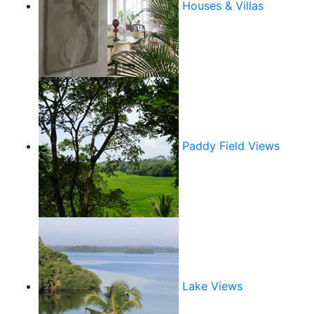
Houses & Villas
Paddy Field Views
Lake Views