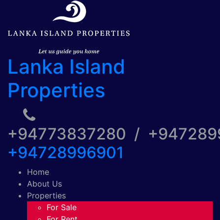
Lanka Island
Properties
+94773837280 / +94728
+94728996901
Home
About Us
Properties
For Sale
For Rent