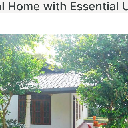
 Home with Essential Ut