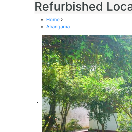
Refurbished Local
Home
Ahangama