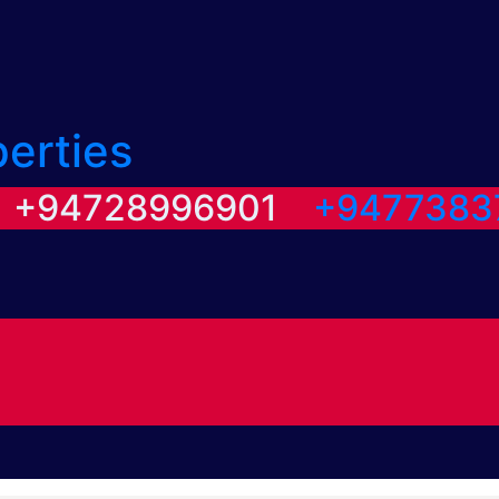
perties
/ +94728996901
+9477383