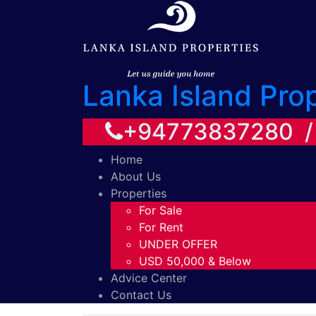
Lanka Island Pro
+94773837280 
Home
About Us
Properties
For Sale
For Rent
UNDER OFFER
USD 50,000 & Below
Advice Center
Contact Us