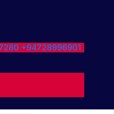
7280
+94728996901