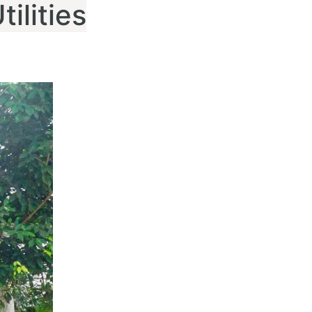
ilities