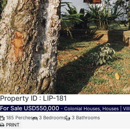
Property ID : LIP-181
For Sale
USD550,000
- Colonial Houses, Houses | Vill
185 Perches
3 Bedrooms
3 Bathrooms