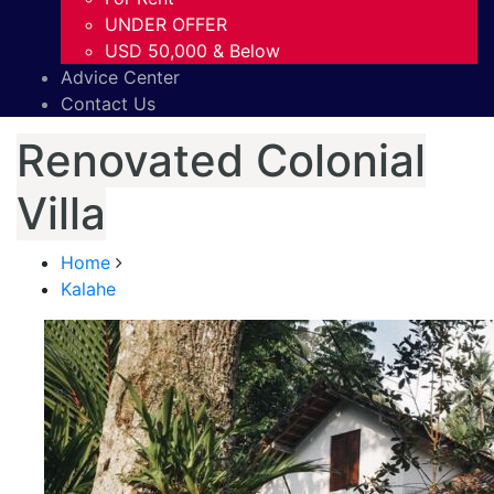
UNDER OFFER
USD 50,000 & Below
Advice Center
Contact Us
Renovated Colonial
Villa
Home
Kalahe