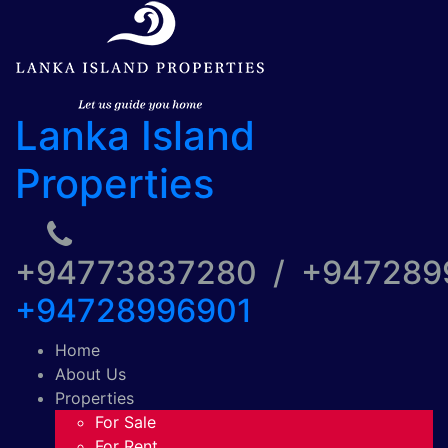
Lanka Island
Properties
+94773837280 / +94728
+94728996901
Home
About Us
Properties
For Sale
For Rent