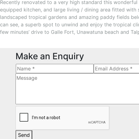
Recently renovated to a very high standard this wonderful 
equipped kitchen, and large living / dining area fitted wi
landscaped tropical gardens and amazing paddy fields below
can see, a superb spot to unwind and enjoy the tropical cl
few minutes’ drive to Galle Fort, Unawatuna beach and Talpe
Make an Enquiry
Send