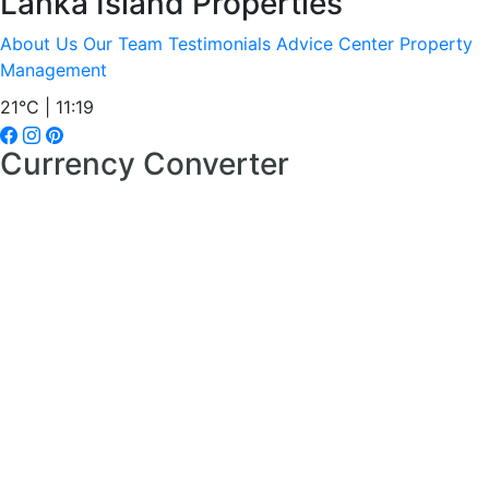
Lanka Island Properties
About Us
Our Team
Testimonials
Advice Center
Property
Management
21°C | 11:19
Currency Converter