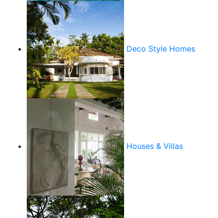
Deco Style Homes
Houses & Villas