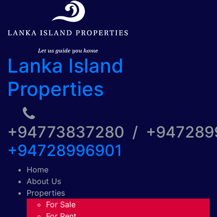
Lanka Island
Properties
+94773837280 / +94728
+94728996901
Home
About Us
Properties
For Sale
For Rent