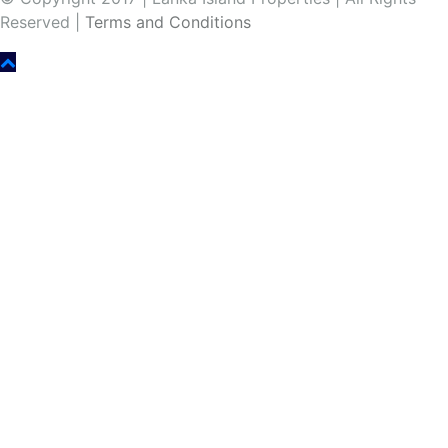
Reserved |
Terms and Conditions