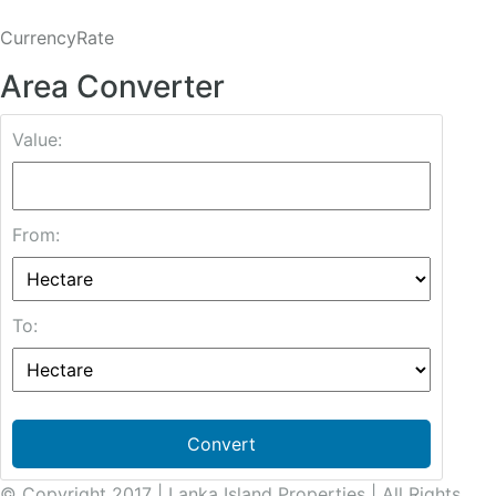
CurrencyRate
Area Converter
Value:
From:
To:
Convert
© Copyright 2017 | Lanka Island Properties | All Rights