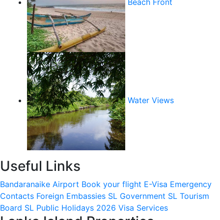
Beach Front
Water Views
Useful Links
Bandaranaike Airport
Book your flight
E-Visa
Emergency
Contacts
Foreign Embassies
SL Government
SL Tourism
Board
SL Public Holidays 2026
Visa Services