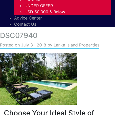
UNDER OFFER
USD 50,000 & Below
Advice Center
Contact Us
DSC07940
Posted on
July 31, 2018
by Lanka Island Properties
Choose Your Ideal Style of