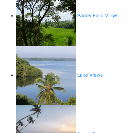
Paddy Field Views
Lake Views