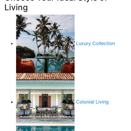
Living
Luxury Collection
Colonial Living