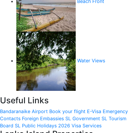
Beach Front
Water Views
Useful Links
Bandaranaike Airport
Book your flight
E-Visa
Emergency
Contacts
Foreign Embassies
SL Government
SL Tourism
Board
SL Public Holidays 2026
Visa Services