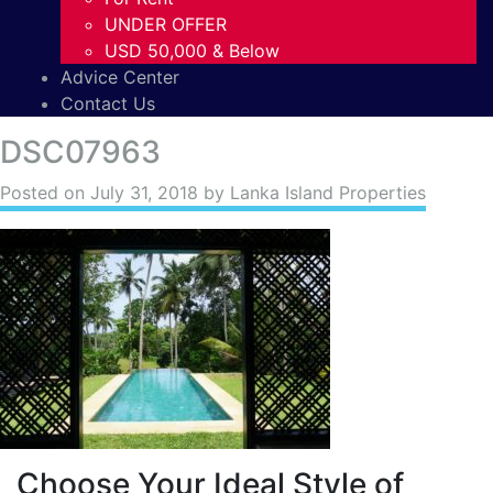
UNDER OFFER
USD 50,000 & Below
Advice Center
Contact Us
DSC07963
Posted on
July 31, 2018
by Lanka Island Properties
Choose Your Ideal Style of