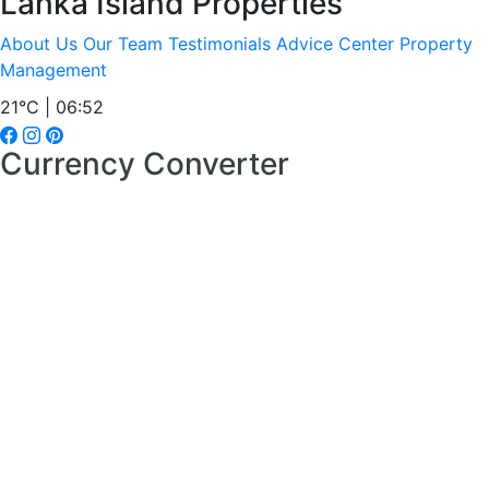
Lanka Island Properties
About Us
Our Team
Testimonials
Advice Center
Property
Management
21°C | 06:52
Currency Converter