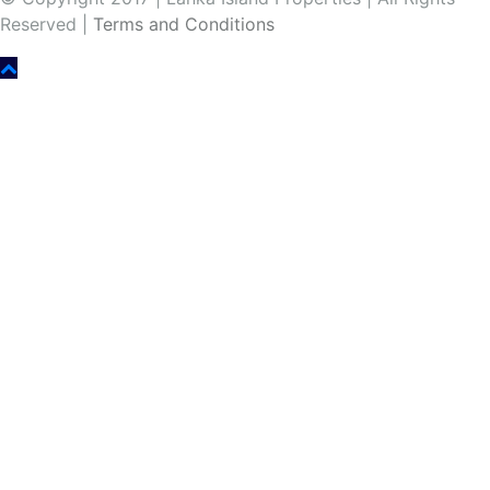
Reserved |
Terms and Conditions