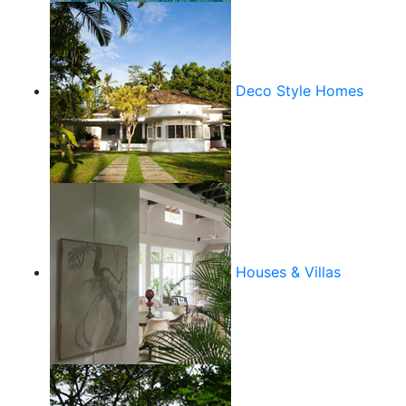
Deco Style Homes
Houses & Villas