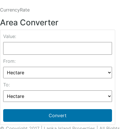
CurrencyRate
Area Converter
Value:
From:
To:
Convert
© Copyright 2017 | Lanka Island Properties | All Rights