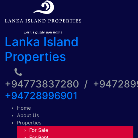
Lanka Island
Properties
+94773837280 / +94728
+94728996901
Home
About Us
Properties
For Sale
For Rent