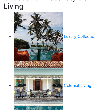
Living
Luxury Collection
Colonial Living