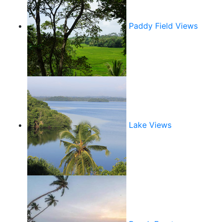
Paddy Field Views
Lake Views