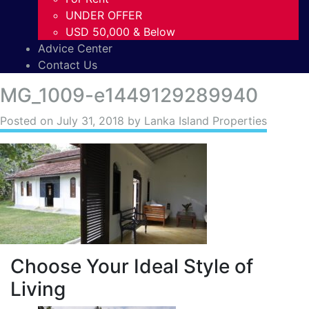
UNDER OFFER
USD 50,000 & Below
Advice Center
Contact Us
MG_1009-e1449129289940
Posted on
July 31, 2018
by Lanka Island Properties
Choose Your Ideal Style of
Living