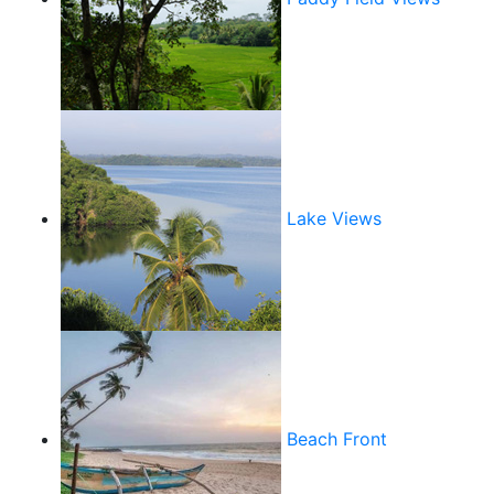
Lake Views
Beach Front