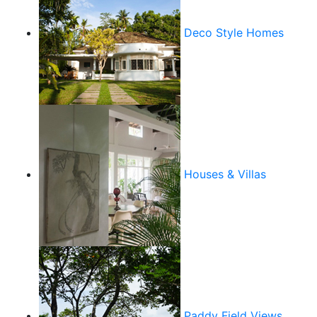
Deco Style Homes
Houses & Villas
Paddy Field Views