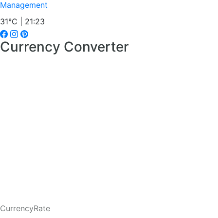
Management
31°C | 21:23
Currency Converter
CurrencyRate