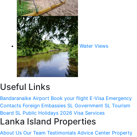
Water Views
Useful Links
Bandaranaike Airport
Book your flight
E-Visa
Emergency
Contacts
Foreign Embassies
SL Government
SL Tourism
Board
SL Public Holidays 2026
Visa Services
Lanka Island Properties
About Us
Our Team
Testimonials
Advice Center
Property