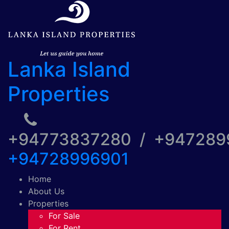
Lanka Island
Properties
+94773837280 / +94728
+94728996901
Home
About Us
Properties
For Sale
For Rent