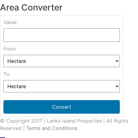
Area Converter
Value:
From:
To:
Convert
© Copyright 2017 | Lanka Island Properties | All Rights
Reserved |
Terms and Conditions