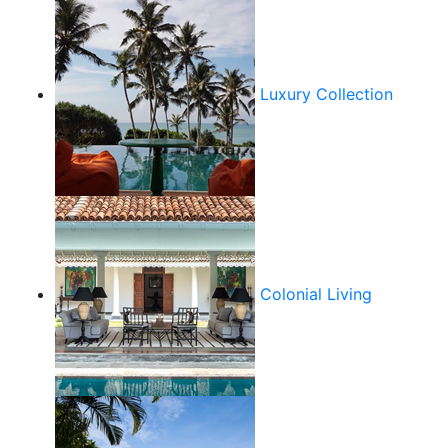
Luxury Collection
Colonial Living