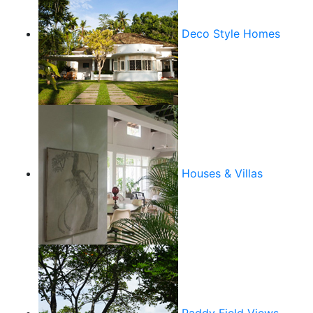
Deco Style Homes
Houses & Villas