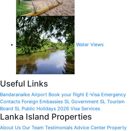
Water Views
Useful Links
Bandaranaike Airport
Book your flight
E-Visa
Emergency
Contacts
Foreign Embassies
SL Government
SL Tourism
Board
SL Public Holidays 2026
Visa Services
Lanka Island Properties
About Us
Our Team
Testimonials
Advice Center
Property