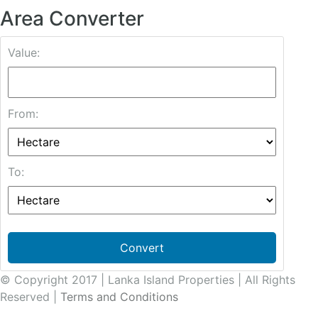
Area Converter
Value:
From:
To:
Convert
© Copyright 2017 | Lanka Island Properties | All Rights
Reserved |
Terms and Conditions