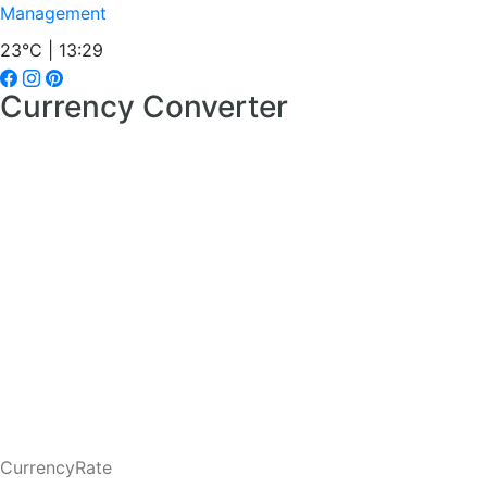
Management
23°C | 13:29
Currency Converter
CurrencyRate