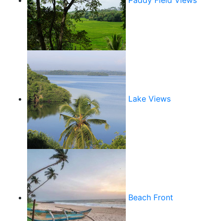
Paddy Field Views
Lake Views
Beach Front