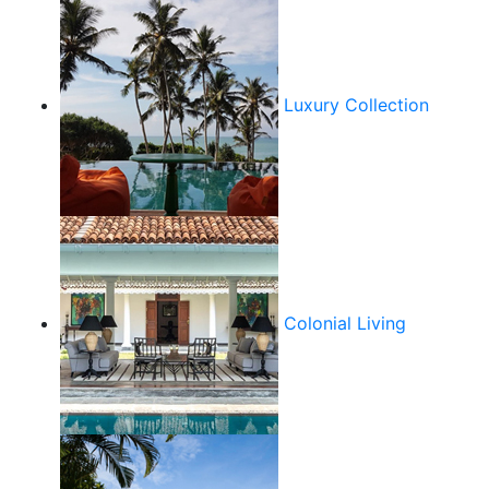
Luxury Collection
Colonial Living