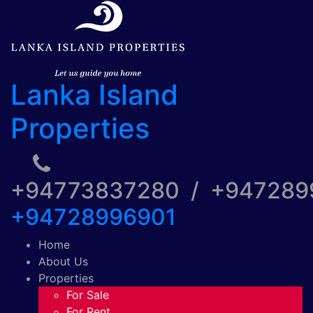
Lanka Island
Properties
+94773837280 / +94728
+94728996901
Home
About Us
Properties
For Sale
For Rent