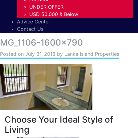
UNDER OFFER
USD 50,000 & Below
Advice Center
Contact Us
MG_1106-1600×790
Posted on
July 31, 2018
by Lanka Island Properties
Choose Your Ideal Style of
Living