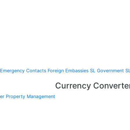
Emergency Contacts
Foreign Embassies
SL Government
S
Currency Converte
er
Property Management