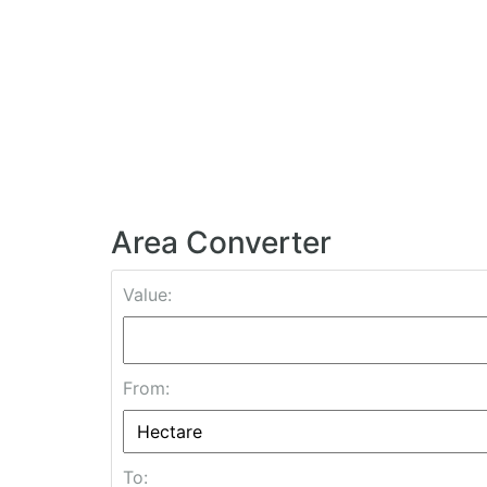
Area Converter
Value:
From:
To: