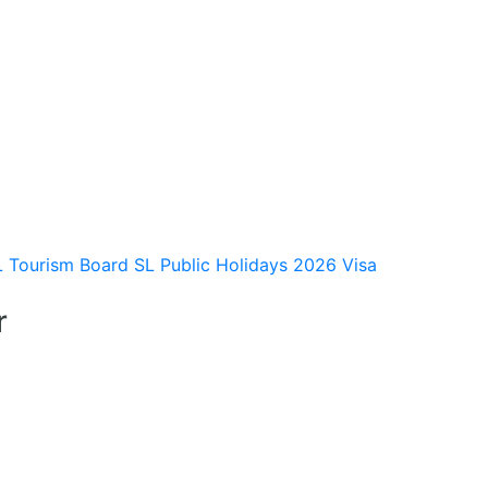
L Tourism Board
SL Public Holidays 2026
Visa
r