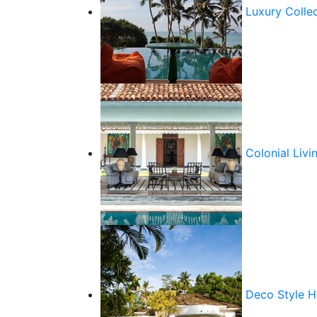
Luxury Colle
Colonial Livi
Deco Style 