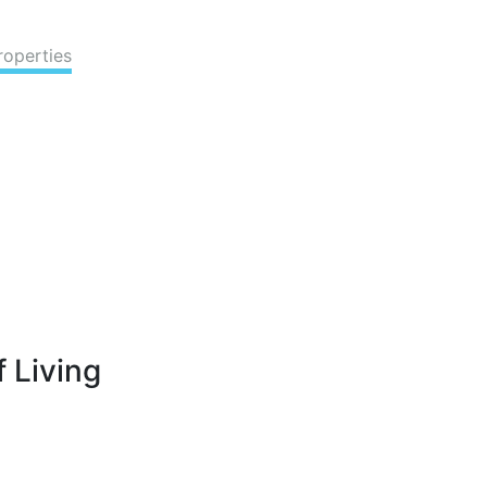
roperties
 Living