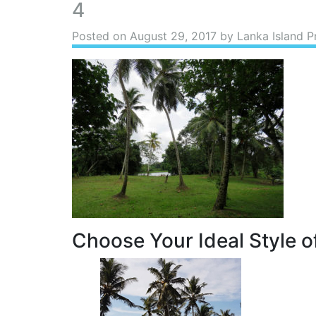
4
Posted on
August 29, 2017
by Lanka Island P
Choose Your Ideal Style of