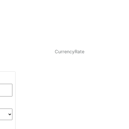
CurrencyRate