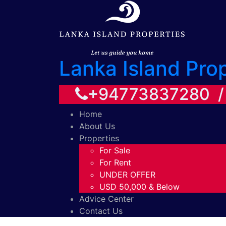
Lanka Island Pro
+94773837280 
Home
About Us
Properties
For Sale
For Rent
UNDER OFFER
USD 50,000 & Below
Advice Center
Contact Us