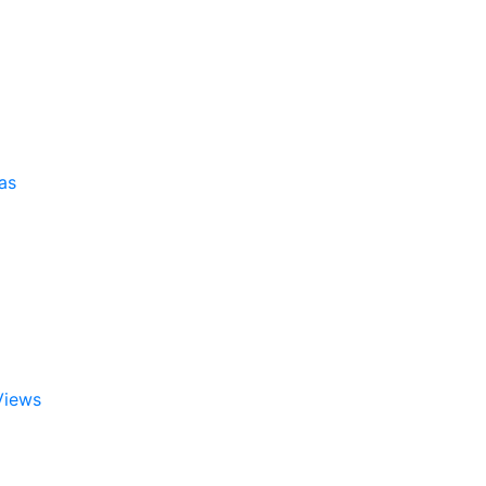
as
Views