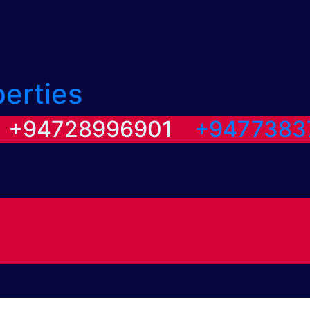
perties
/ +94728996901
+9477383