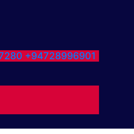
7280
+94728996901