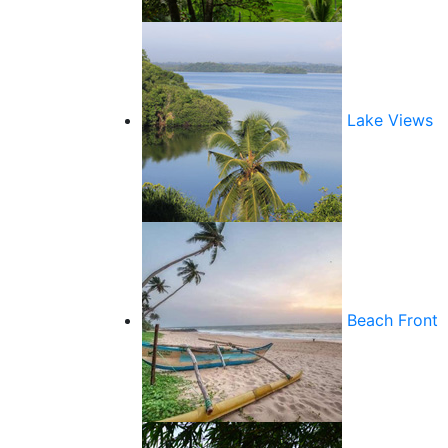
Lake Views
Beach Front