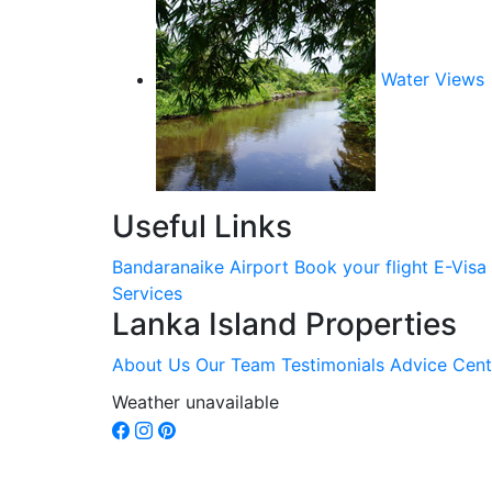
Water Views
Useful Links
Bandaranaike Airport
Book your flight
E-Visa
Services
Lanka Island Properties
About Us
Our Team
Testimonials
Advice Cent
Weather unavailable