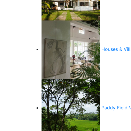
Houses & Vill
Paddy Field 