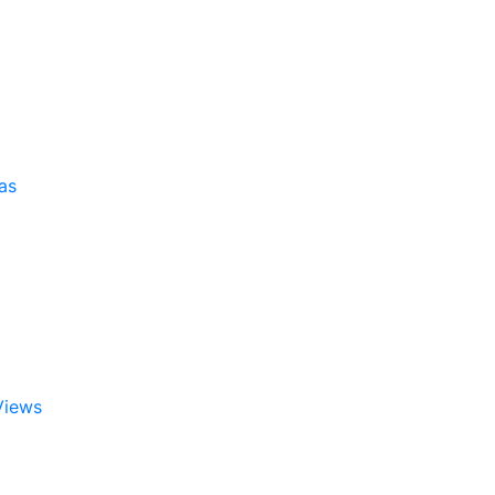
as
Views