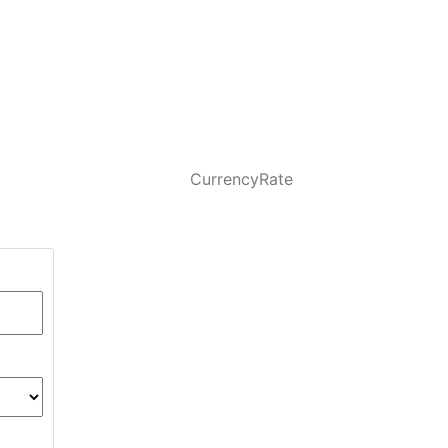
CurrencyRate