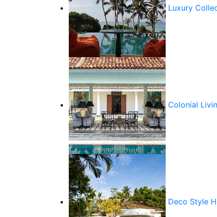
Luxury Colle
Colonial Livi
Deco Style 