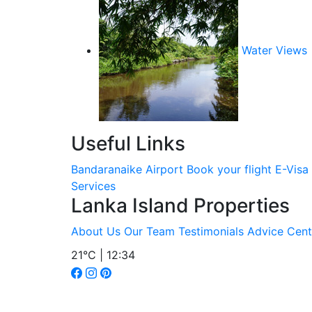
Water Views
Useful Links
Bandaranaike Airport
Book your flight
E-Visa
Services
Lanka Island Properties
About Us
Our Team
Testimonials
Advice Cent
21°C | 12:34