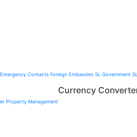
Emergency Contacts
Foreign Embassies
SL Government
S
Currency Converte
er
Property Management