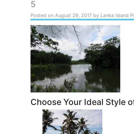
5
Posted on
August 29, 2017
by Lanka Island P
Choose Your Ideal Style of