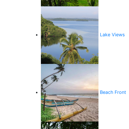
Lake Views
Beach Front