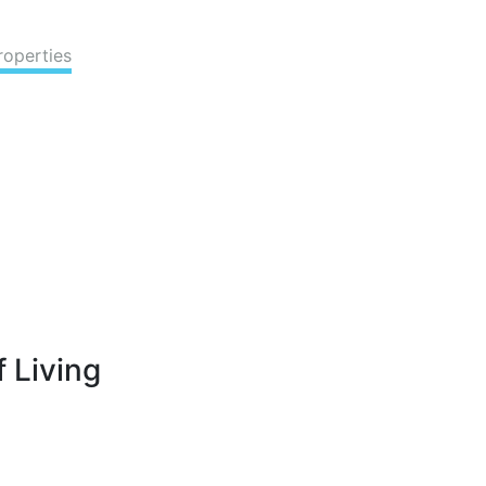
roperties
 Living