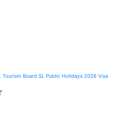
L Tourism Board
SL Public Holidays 2026
Visa
r