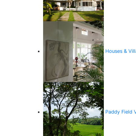
Houses & Vill
Paddy Field 