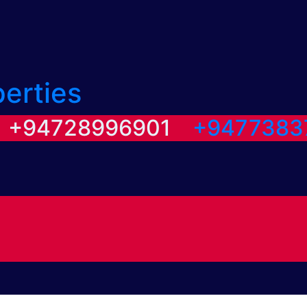
perties
/ +94728996901
+9477383