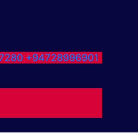
7280
+94728996901