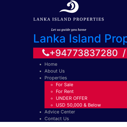
Lanka Island Pro
+94773837280 
Home
About Us
Properties
For Sale
For Rent
UNDER OFFER
USD 50,000 & Below
Advice Center
Contact Us