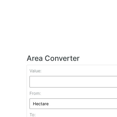
Area Converter
Value:
From:
To: