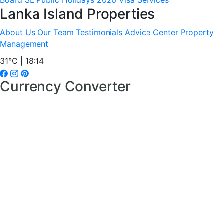
Board
SL Public Holidays 2026
Visa Services
Lanka Island Properties
About Us
Our Team
Testimonials
Advice Center
Property
Management
31°C | 18:14
Currency Converter