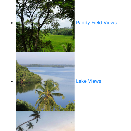
Paddy Field Views
Lake Views