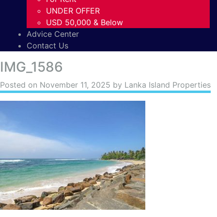
UNDER OFFER
USD 50,000 & Below
Advice Center
Contact Us
IMG_1586
Posted on
November 11, 2025
by Lanka Island Properties