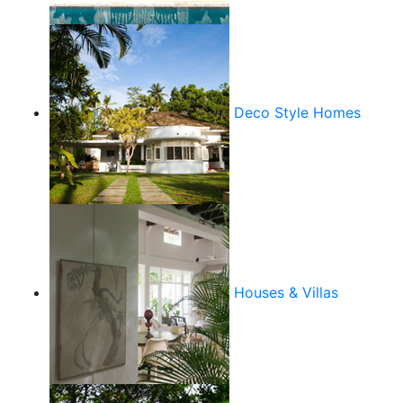
Deco Style Homes
Houses & Villas