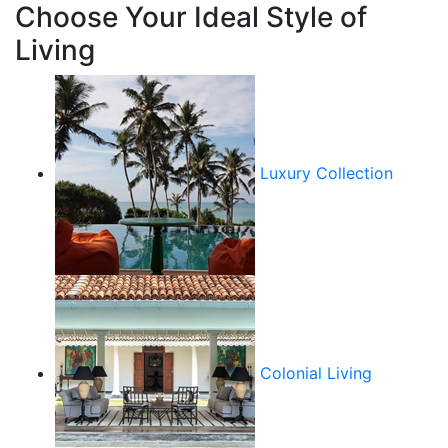
Choose Your Ideal Style of
Living
Luxury Collection
Colonial Living