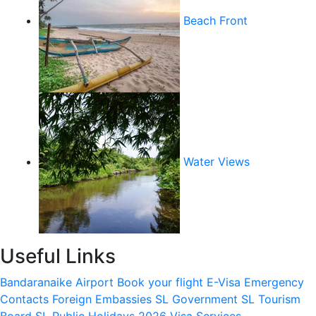
Beach Front
Water Views
Useful Links
Bandaranaike Airport
Book your flight
E-Visa
Emergency
Contacts
Foreign Embassies
SL Government
SL Tourism