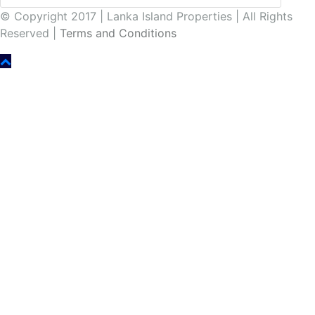
© Copyright 2017 | Lanka Island Properties | All Rights
Reserved |
Terms and Conditions