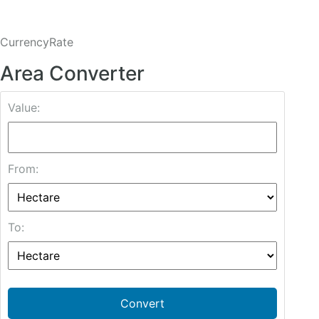
CurrencyRate
Area Converter
Value:
From:
To:
Convert