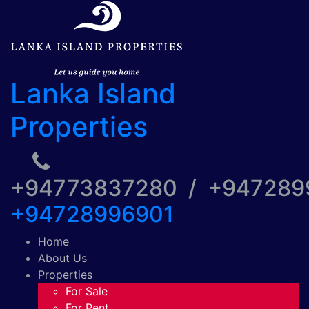
Lanka Island
Properties
+94773837280 / +94728
+94728996901
Home
About Us
Properties
For Sale
For Rent