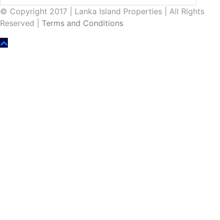
© Copyright 2017 | Lanka Island Properties | All Rights
Reserved |
Terms and Conditions