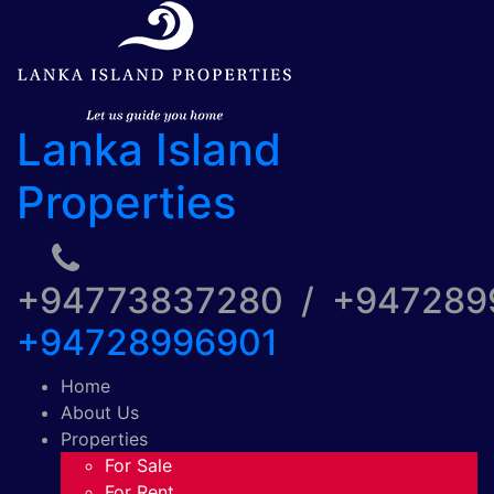
Lanka Island
Properties
+94773837280 / +94728
+94728996901
Home
About Us
Properties
For Sale
For Rent