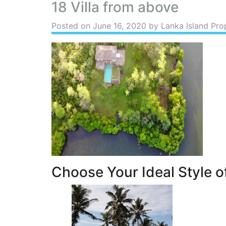
18 Villa from above
Posted on
June 16, 2020
by Lanka Island Pro
Choose Your Ideal Style of