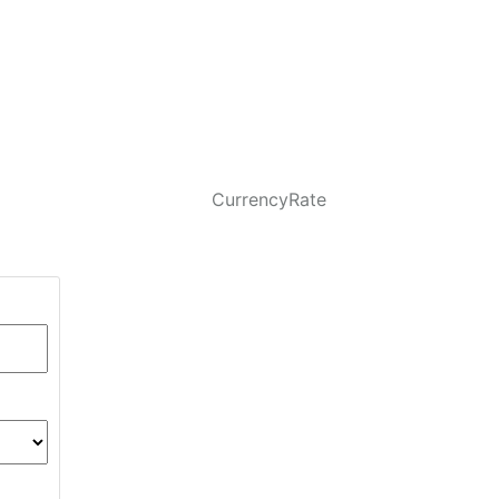
CurrencyRate