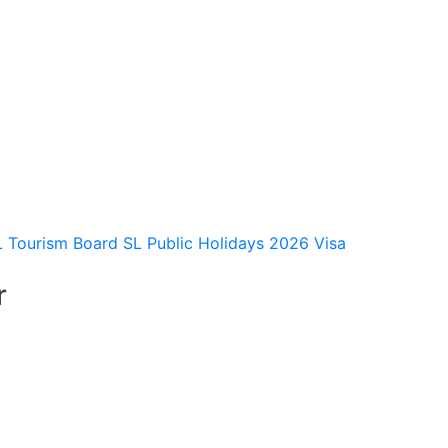
L Tourism Board
SL Public Holidays 2026
Visa
r