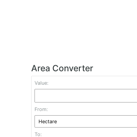
Area Converter
Value:
From:
To: