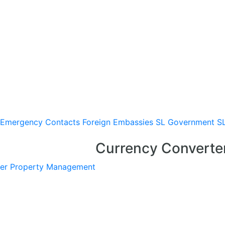
Emergency Contacts
Foreign Embassies
SL Government
S
Currency Converte
er
Property Management