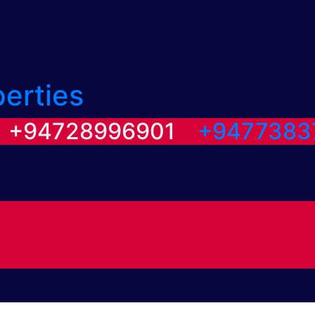
perties
/ +94728996901
+9477383