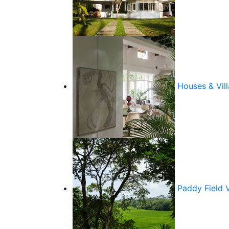
Houses & Vill
Paddy Field 