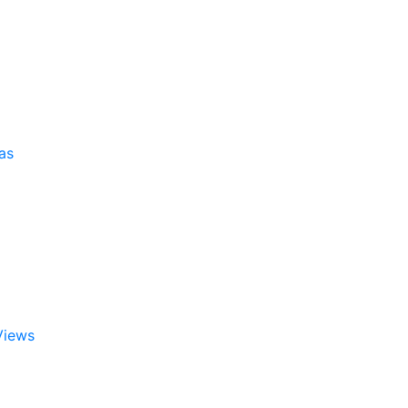
as
Views