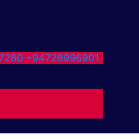
7280
+94728996901