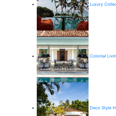
Luxury Colle
Colonial Livi
Deco Style 