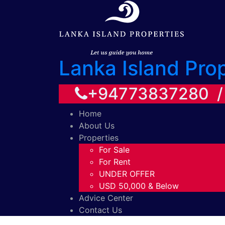
Lanka Island Pro
+94773837280 
Home
About Us
Properties
For Sale
For Rent
UNDER OFFER
USD 50,000 & Below
Advice Center
Contact Us