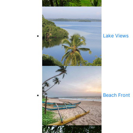
Lake Views
Beach Front