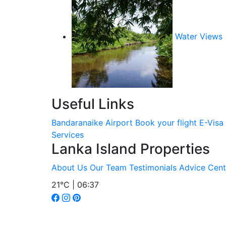
Water Views
Useful Links
Bandaranaike Airport
Book your flight
E-Visa
Services
Lanka Island Properties
About Us
Our Team
Testimonials
Advice Cent
21°C | 06:37