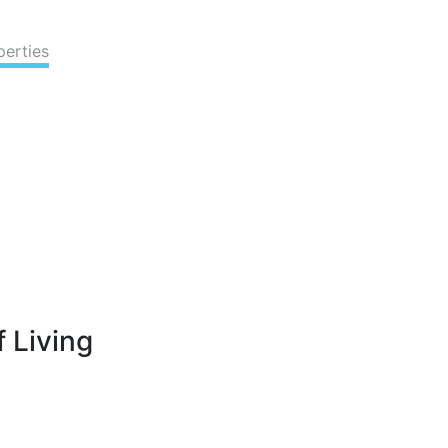
perties
 Living