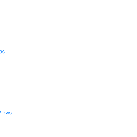
as
Views