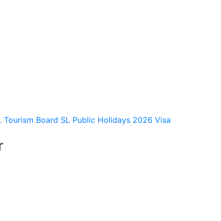
L Tourism Board
SL Public Holidays 2026
Visa
r