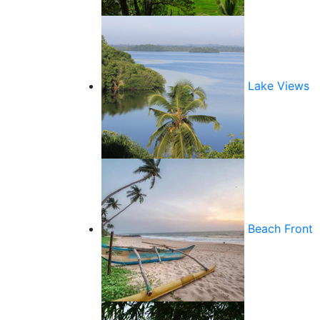
Lake Views
Beach Front