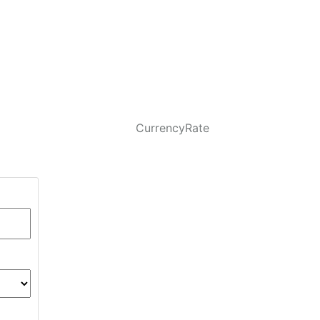
CurrencyRate