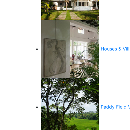
Houses & Vill
Paddy Field 