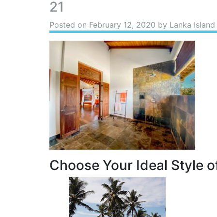
21
Posted on
February 12, 2020
by Lanka Island
Choose Your Ideal Style of