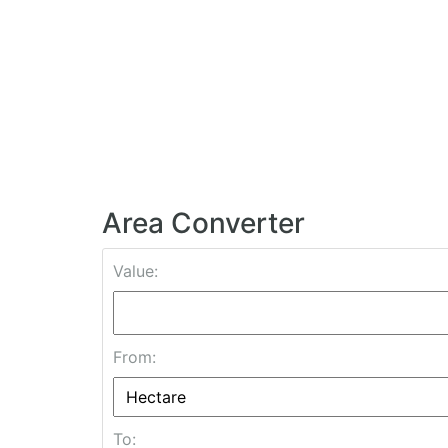
Area Converter
Value:
From:
To: