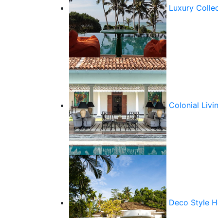
Luxury Colle
Colonial Livi
Deco Style 