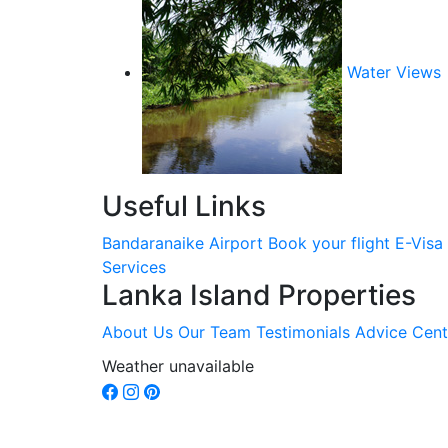
Water Views
Useful Links
Bandaranaike Airport
Book your flight
E-Visa
Services
Lanka Island Properties
About Us
Our Team
Testimonials
Advice Cent
Weather unavailable