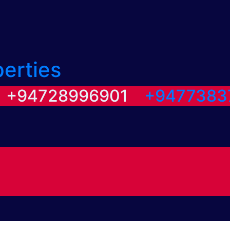
perties
/ +94728996901
+9477383