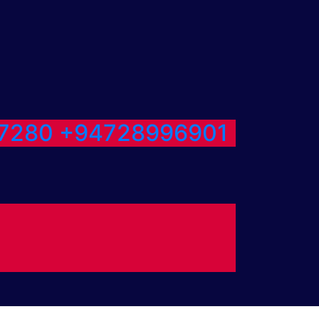
7280
+94728996901