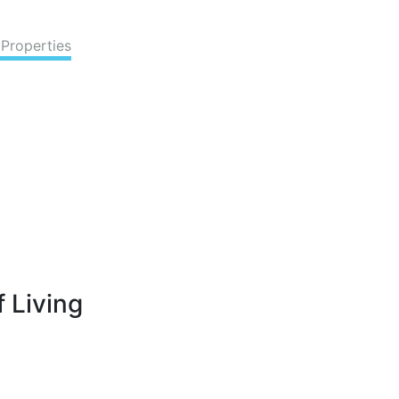
 Properties
 Living