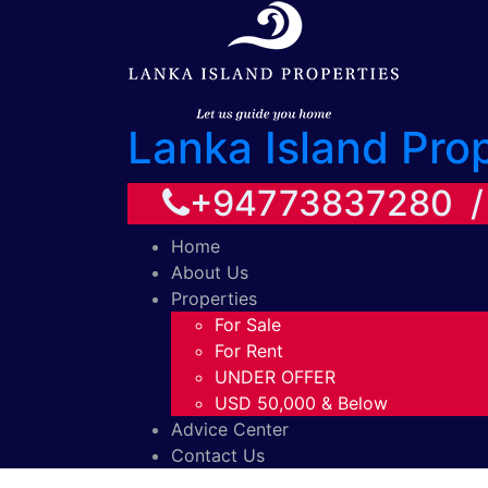
Lanka Island Pro
+94773837280 
Home
About Us
Properties
For Sale
For Rent
UNDER OFFER
USD 50,000 & Below
Advice Center
Contact Us