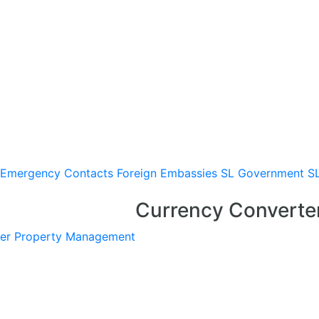
Emergency Contacts
Foreign Embassies
SL Government
S
Currency Converte
er
Property Management