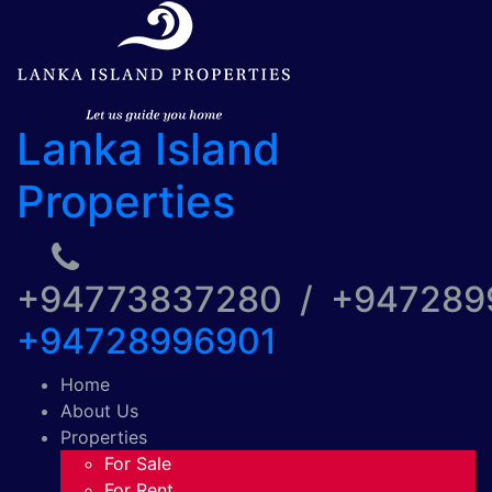
Lanka Island
Properties
+94773837280 / +94728
+94728996901
Home
About Us
Properties
For Sale
For Rent