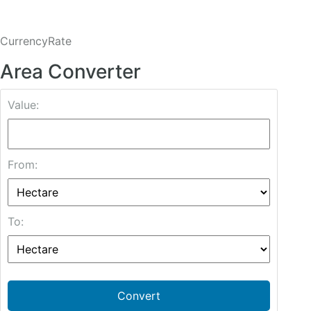
CurrencyRate
Area Converter
Value:
From:
To:
Convert