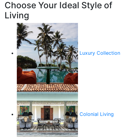
Choose Your Ideal Style of
Living
Luxury Collection
Colonial Living