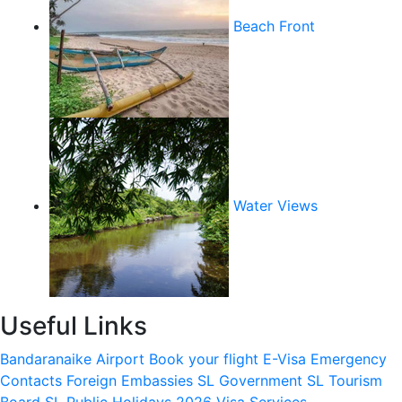
Beach Front
Water Views
Useful Links
Bandaranaike Airport
Book your flight
E-Visa
Emergency
Contacts
Foreign Embassies
SL Government
SL Tourism