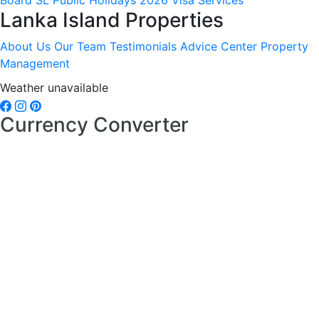
Board
SL Public Holidays 2026
Visa Services
Lanka Island Properties
About Us
Our Team
Testimonials
Advice Center
Property
Management
Weather unavailable
Currency Converter