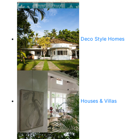
Deco Style Homes
Houses & Villas