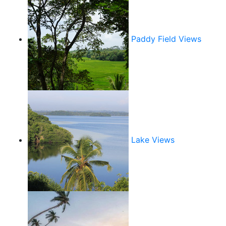
Paddy Field Views
Lake Views