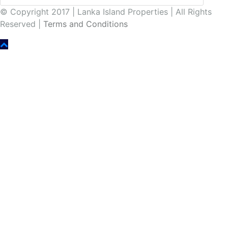
© Copyright 2017 | Lanka Island Properties | All Rights
Reserved |
Terms and Conditions