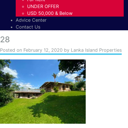
UNDER OFFER
USD 50,000 & Below
Advice Center
Contact Us
28
Posted on
February 12, 2020
by Lanka Island Properties