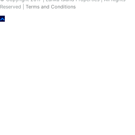
Reserved |
Terms and Conditions