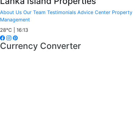
Lanka Island Properties
About Us
Our Team
Testimonials
Advice Center
Property
Management
28°C | 16:13
Currency Converter