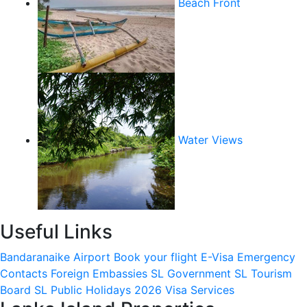
Beach Front
Water Views
Useful Links
Bandaranaike Airport
Book your flight
E-Visa
Emergency
Contacts
Foreign Embassies
SL Government
SL Tourism
Board
SL Public Holidays 2026
Visa Services