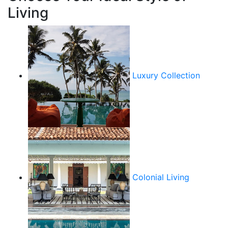
Living
Luxury Collection
Colonial Living