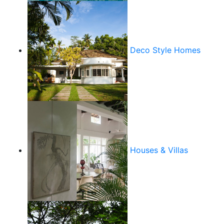
Deco Style Homes
Houses & Villas