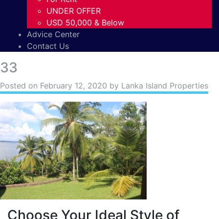
UNDER OFFER
USD 50,000 & Below
Advice Center
Contact Us
33
Posted on
February 12, 2020
by Lanka Island Properties
Choose Your Ideal Style of