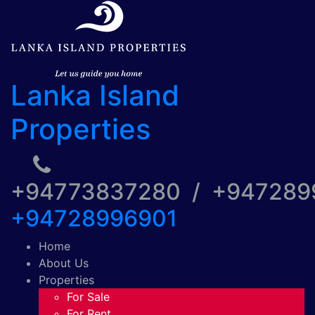
Lanka Island
Properties
+94773837280 / +94728
+94728996901
Home
About Us
Properties
For Sale
For Rent