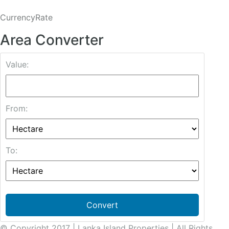
CurrencyRate
Area Converter
Value:
From:
To:
Convert
© Copyright 2017 | Lanka Island Properties | All Rights