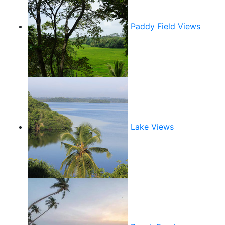
Paddy Field Views
Lake Views