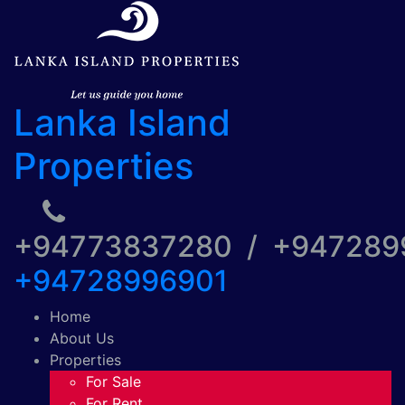
Lanka Island
Properties
+94773837280 / +94728
+94728996901
Home
About Us
Properties
For Sale
For Rent