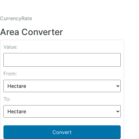
CurrencyRate
Area Converter
Value:
From:
To:
Convert