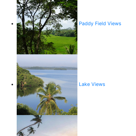
Paddy Field Views
Lake Views