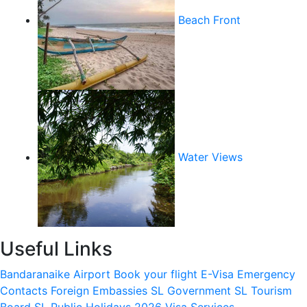
Beach Front
Water Views
Useful Links
Bandaranaike Airport
Book your flight
E-Visa
Emergency
Contacts
Foreign Embassies
SL Government
SL Tourism