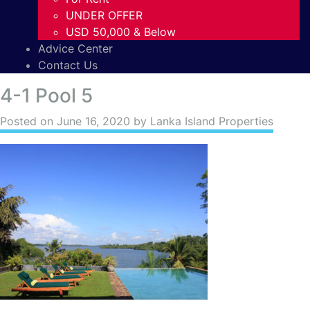
UNDER OFFER
USD 50,000 & Below
Advice Center
Contact Us
4-1 Pool 5
Posted on
June 16, 2020
by Lanka Island Properties