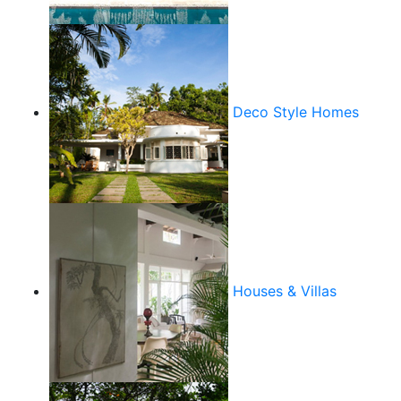
Deco Style Homes
Houses & Villas