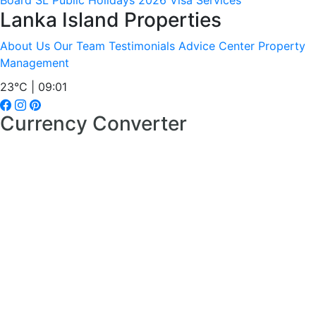
Board
SL Public Holidays 2026
Visa Services
Lanka Island Properties
About Us
Our Team
Testimonials
Advice Center
Property
Management
23°C | 09:01
Currency Converter