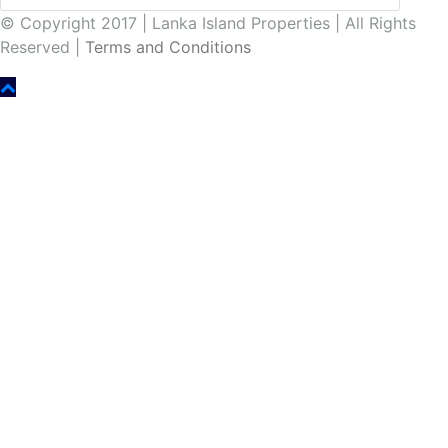
© Copyright 2017 | Lanka Island Properties | All Rights
Reserved |
Terms and Conditions