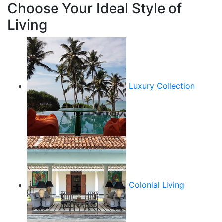
Choose Your Ideal Style of
Living
Luxury Collection
Colonial Living