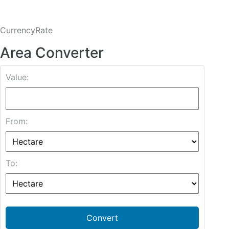
CurrencyRate
Area Converter
Value:
From:
To:
Convert