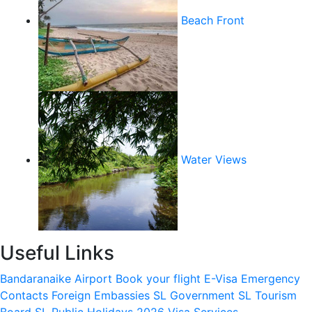
Beach Front
Water Views
Useful Links
Bandaranaike Airport
Book your flight
E-Visa
Emergency
Contacts
Foreign Embassies
SL Government
SL Tourism