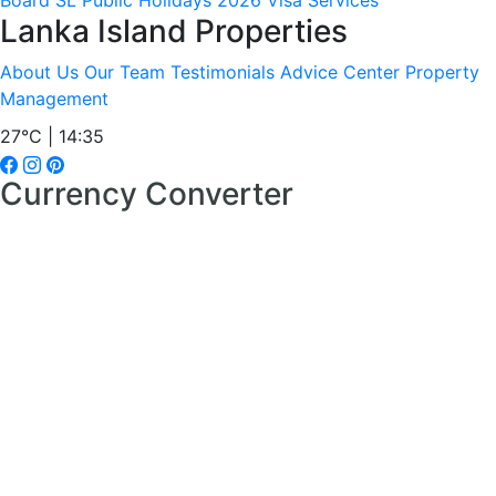
Board
SL Public Holidays 2026
Visa Services
Lanka Island Properties
About Us
Our Team
Testimonials
Advice Center
Property
Management
27°C | 14:35
Currency Converter