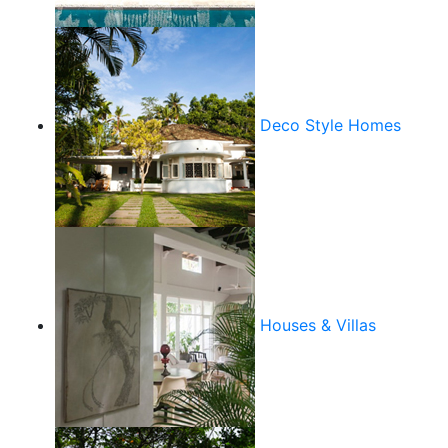
Deco Style Homes
Houses & Villas