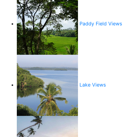
Paddy Field Views
Lake Views