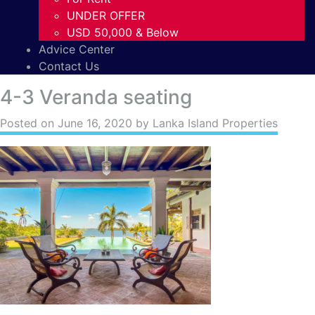
UNDER OFFER
USD 50,000 & Below
Advice Center
Contact Us
4-3 Veranda seating
Posted on
June 16, 2020
by Lanka Island Properties