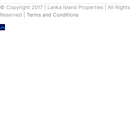
© Copyright 2017 | Lanka Island Properties | All Rights
Reserved |
Terms and Conditions