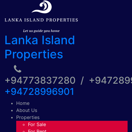
Lanka Island
Properties
+94773837280 / +94728
+94728996901
Home
About Us
Properties
For Sale
For Rent