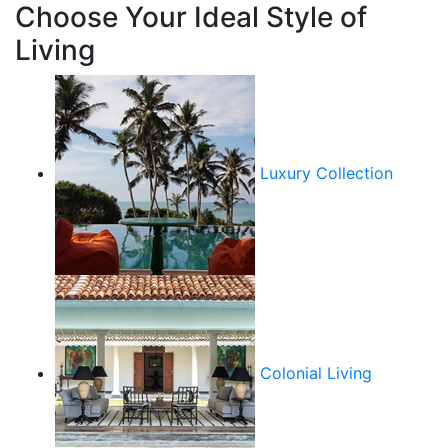
Choose Your Ideal Style of
Living
Luxury Collection
Colonial Living