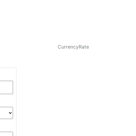
CurrencyRate