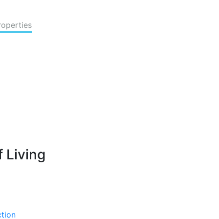
roperties
 Living
ction