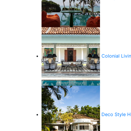
Colonial Livi
Deco Style 