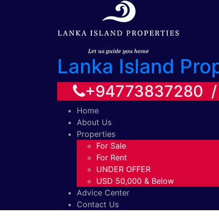
Lanka Island Pro
+94773837280 
Home
About Us
Properties
For Sale
For Rent
UNDER OFFER
USD 50,000 & Below
Advice Center
Contact Us