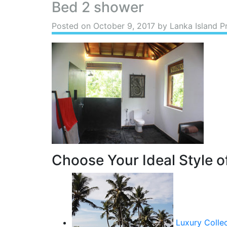
Bed 2 shower
Posted on
October 9, 2017
by Lanka Island P
Choose Your Ideal Style of
Luxury Colle