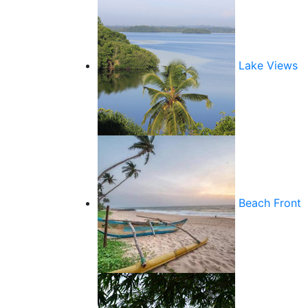
Lake Views
Beach Front