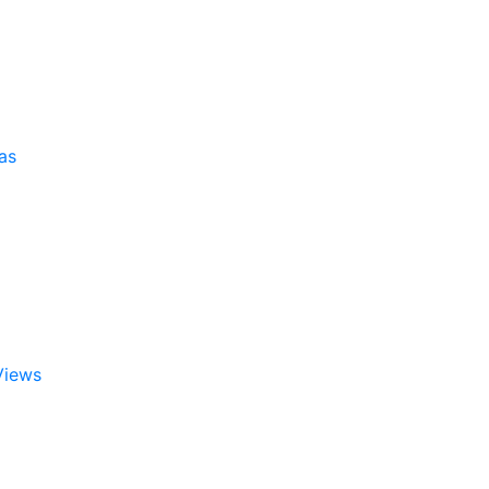
as
Views