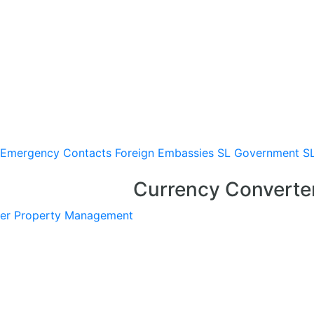
Emergency Contacts
Foreign Embassies
SL Government
S
Currency Converte
er
Property Management