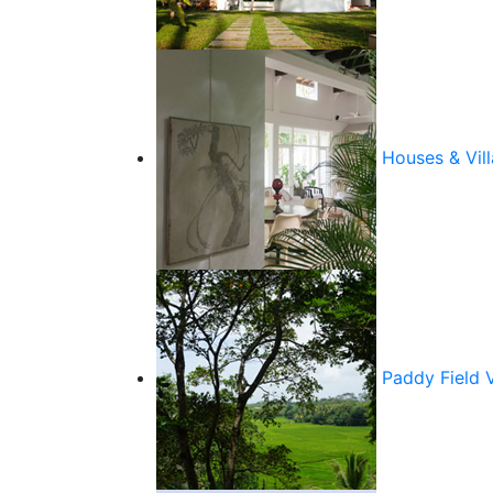
Houses & Vill
Paddy Field 