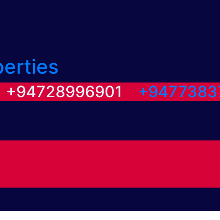
perties
/ +94728996901
+9477383