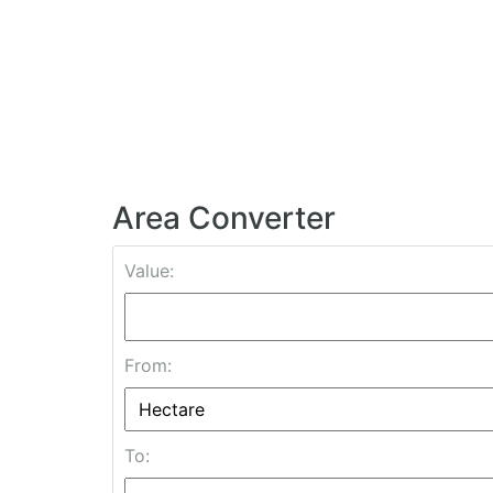
Area Converter
Value:
From:
To: