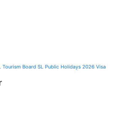
L Tourism Board
SL Public Holidays 2026
Visa
r