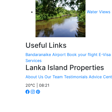
Water Views
Useful Links
Bandaranaike Airport
Book your flight
E-Visa
Services
Lanka Island Properties
About Us
Our Team
Testimonials
Advice Cent
20°C | 08:21