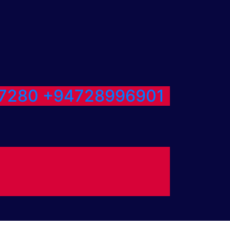
7280
+94728996901