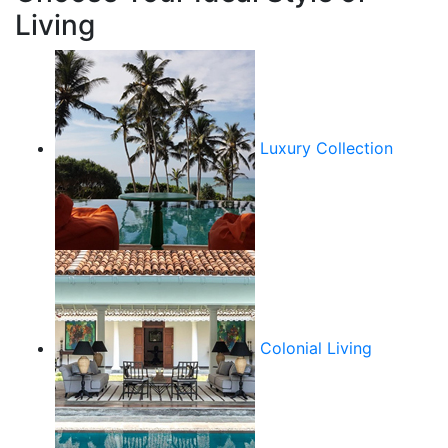
Living
Luxury Collection
Colonial Living