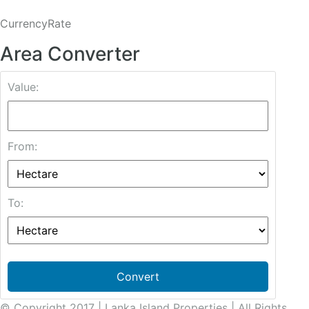
CurrencyRate
Area Converter
Value:
From:
To:
Convert
© Copyright 2017 | Lanka Island Properties | All Rights