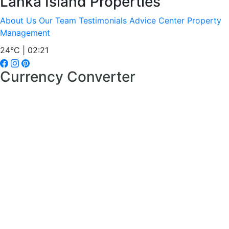
Lanka Island Properties
About Us
Our Team
Testimonials
Advice Center
Property
Management
24°C | 02:21
Currency Converter