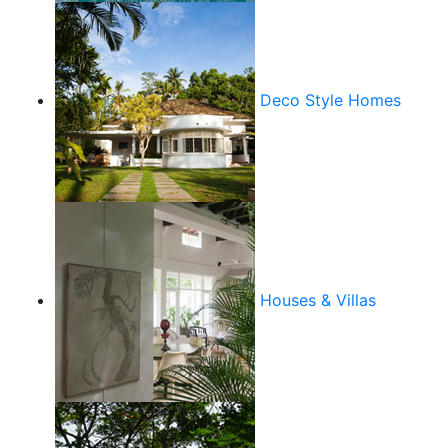
Deco Style Homes
Houses & Villas