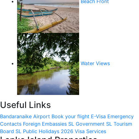
Beach Front
Water Views
Useful Links
Bandaranaike Airport
Book your flight
E-Visa
Emergency
Contacts
Foreign Embassies
SL Government
SL Tourism
Board
SL Public Holidays 2026
Visa Services