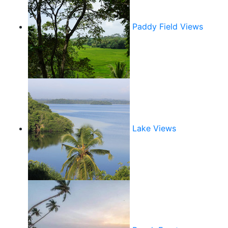
Paddy Field Views
Lake Views