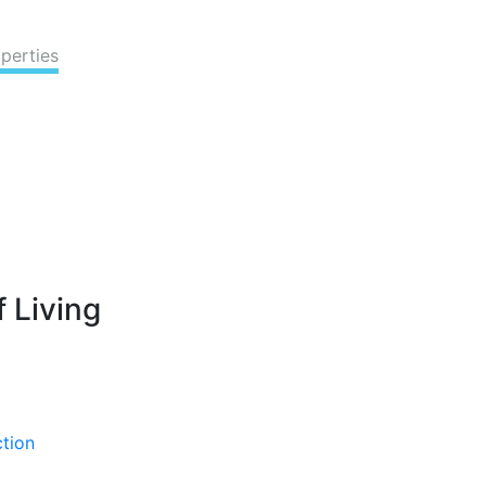
perties
 Living
ction