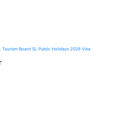
L Tourism Board
SL Public Holidays 2026
Visa
r