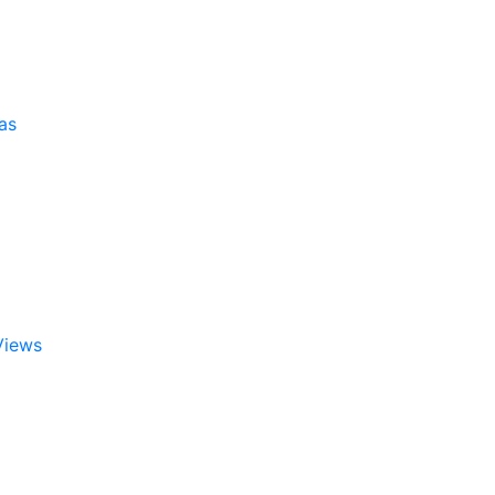
as
Views