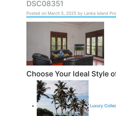
DSC08351
Posted on
March 5, 2025
by Lanka Island Pro
Choose Your Ideal Style of
Luxury Colle