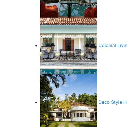
Colonial Livi
Deco Style 