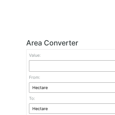
Area Converter
Value:
From:
To: