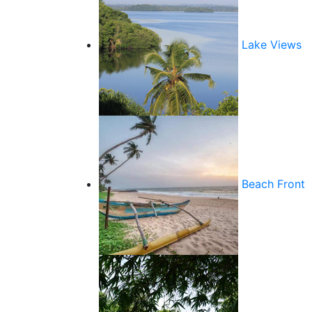
Lake Views
Beach Front