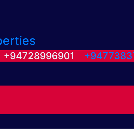
perties
/ +94728996901
+9477383