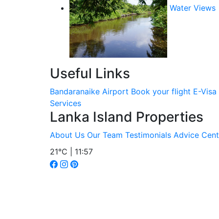
Water Views
Useful Links
Bandaranaike Airport
Book your flight
E-Visa
Services
Lanka Island Properties
About Us
Our Team
Testimonials
Advice Cent
21°C | 11:57