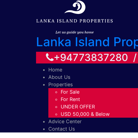
Lanka Island Pro
+94773837280 
Home
About Us
Properties
For Sale
For Rent
UNDER OFFER
USD 50,000 & Below
Advice Center
Contact Us