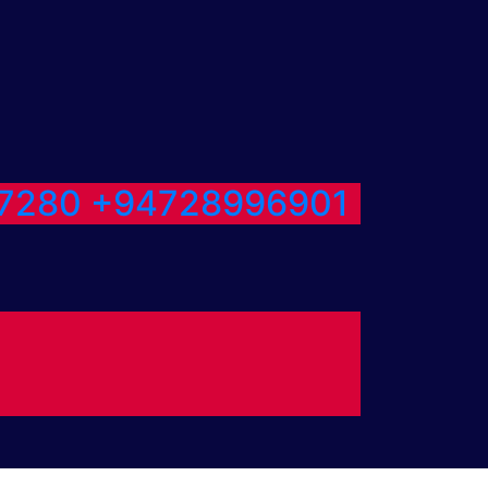
7280
+94728996901