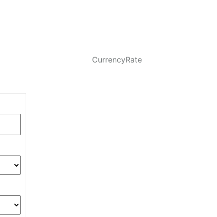
CurrencyRate