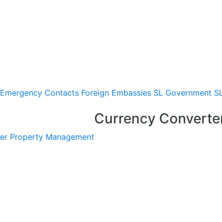
Emergency Contacts
Foreign Embassies
SL Government
S
Currency Converte
er
Property Management