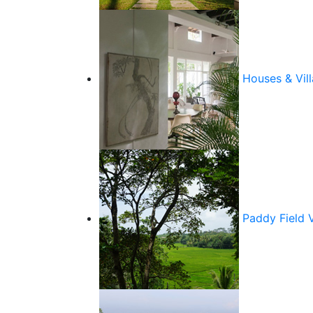
Houses & Vill
Paddy Field 