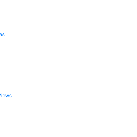
as
Views