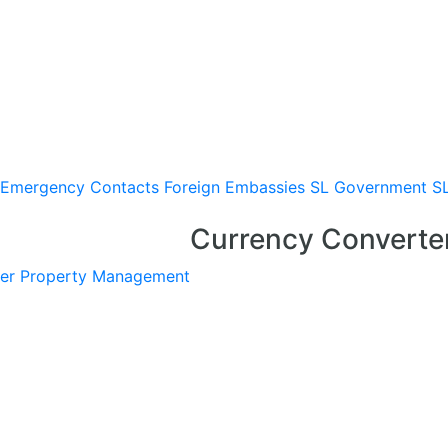
Emergency Contacts
Foreign Embassies
SL Government
S
Currency Converte
er
Property Management