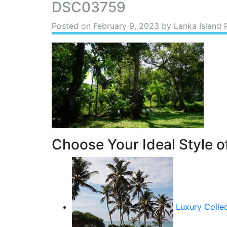
DSC03759
Posted on
February 9, 2023
by Lanka Island 
Choose Your Ideal Style of
Luxury Colle