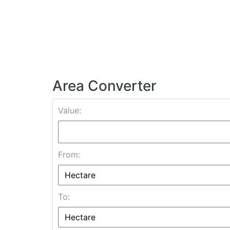
Area Converter
Value:
From:
To: