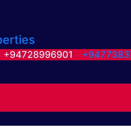
perties
/ +94728996901
+9477383