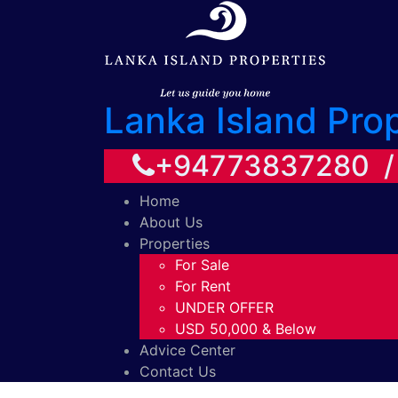
Lanka Island Pro
+94773837280 
Home
About Us
Properties
For Sale
For Rent
UNDER OFFER
USD 50,000 & Below
Advice Center
Contact Us