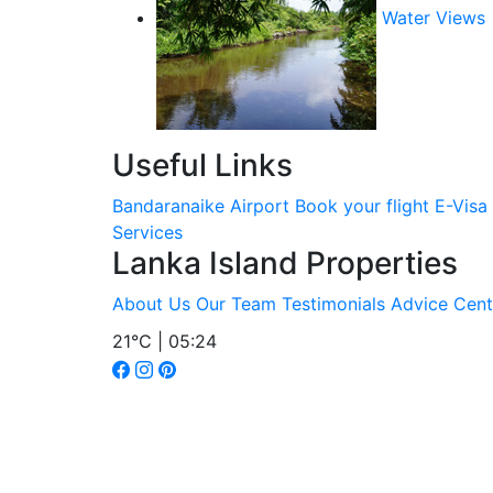
Water Views
Useful Links
Bandaranaike Airport
Book your flight
E-Visa
Services
Lanka Island Properties
About Us
Our Team
Testimonials
Advice Cent
21°C | 05:24