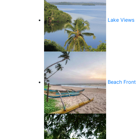
Lake Views
Beach Front