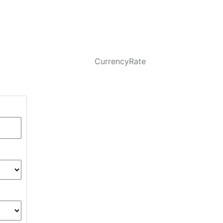
CurrencyRate