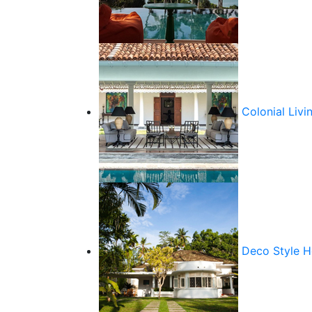
Colonial Livi
Deco Style 