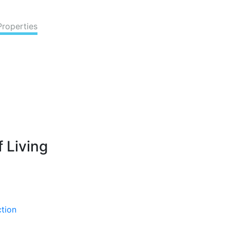
Properties
 Living
ction