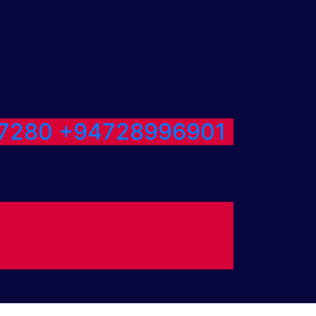
7280
+94728996901