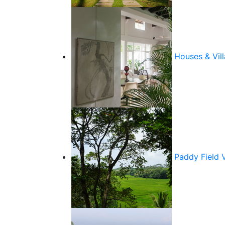
Houses & Vill
Paddy Field 