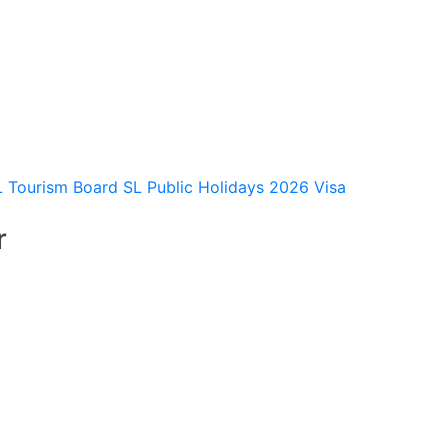
L Tourism Board
SL Public Holidays 2026
Visa
r