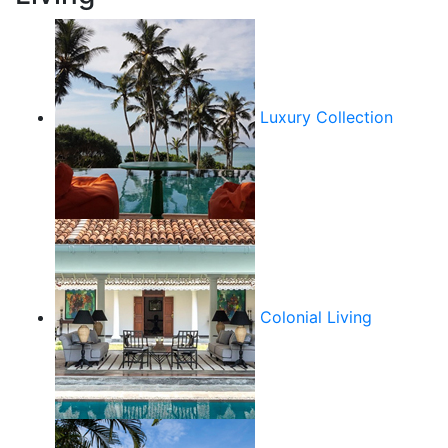
Luxury Collection
Colonial Living