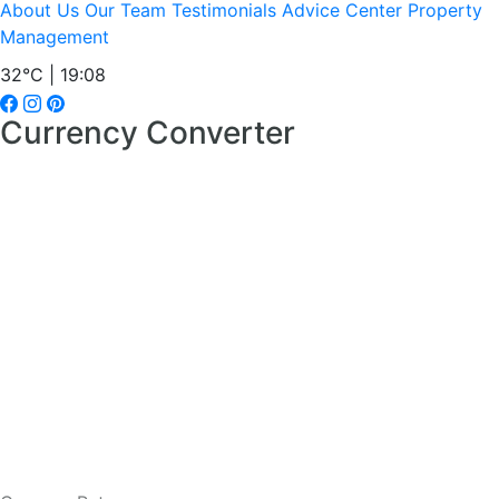
About Us
Our Team
Testimonials
Advice Center
Property
Management
32°C | 19:08
Currency Converter