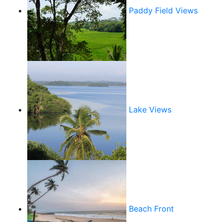
Paddy Field Views
Lake Views
Beach Front