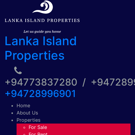
Lanka Island
Properties
+94773837280 / +94728
+94728996901
Home
About Us
Properties
For Sale
For Rent