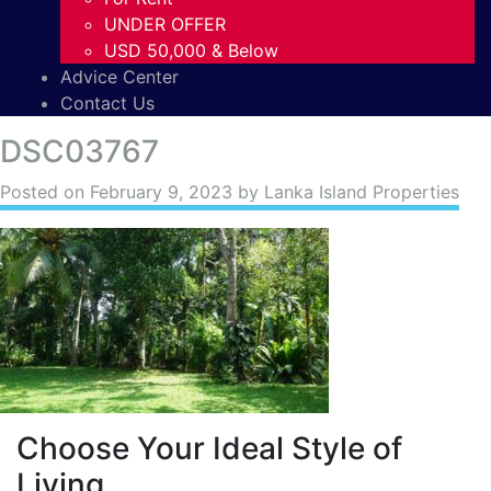
UNDER OFFER
USD 50,000 & Below
Advice Center
Contact Us
DSC03767
Posted on
February 9, 2023
by Lanka Island Properties
Choose Your Ideal Style of
Living