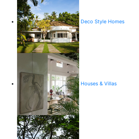
Deco Style Homes
Houses & Villas