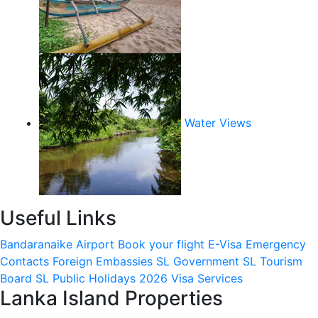
Water Views
Useful Links
Bandaranaike Airport
Book your flight
E-Visa
Emergency
Contacts
Foreign Embassies
SL Government
SL Tourism
Board
SL Public Holidays 2026
Visa Services
Lanka Island Properties