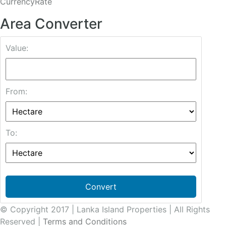
CurrencyRate
Area Converter
Value:
From:
To:
Convert
© Copyright 2017 | Lanka Island Properties | All Rights
Reserved |
Terms and Conditions