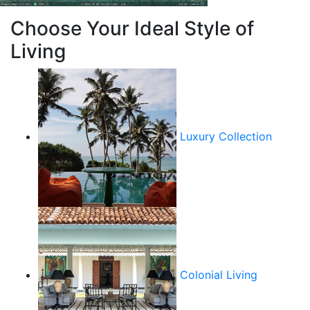
Choose Your Ideal Style of
Living
Luxury Collection
Colonial Living