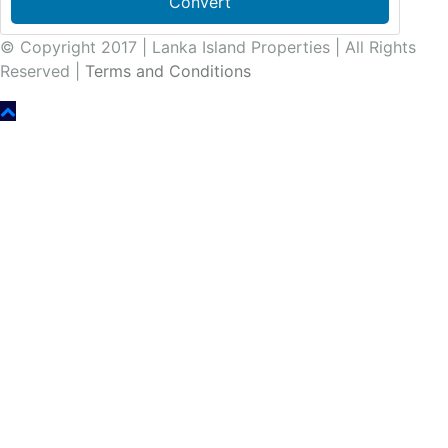
Convert
© Copyright 2017 | Lanka Island Properties | All Rights
Reserved |
Terms and Conditions