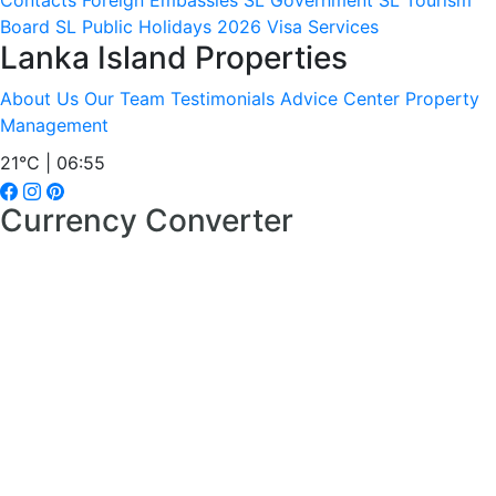
Contacts
Foreign Embassies
SL Government
SL Tourism
Board
SL Public Holidays 2026
Visa Services
Lanka Island Properties
About Us
Our Team
Testimonials
Advice Center
Property
Management
21°C | 06:55
Currency Converter