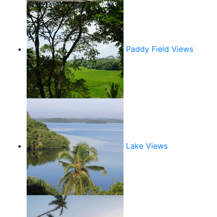
Paddy Field Views
Lake Views