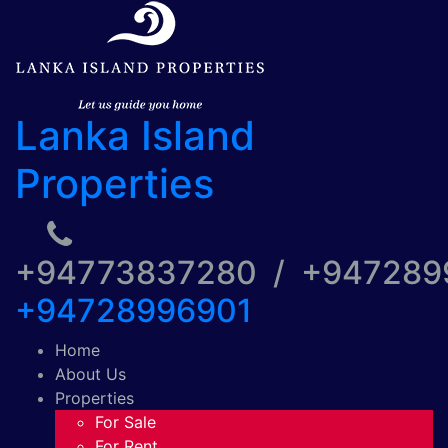
Lanka Island
Properties
+94773837280 / +94728
+94728996901
Home
About Us
Properties
For Sale
For Rent