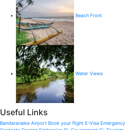
Beach Front
Water Views
Useful Links
Bandaranaike Airport
Book your flight
E-Visa
Emergency