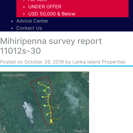
UNDER OFFER
USD 50,000 & Below
Advice Center
Contact Us
Mihiripenna survey report
11012s-30
Posted on
October 28, 2019
by Lanka Island Properties