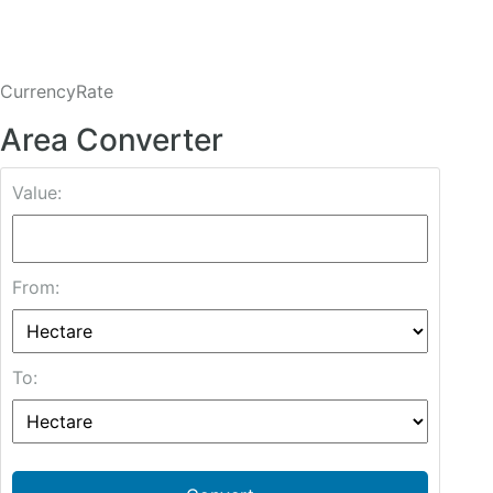
CurrencyRate
Area Converter
Value:
From:
To: