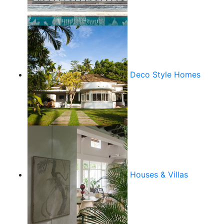
Deco Style Homes
Houses & Villas