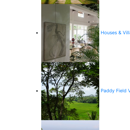
Houses & Vill
Paddy Field 