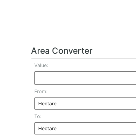
Area Converter
Value:
From:
To: