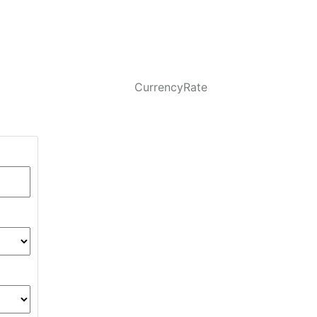
CurrencyRate