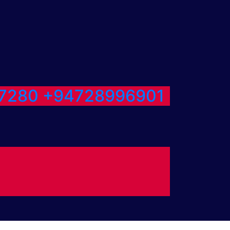
7280
+94728996901