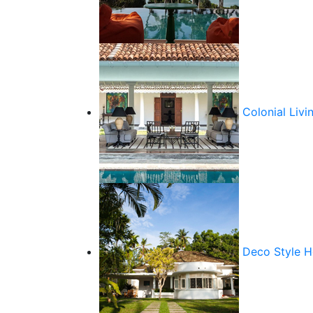
Colonial Livi
Deco Style 