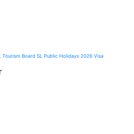
L Tourism Board
SL Public Holidays 2026
Visa
r