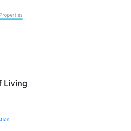
Properties
 Living
ction