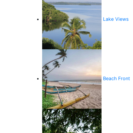
Lake Views
Beach Front