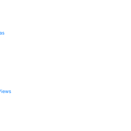
as
Views