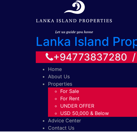
Lanka Island Pro
+94773837280 
Home
About Us
Properties
For Sale
For Rent
UNDER OFFER
USD 50,000 & Below
Advice Center
Contact Us