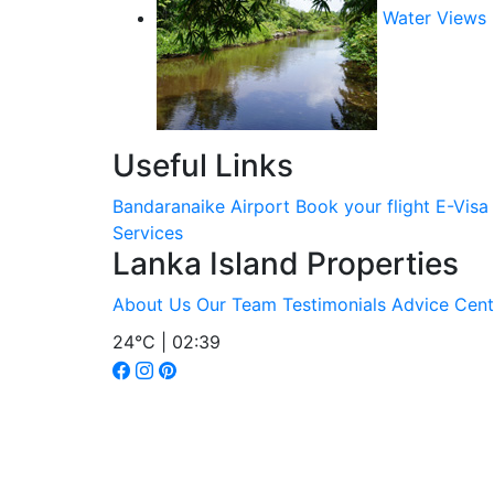
Water Views
Useful Links
Bandaranaike Airport
Book your flight
E-Visa
Services
Lanka Island Properties
About Us
Our Team
Testimonials
Advice Cent
24°C | 02:39