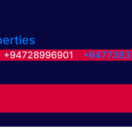
perties
/ +94728996901
+9477383