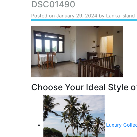
DSC01490
Posted on
January 29, 2024
by Lanka Island 
Choose Your Ideal Style of
Luxury Colle