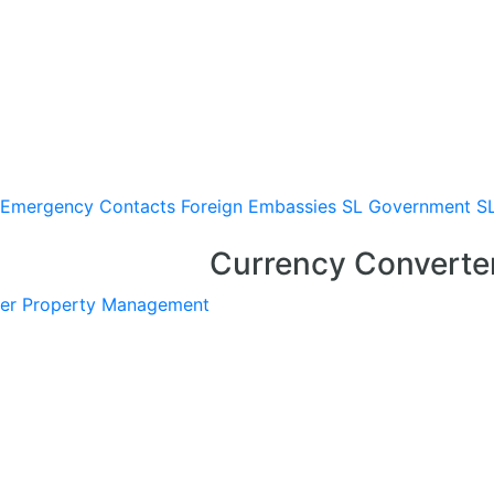
Emergency Contacts
Foreign Embassies
SL Government
S
Currency Converte
er
Property Management