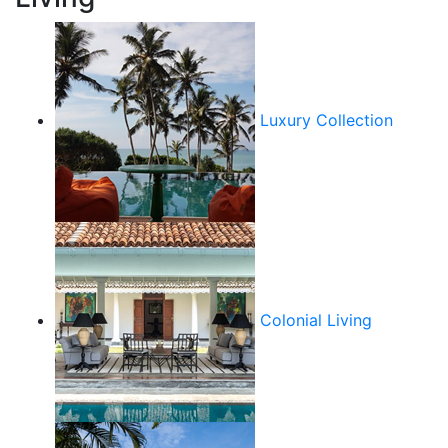
Luxury Collection
Colonial Living