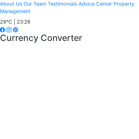
About Us
Our Team
Testimonials
Advice Center
Property
Management
29°C | 23:26
Currency Converter