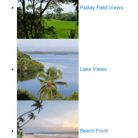
Paddy Field Views
Lake Views
Beach Front