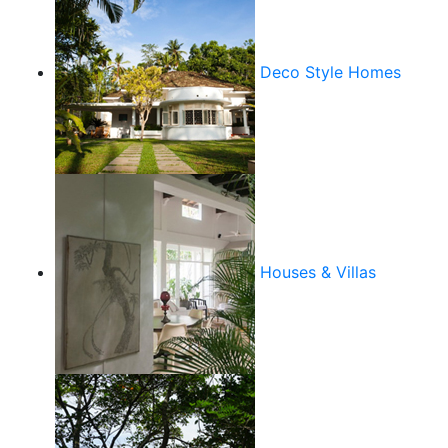
Deco Style Homes
Houses & Villas