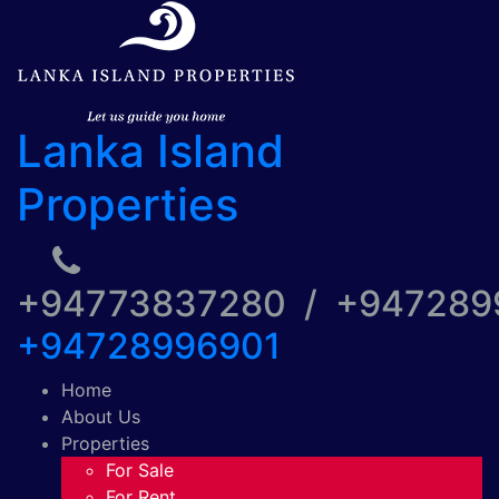
Lanka Island
Properties
+94773837280 / +94728
+94728996901
Home
About Us
Properties
For Sale
For Rent