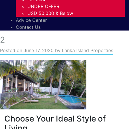
UNDER OFFER
USD 50,000 & Below
Advice Center
Contact Us
2
Posted on
June 17, 2020
by Lanka Island Properties
Choose Your Ideal Style of
Living