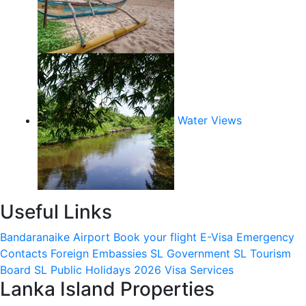
Water Views
Useful Links
Bandaranaike Airport
Book your flight
E-Visa
Emergency
Contacts
Foreign Embassies
SL Government
SL Tourism
Board
SL Public Holidays 2026
Visa Services
Lanka Island Properties