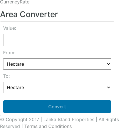
CurrencyRate
Area Converter
Value:
From:
To:
Convert
© Copyright 2017 | Lanka Island Properties | All Rights
Reserved |
Terms and Conditions