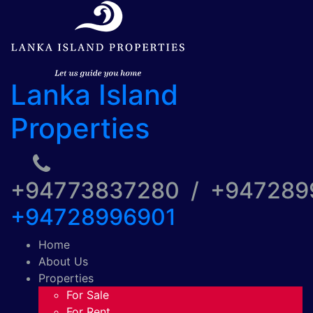
Lanka Island
Properties
+94773837280 / +94728
+94728996901
Home
About Us
Properties
For Sale
For Rent