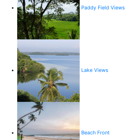
Paddy Field Views
Lake Views
Beach Front