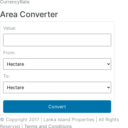
CurrencyRate
Area Converter
Value:
From:
To:
Convert
© Copyright 2017 | Lanka Island Properties | All Rights
Reserved |
Terms and Conditions