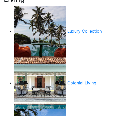
Luxury Collection
Colonial Living