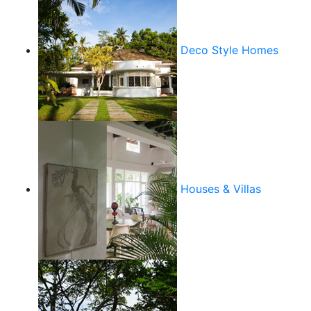
Deco Style Homes
Houses & Villas