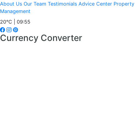
About Us
Our Team
Testimonials
Advice Center
Property
Management
20°C | 09:55
Currency Converter