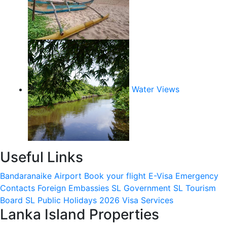
Water Views
Useful Links
Bandaranaike Airport
Book your flight
E-Visa
Emergency
Contacts
Foreign Embassies
SL Government
SL Tourism
Board
SL Public Holidays 2026
Visa Services
Lanka Island Properties