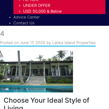
UNDER OFFER
USD 50,000 & Below
Advice Center
Contact Us
4
Posted on
June 17, 2020
by Lanka Island Properties
Choose Your Ideal Style of
Living