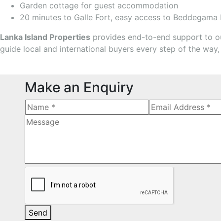
Garden cottage for guest accommodation
20 minutes to Galle Fort, easy access to Beddegama
Lanka Island Properties
provides end-to-end support to our
guide local and international buyers every step of the way,
Make an Enquiry
Send