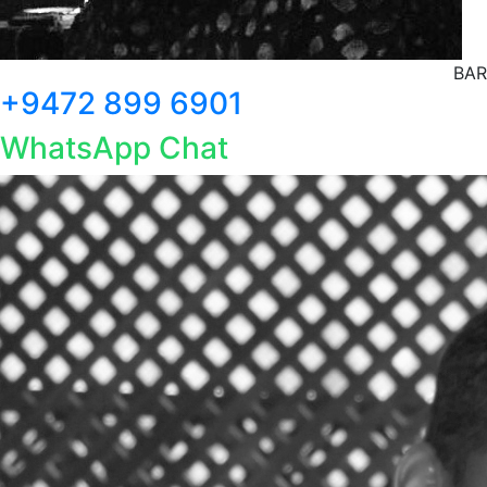
BAR
+9472 899 6901
WhatsApp Chat