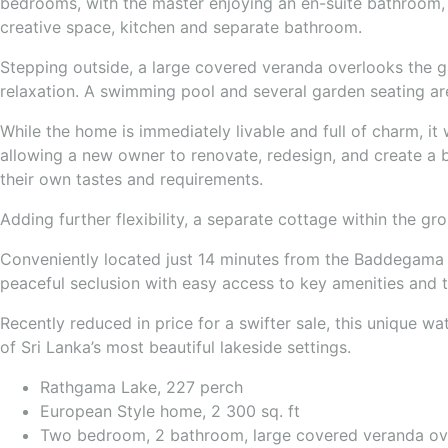
bedrooms, with the master enjoying an en-suite bathroom, 
creative space, kitchen and separate bathroom.
Stepping outside, a large covered veranda overlooks the ga
relaxation. A swimming pool and several garden seating are
While the home is immediately livable and full of charm, i
allowing a new owner to renovate, redesign, and create a b
their own tastes and requirements.
Adding further flexibility, a separate cottage within the gr
Conveniently located just 14 minutes from the Baddegama 
peaceful seclusion with easy access to key amenities and to
Recently reduced in price for a swifter sale, this unique w
of Sri Lanka’s most beautiful lakeside settings.
Rathgama Lake, 227 perch
European Style home, 2 300 sq. ft
Two bedroom, 2 bathroom, large covered veranda ove