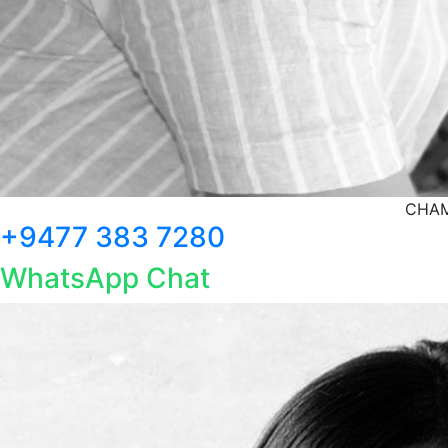
CHAM
+9477 383 7280
WhatsApp Chat