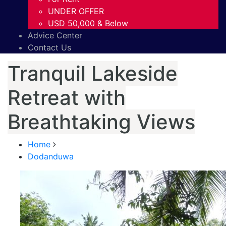
UNDER OFFER
USD 50,000 & Below
Advice Center
Contact Us
Tranquil Lakeside
Retreat with
Breathtaking Views
Home
Dodanduwa