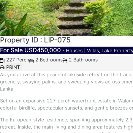
Property ID : LIP-075
For Sale
USD450,000
- Houses | Villas, Lake Propert
227 Perch
2 Bedrooms
2 Bathrooms
As you arrive at this peaceful lakeside retreat on the tran
greenery, swaying palms, and sweeping views across emerald
Lanka.
Set on an expansive 227-perch waterfront estate in Walamu
colorful birdlife, spectacular sunsets, and gentle breezes 
The European-style residence, spanning approximately 2,300
retreat. Inside, the main living and dining area features 