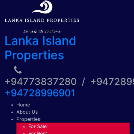
Lanka Island
Properties
+94773837280 / +94728
+94728996901
Home
About Us
Properties
For Sale
For Rent