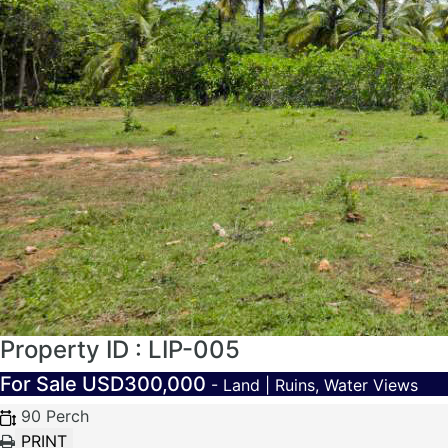
Property ID : LIP-005
For Sale
USD300,000
- Land | Ruins, Water Views
90 Perch