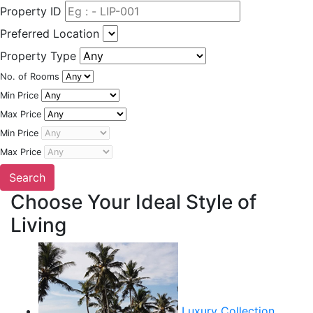
Property ID
Preferred Location
Property Type
No. of Rooms
Min Price
Max Price
Min Price
Max Price
Choose Your Ideal Style of
Living
Luxury Collection