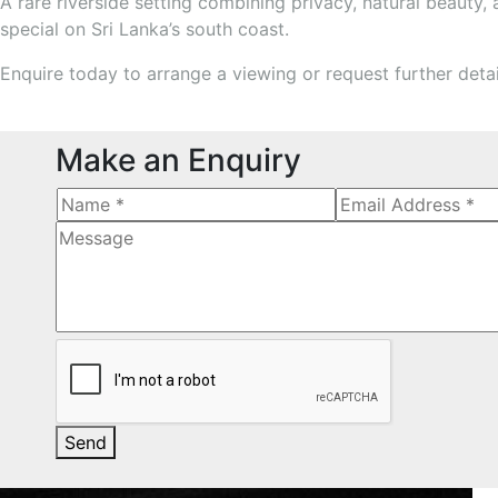
A rare riverside setting combining privacy, natural beauty,
special on Sri Lanka’s south coast.
Enquire today to arrange a viewing or request further deta
Make an Enquiry
Send