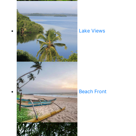
Lake Views
Beach Front