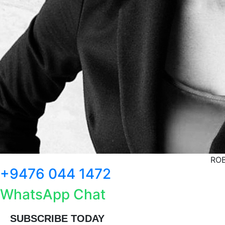
ROB
+9476 044 1472
WhatsApp Chat
SUBSCRIBE TODAY