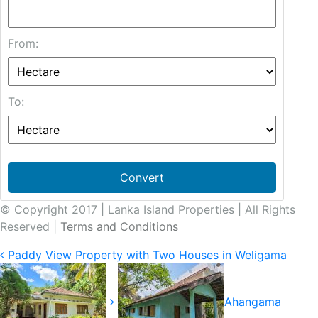
From:
To:
Convert
© Copyright 2017 | Lanka Island Properties | All Rights
Reserved |
Terms and Conditions
Paddy View Property with Two Houses in Weligama
Ahangama