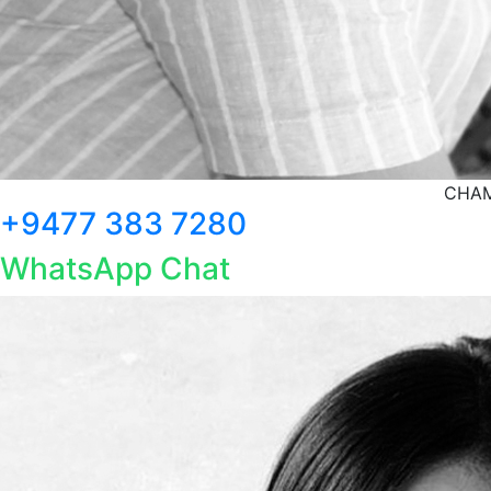
CHAM
+9477 383 7280
WhatsApp Chat