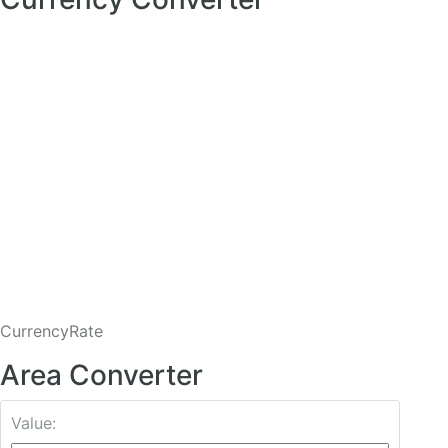
CurrencyRate
Area Converter
Value: