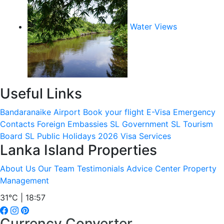
Water Views
Useful Links
Bandaranaike Airport
Book your flight
E-Visa
Emergency
Contacts
Foreign Embassies
SL Government
SL Tourism
Board
SL Public Holidays 2026
Visa Services
Lanka Island Properties
About Us
Our Team
Testimonials
Advice Center
Property
Management
31°C | 18:57
Currency Converter