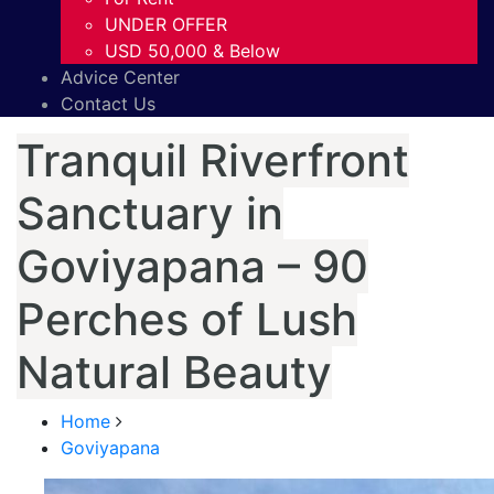
UNDER OFFER
USD 50,000 & Below
Advice Center
Contact Us
Tranquil Riverfront
Sanctuary in
Goviyapana – 90
Perches of Lush
Natural Beauty
Home
Goviyapana