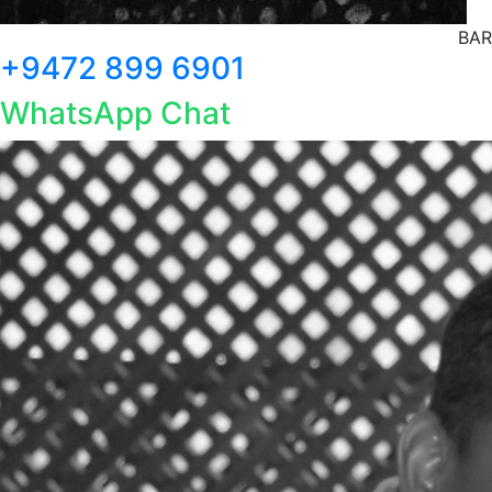
BAR
+9472 899 6901
WhatsApp Chat