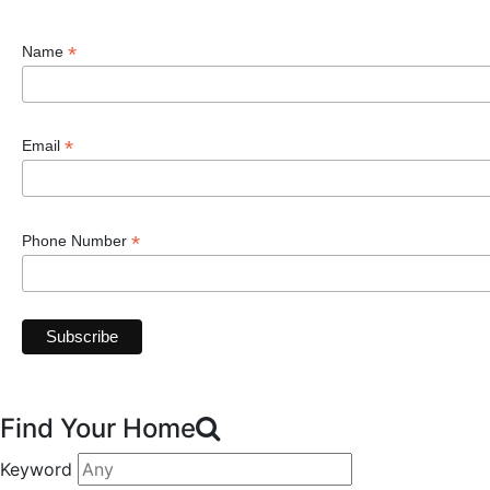
*
Name
*
Email
*
Phone Number
Find Your Home
Keyword