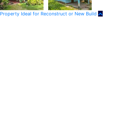
Property Ideal for Reconstruct or New Build