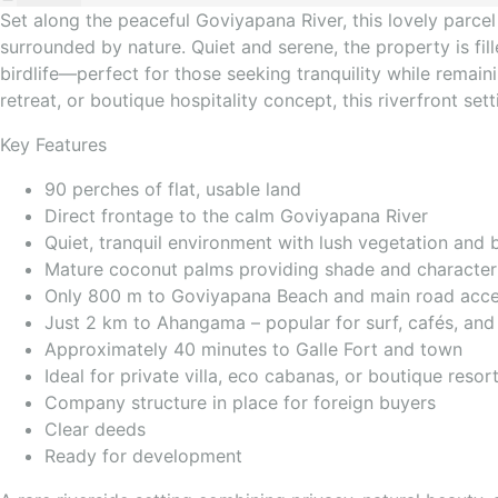
Set along the peaceful Goviyapana River, this lovely parcel 
surrounded by nature. Quiet and serene, the property is f
birdlife—perfect for those seeking tranquility while remaini
retreat, or boutique hospitality concept, this riverfront set
Key Features
90 perches of flat, usable land
Direct frontage to the calm Goviyapana River
Quiet, tranquil environment with lush vegetation and bi
Mature coconut palms providing shade and character
Only 800 m to Goviyapana Beach and main road acc
Just 2 km to Ahangama – popular for surf, cafés, and 
Approximately 40 minutes to Galle Fort and town
Ideal for private villa, eco cabanas, or boutique reso
Company structure in place for foreign buyers
Clear deeds
Ready for development