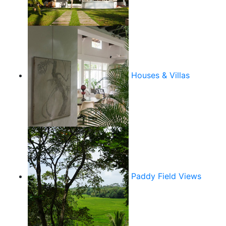
Houses & Villas
Paddy Field Views