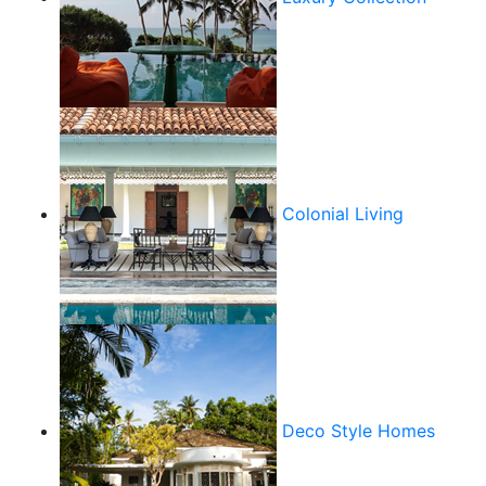
Colonial Living
Deco Style Homes