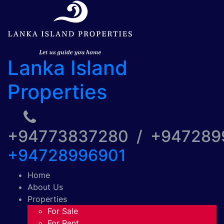
Lanka Island
Properties
+94773837280 / +94728
+94728996901
Home
About Us
Properties
For Sale
For Rent