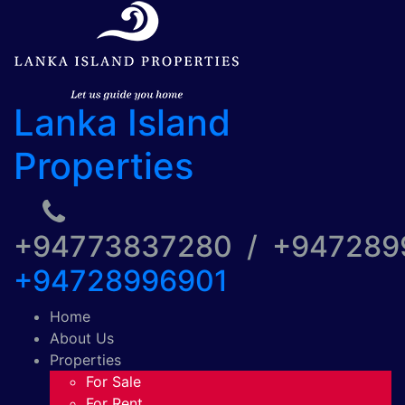
Lanka Island
Properties
+94773837280 / +94728
+94728996901
Home
About Us
Properties
For Sale
For Rent