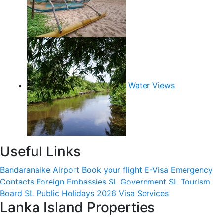
Water Views
Useful Links
Bandaranaike Airport
Book your flight
E-Visa
Emergency
Contacts
Foreign Embassies
SL Government
SL Tourism
Board
SL Public Holidays 2026
Visa Services
Lanka Island Properties