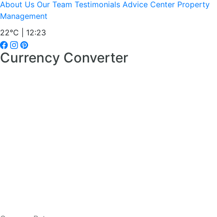
About Us
Our Team
Testimonials
Advice Center
Property
Management
22°C | 12:23
Currency Converter