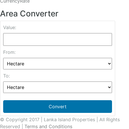
CurrencyRate
Area Converter
Value:
From:
To:
Convert
© Copyright 2017 | Lanka Island Properties | All Rights
Reserved |
Terms and Conditions