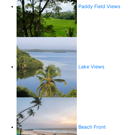
Paddy Field Views
Lake Views
Beach Front