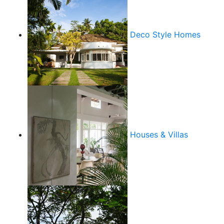
Deco Style Homes
Houses & Villas