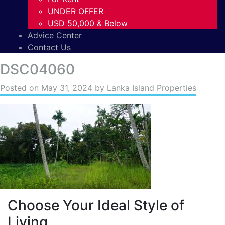
UNDER OFFER
USD 50,000 & Below
Advice Center
Contact Us
DSC04060
Posted on
May 31, 2024
by Lanka Island Properties
Choose Your Ideal Style of
Living