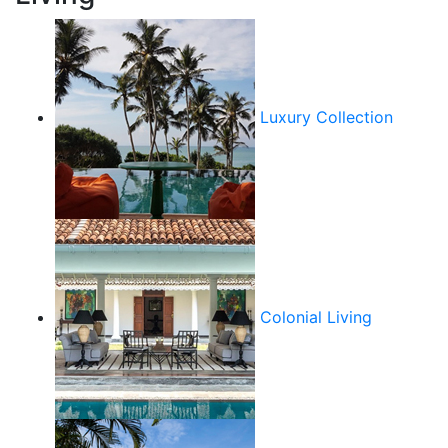
Luxury Collection
Colonial Living